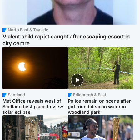
North East & Tayside
Violent child rapist caught after escaping escort in
city centre
Scotland
Edinburgh & East
Met Office reveals west of
Police remain on scene after
Scotland best place to view
girl found dead in water in
solar eclipse
woodland park