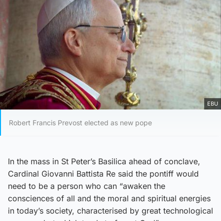
EBU
Robert Francis Prevost elected as new pope
In the mass in St Peter’s Basilica ahead of conclave,
Cardinal Giovanni Battista Re said the pontiff would
need to be a person who can “awaken the
consciences of all and the moral and spiritual energies
in today’s society, characterised by great technological