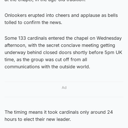
Onlookers erupted into cheers and applause as bells
tolled to confirm the news.
Some 133 cardinals entered the chapel on Wednesday
afternoon, with the secret conclave meeting getting
underway behind closed doors shortly before 5pm UK
time, as the group was cut off from all
communications with the outside world.
Ad
The timing means it took cardinals only around 24
hours to elect their new leader.