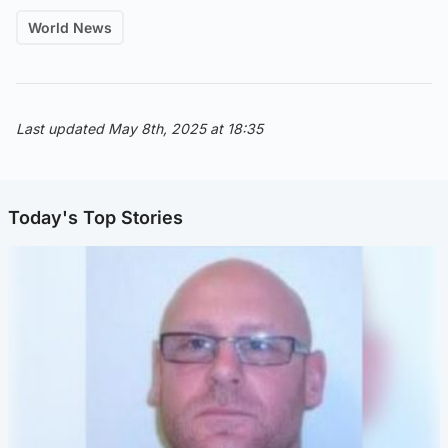
World News
Last updated May 8th, 2025 at 18:35
Today's Top Stories