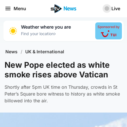
Menu
Live
Weather where you are
Sponsored by
›
Find your location
News
/
UK & International
New Pope elected as white
smoke rises above Vatican
Shortly after 5pm UK time on Thursday, crowds in St
Peter’s Square bore witness to history as white smoke
billowed into the air.