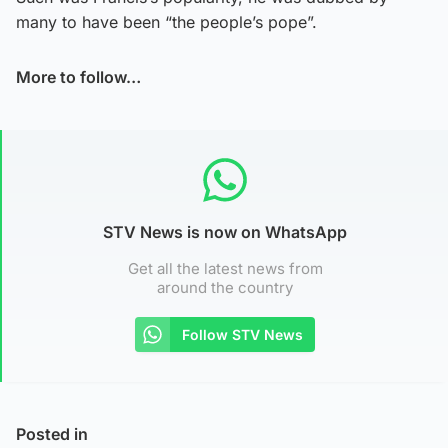
many to have been “the people’s pope”.
More to follow…
STV News is now on WhatsApp
Get all the latest news from
around the country
Follow STV News
Posted in