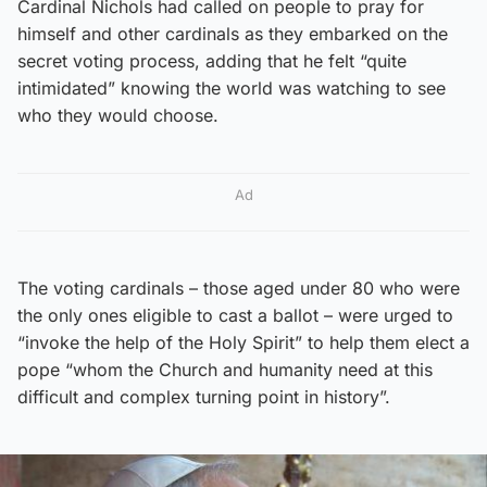
Cardinal Nichols had called on people to pray for
himself and other cardinals as they embarked on the
secret voting process, adding that he felt “quite
intimidated” knowing the world was watching to see
who they would choose.
Ad
The voting cardinals – those aged under 80 who were
the only ones eligible to cast a ballot – were urged to
“invoke the help of the Holy Spirit” to help them elect a
pope “whom the Church and humanity need at this
difficult and complex turning point in history”.