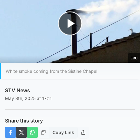
Play Video
EBU
White smoke coming from the Sistine Chapel
STV News
May 8th, 2025 at 17:11
Share this story
Copy Link