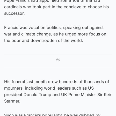
Pope Francis had appointed some 108 of the 133
cardinals who took part in the conclave to choose his
successor.
Francis was vocal on politics, speaking out against
war and climate change, as he urged more focus on
the poor and downtrodden of the world.
Ad
His funeral last month drew hundreds of thousands of
mourners, including world leaders such as US
president Donald Trump and UK Prime Minister Sir Keir
Starmer.
Such was Francis’s popularity, he was dubbed by