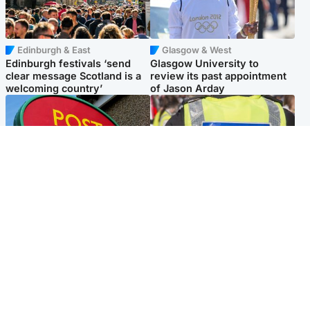
Edinburgh & East
Glasgow & West
Edinburgh festivals ‘send
Glasgow University to
clear message Scotland is a
review its past appointment
welcoming country’
of Jason Arday
Highlands & Islands
Edinburgh & East
Island's post office forced to
Death of man found near
close after large sum of cash
football ground treated as
stolen
'unexplained'
Popular Videos