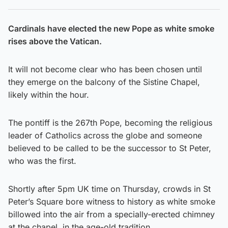
Cardinals have elected the new Pope as white smoke
rises above the Vatican.
It will not become clear who has been chosen until
they emerge on the balcony of the Sistine Chapel,
likely within the hour.
The pontiff is the 267th Pope, becoming the religious
leader of Catholics across the globe and someone
believed to be called to be the successor to St Peter,
who was the first.
Shortly after 5pm UK time on Thursday, crowds in St
Peter’s Square bore witness to history as white smoke
billowed into the air from a specially-erected chimney
at the chapel, in the age-old tradition.