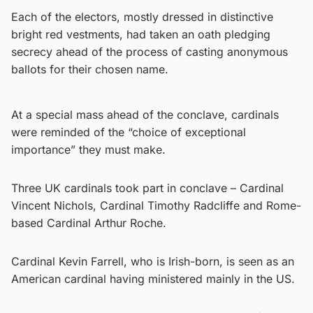
Each of the electors, mostly dressed in distinctive
bright red vestments, had taken an oath pledging
secrecy ahead of the process of casting anonymous
ballots for their chosen name.
At a special mass ahead of the conclave, cardinals
were reminded of the “choice of exceptional
importance” they must make.
Three UK cardinals took part in conclave – Cardinal
Vincent Nichols, Cardinal Timothy Radcliffe and Rome-
based Cardinal Arthur Roche.
Cardinal Kevin Farrell, who is Irish-born, is seen as an
American cardinal having ministered mainly in the US.