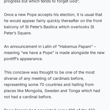
progress but which tends to forget God”.
Once a new Pope accepts his election, it is usual that
he would appear fairly quickly thereafter on the front
balcony of St Peter’s Basilica which overlooks St
Peter’s Square.
An announcement in Latin of “Habemus Papam” –
meaning “we have a Pope” is made alongside the new
pontiff’s appearance.
This conclave was thought to be one of the most
diverse of any meeting of cardinals before,
representing some 70 countries and hailing from
places like Mongolia, Sweden and Tonga which had
not had a cardinal before.