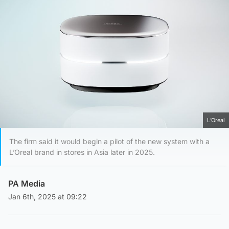
L’Oreal
The firm said it would begin a pilot of the new system with a
L’Oreal brand in stores in Asia later in 2025.
PA Media
Jan 6th, 2025 at 09:22