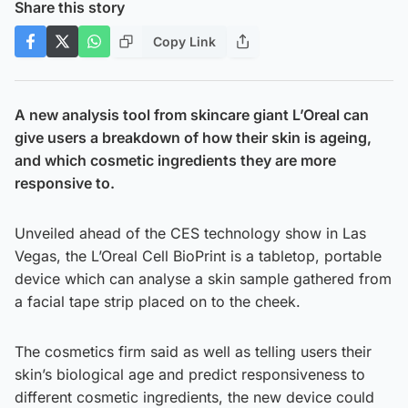
Share this story
Copy Link
A new analysis tool from skincare giant L’Oreal can
give users a breakdown of how their skin is ageing,
and which cosmetic ingredients they are more
responsive to.
Unveiled ahead of the CES technology show in Las
Vegas, the L’Oreal Cell BioPrint is a tabletop, portable
device which can analyse a skin sample gathered from
a facial tape strip placed on to the cheek.
The cosmetics firm said as well as telling users their
skin’s biological age and predict responsiveness to
different cosmetic ingredients, the new device could