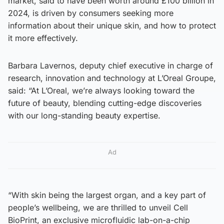
market, said to have been worth around £100 billion in
2024, is driven by consumers seeking more
information about their unique skin, and how to protect
it more effectively.
Barbara Lavernos, deputy chief executive in charge of
research, innovation and technology at L’Oreal Groupe,
said: “At L’Oreal, we’re always looking toward the
future of beauty, blending cutting-edge discoveries
with our long-standing beauty expertise.
Ad
“With skin being the largest organ, and a key part of
people’s wellbeing, we are thrilled to unveil Cell
BioPrint, an exclusive microfluidic lab-on-a-chip