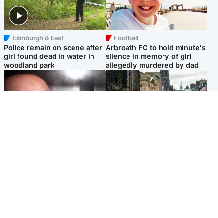
Edinburgh & East
Football
Police remain on scene after
Arbroath FC to hold minute's
girl found dead in water in
silence in memory of girl
woodland park
allegedly murdered by dad
Edinburgh & East
Edinburgh & East
Nicola Sturgeon feels like a
Edinburgh festivals ‘send
‘mug’ over Murrell and won’t
clear message Scotland is a
visit him in prison
welcoming country’
Popular Videos