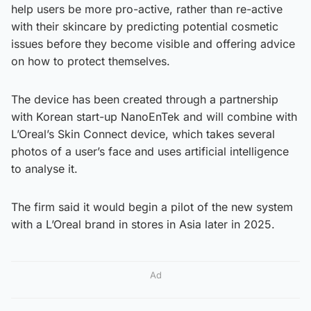
help users be more pro-active, rather than re-active
with their skincare by predicting potential cosmetic
issues before they become visible and offering advice
on how to protect themselves.
The device has been created through a partnership
with Korean start-up NanoEnTek and will combine with
L’Oreal’s Skin Connect device, which takes several
photos of a user’s face and uses artificial intelligence
to analyse it.
The firm said it would begin a pilot of the new system
with a L’Oreal brand in stores in Asia later in 2025.
Ad