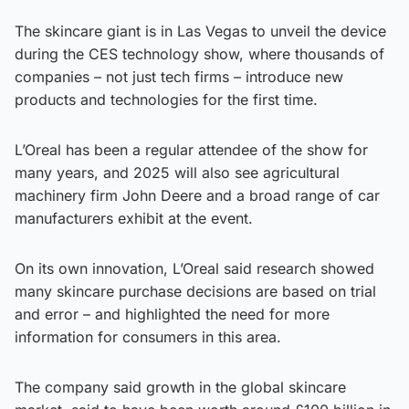
The skincare giant is in Las Vegas to unveil the device
during the CES technology show, where thousands of
companies – not just tech firms – introduce new
products and technologies for the first time.
L’Oreal has been a regular attendee of the show for
many years, and 2025 will also see agricultural
machinery firm John Deere and a broad range of car
manufacturers exhibit at the event.
On its own innovation, L’Oreal said research showed
many skincare purchase decisions are based on trial
and error – and highlighted the need for more
information for consumers in this area.
The company said growth in the global skincare