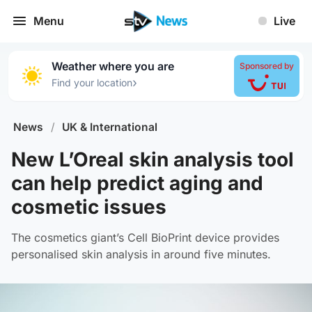
Menu
Live
Weather where you are
Sponsored by
›
Find your location
News
/
UK & International
New L’Oreal skin analysis tool
can help predict aging and
cosmetic issues
The cosmetics giant’s Cell BioPrint device provides
personalised skin analysis in around five minutes.