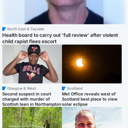
North East & Tayside
Health board to carry out 'full review' after violent
child rapist flees escort
Glasgow & West
Scotland
Second suspect in court
Met Office reveals west of
charged with murder of
Scotland best place to view
Scottish teen in Northampton
solar eclipse