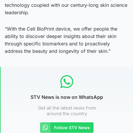
technology coupled with our century-long skin science
leadership.
“With the Cell BioPrint device, we offer people the
ability to discover deeper insights about their skin
through specific biomarkers and to proactively
address the beauty and longevity of their skin.”
STV News is now on WhatsApp
Get all the latest news from
around the country
Follow STV News