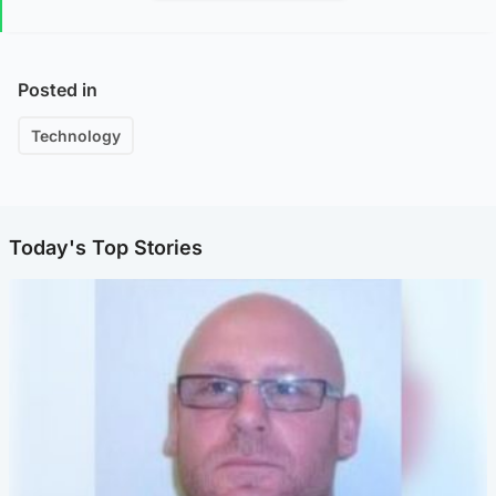
Posted in
Technology
Today's Top Stories