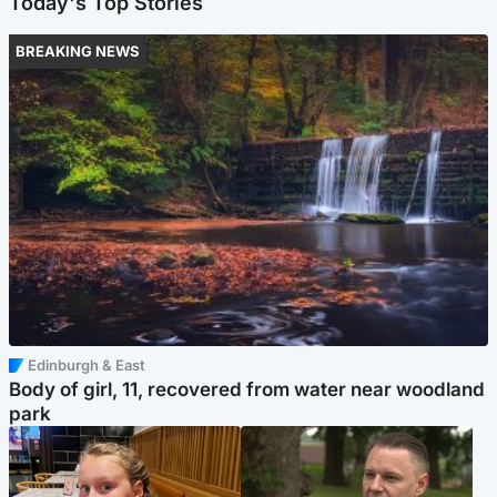
Today's Top Stories
BREAKING NEWS
Edinburgh & East
Body of girl, 11, recovered from water near woodland
park