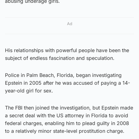
abusing underage girls.
Ad
His relationships with powerful people have been the
subject of endless fascination and speculation.
Police in Palm Beach, Florida, began investigating
Epstein in 2005 after he was accused of paying a 14-
year-old girl for sex.
The FBI then joined the investigation, but Epstein made
a secret deal with the US attorney in Florida to avoid
federal charges, enabling him to plead guilty in 2008
to a relatively minor state-level prostitution charge.