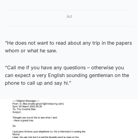
Ad
“He does not want to read about any trip in the papers
whom or what he saw.
“Call me if you have any questions – otherwise you
can expect a very English sounding gentleman on the
phone to call up and say hi.”