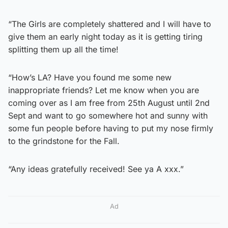
“The Girls are completely shattered and I will have to
give them an early night today as it is getting tiring
splitting them up all the time!
“How’s LA? Have you found me some new
inappropriate friends? Let me know when you are
coming over as I am free from 25th August until 2nd
Sept and want to go somewhere hot and sunny with
some fun people before having to put my nose firmly
to the grindstone for the Fall.
“Any ideas gratefully received! See ya A xxx.”
Ad