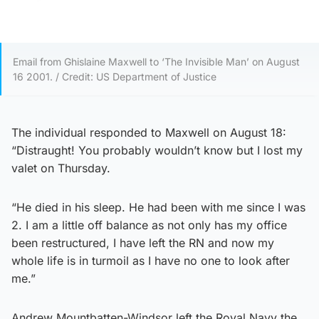
Email from Ghislaine Maxwell to ‘The Invisible Man’ on August
16 2001. / Credit: US Department of Justice
The individual responded to Maxwell on August 18:
“Distraught! You probably wouldn’t know but I lost my
valet on Thursday.
“He died in his sleep. He had been with me since I was
2. I am a little off balance as not only has my office
been restructured, I have left the RN and now my
whole life is in turmoil as I have no one to look after
me.”
Andrew Mountbatten-Windsor left the Royal Navy the