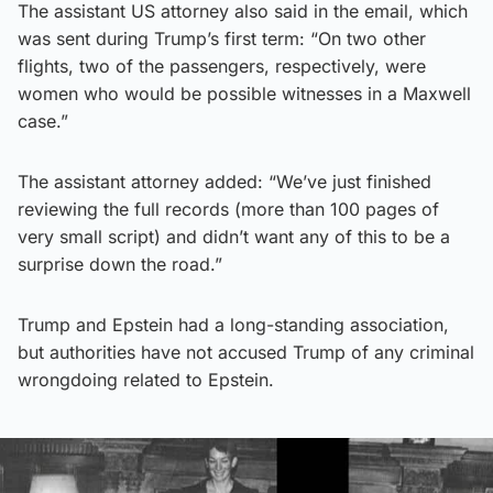
The assistant US attorney also said in the email, which
was sent during Trump’s first term: “On two other
flights, two of the passengers, respectively, were
women who would be possible witnesses in a Maxwell
case.”
The assistant attorney added: “We’ve just finished
reviewing the full records (more than 100 pages of
very small script) and didn’t want any of this to be a
surprise down the road.”
Trump and Epstein had a long-standing association,
but authorities have not accused Trump of any criminal
wrongdoing related to Epstein.