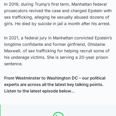
In 2019, during Trump’s first term, Manhattan federal
prosecutors revived the case and charged Epstein with
sex trafficking, alleging he sexually abused dozens of
girls. He died by suicide in jail a month after his arrest.
In 2021, a federal jury in Manhattan convicted Epstein’s
longtime confidante and former girlfriend, Ghislaine
Maxwell, of sex trafficking for helping recruit some of
his underage victims. She is serving a 20-year prison
sentence.
From Westminster to Washington DC – our political
experts are across all the latest key talking points.
Listen to the latest episode below…