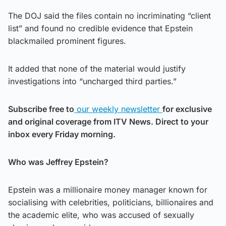
The DOJ said the files contain no incriminating “client
list” and found no credible evidence that Epstein
blackmailed prominent figures.
It added that none of the material would justify
investigations into “uncharged third parties.”
Subscribe free to
our weekly newsletter
for exclusive
and original coverage from ITV News. Direct to your
inbox every Friday morning.
Who was Jeffrey Epstein?
Epstein was a millionaire money manager known for
socialising with celebrities, politicians, billionaires and
the academic elite, who was accused of sexually