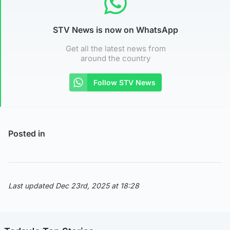
STV News is now on WhatsApp
Get all the latest news from
around the country
Follow STV News
Posted in
Last updated Dec 23rd, 2025 at 18:28