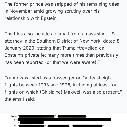
The former prince was stripped of his remaining titles
in November amid growing scrutiny over his
relationship with Epstein.
The files also include an email from an assistant US
attorney in the Southern District of New York, dated 8
January 2020, stating that Trump “travelled on
Epstein’s private jet many more times than previously
has been reported (or that we were aware).”
Trump was listed as a passenger on “at least eight
flights between 1993 and 1996, including at least four
flights on which (Ghislaine) Maxwell was also present,”
the email said.