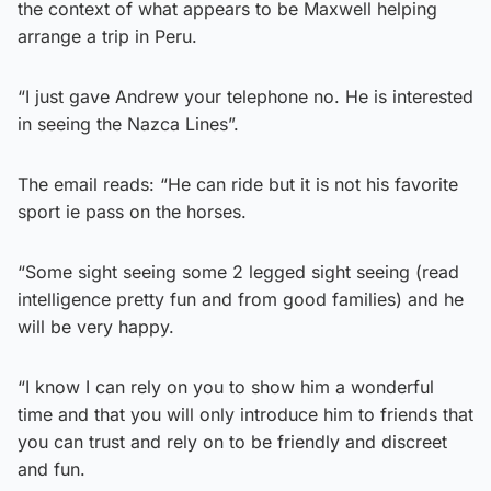
the context of what appears to be Maxwell helping
arrange a trip in Peru.
“I just gave Andrew your telephone no. He is interested
in seeing the Nazca Lines”.
The email reads: “He can ride but it is not his favorite
sport ie pass on the horses.
“Some sight seeing some 2 legged sight seeing (read
intelligence pretty fun and from good families) and he
will be very happy.
“I know I can rely on you to show him a wonderful
time and that you will only introduce him to friends that
you can trust and rely on to be friendly and discreet
and fun.