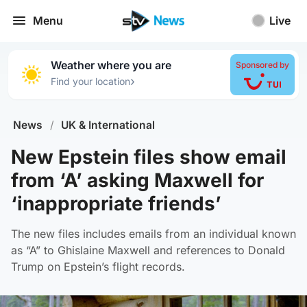
Menu
Live
Weather where you are
Sponsored by
›
Find your location
News
/
UK & International
New Epstein files show email
from ‘A’ asking Maxwell for
‘inappropriate friends’
The new files includes emails from an individual known
as “A” to Ghislaine Maxwell and references to Donald
Trump on Epstein’s flight records.