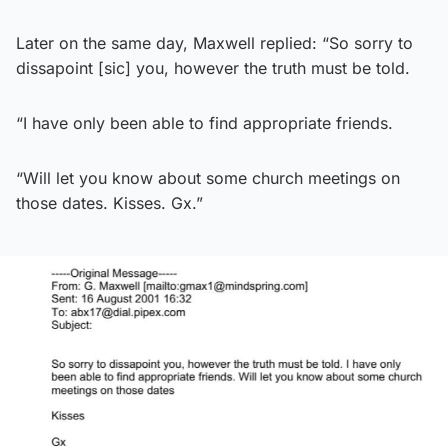
Later on the same day, Maxwell replied: “So sorry to
dissapoint [sic] you, however the truth must be told.
“I have only been able to find appropriate friends.
“Will let you know about some church meetings on
those dates. Kisses. Gx.”