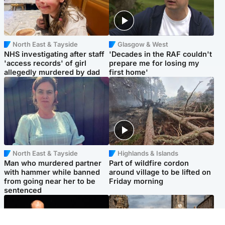
North East & Tayside
Glasgow & West
NHS investigating after staff
'Decades in the RAF couldn't
'access records' of girl
prepare me for losing my
allegedly murdered by dad
first home'
North East & Tayside
Highlands & Islands
Man who murdered partner
Part of wildfire cordon
with hammer while banned
around village to be lifted on
from going near her to be
Friday morning
sentenced