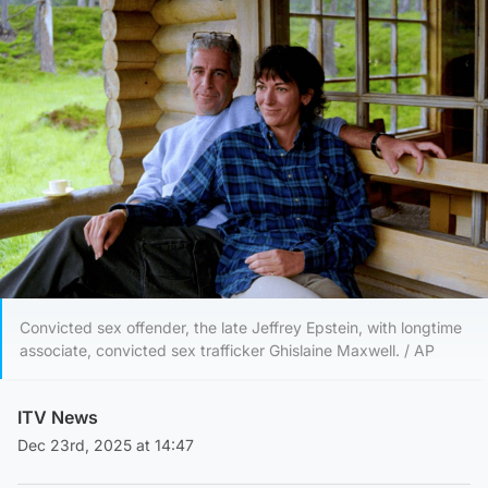
Convicted sex offender, the late Jeffrey Epstein, with longtime
associate, convicted sex trafficker Ghislaine Maxwell. / AP
ITV News
Dec 23rd, 2025 at 14:47