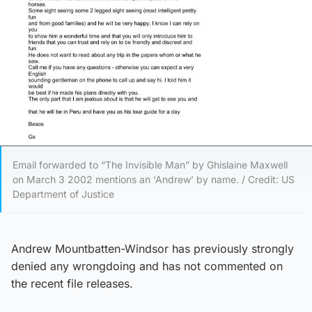
Email forwarded to “The Invisible Man” by Ghislaine Maxwell
on March 3 2002 mentions an ‘Andrew’ by name. / Credit: US
Department of Justice
Andrew Mountbatten-Windsor has previously strongly
denied any wrongdoing and has not commented on
the recent file releases.