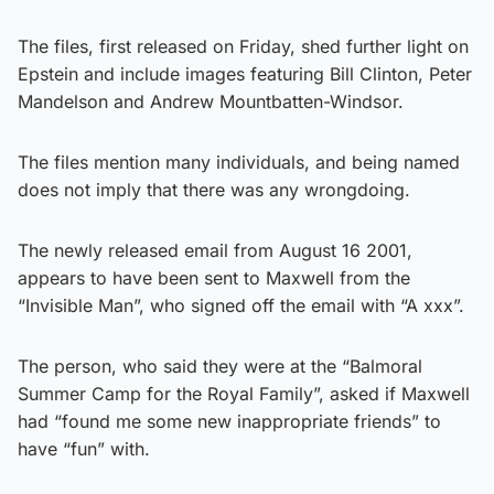
The files, first released on Friday, shed further light on
Epstein and include images featuring Bill Clinton, Peter
Mandelson and Andrew Mountbatten-Windsor.
The files mention many individuals, and being named
does not imply that there was any wrongdoing.
The newly released email from August 16 2001,
appears to have been sent to Maxwell from the
“Invisible Man”, who signed off the email with “A xxx”.
The person, who said they were at the “Balmoral
Summer Camp for the Royal Family”, asked if Maxwell
had “found me some new inappropriate friends” to
have “fun” with.