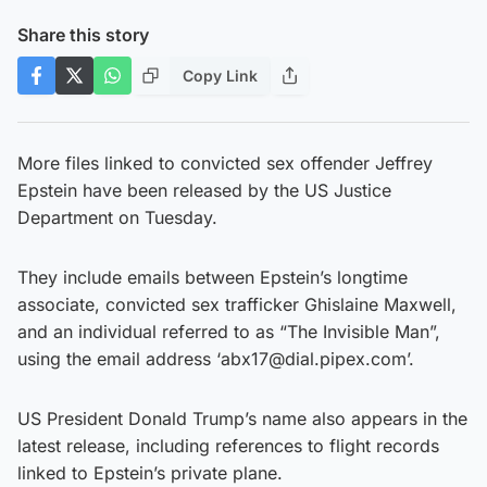
Share this story
Copy Link
More files linked to convicted sex offender Jeffrey
Epstein have been released by the US Justice
Department on Tuesday.
They include emails between Epstein’s longtime
associate, convicted sex trafficker Ghislaine Maxwell,
and an individual referred to as “The Invisible Man”,
using the email address ‘abx17@dial.pipex.com’.
US President Donald Trump’s name also appears in the
latest release, including references to flight records
linked to Epstein’s private plane.