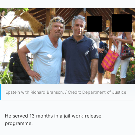
Epstein with Richard Branson. / Credit: Department of Justice
He served 13 months in a jail work-release
programme.