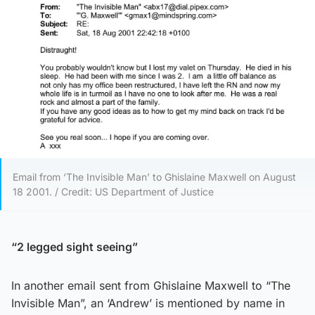
Email from ‘The Invisible Man’ to Ghislaine Maxwell on August
18 2001. / Credit: US Department of Justice
“2 legged sight seeing”
In another email sent from Ghislaine Maxwell to “The
Invisible Man”, an ‘Andrew’ is mentioned by name in