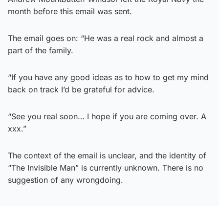
month before this email was sent.
The email goes on: “He was a real rock and almost a
part of the family.
“If you have any good ideas as to how to get my mind
back on track I’d be grateful for advice.
“See you real soon… I hope if you are coming over. A
xxx.”
The context of the email is unclear, and the identity of
“The Invisible Man” is currently unknown. There is no
suggestion of any wrongdoing.