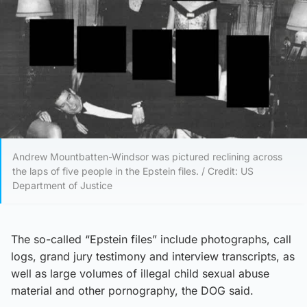
Andrew Mountbatten-Windsor was pictured reclining across
the laps of five people in the Epstein files. / Credit: US
Department of Justice
The so-called “Epstein files” include photographs, call
logs, grand jury testimony and interview transcripts, as
well as large volumes of illegal child sexual abuse
material and other pornography, the DOG said.