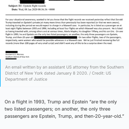
An email written by an assistant US attorney from the Southern
District of New York dated January 8 2020. / Credit: US
Department of Justice
On a flight in 1993, Trump and Epstein “are the only
two listed passengers; on another, the only three
passengers are Epstein, Trump, and then-20-year-old.”