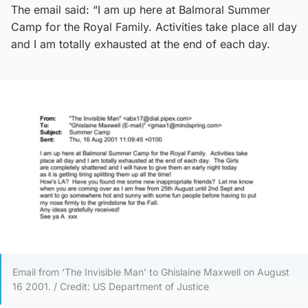
The email said: “I am up here at Balmoral Summer
Camp for the Royal Family. Activities take place all day
and I am totally exhausted at the end of each day.
Email from ‘The Invisible Man’ to Ghislaine Maxwell on August
16 2001. / Credit: US Department of Justice