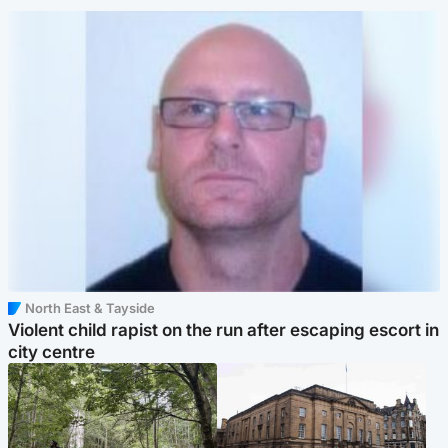
North East & Tayside
Violent child rapist on the run after escaping escort in
city centre