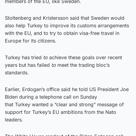
members of the EU, like Sweden.
Stoltenberg and Kristersson said that Sweden would
also help Turkey to improve its customs arrangements
with the EU, and to try to obtain visa-free travel in
Europe for its citizens.
Turkey has tried
to
achieve these goals over recent
years but has failed
to
meet the trading bloc’s
standards.
Earlier, Erdogan’s office said he told US President Joe
Biden during a telephone call on Sunday
that Turkey wanted a “clear and strong” message of
support for Turkey’s EU ambitions from the Nato
leaders.