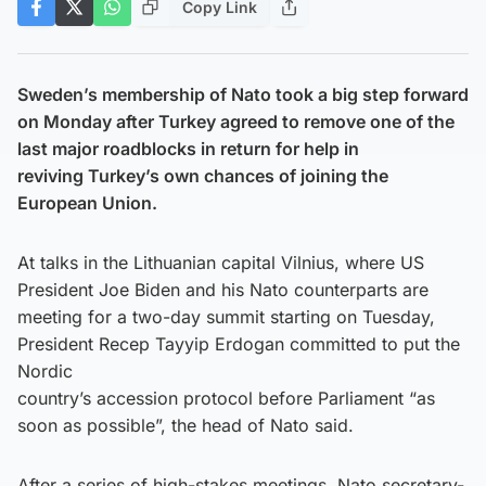
Copy Link
Sweden’s membership of Nato took a big step forward
on Monday after Turkey agreed to remove one of the
last major roadblocks in return for help in
reviving Turkey’s own chances of joining the
European Union.
At talks in the Lithuanian capital Vilnius, where US
President Joe Biden and his Nato counterparts are
meeting for a two-day summit starting on Tuesday,
President Recep Tayyip Erdogan committed to put the
Nordic
country’s accession protocol before Parliament “as
soon as possible”, the head of Nato said.
After a series of high-stakes meetings, Nato secretary-