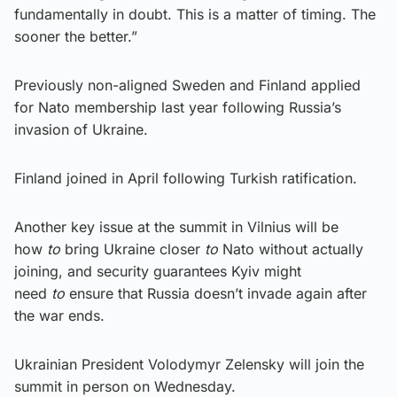
fundamentally in doubt. This is a matter of timing. The
sooner the better.”
Previously non-aligned Sweden and Finland applied
for Nato membership last year following Russia’s
invasion of Ukraine.
Finland joined in April following Turkish ratification.
Another key issue at the summit in Vilnius will be
how
to
bring Ukraine closer
to
Nato without actually
joining, and security guarantees Kyiv might
need
to
ensure that Russia doesn’t invade again after
the war ends.
Ukrainian President Volodymyr Zelensky will join the
summit in person on Wednesday.