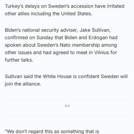
Turkey’s delays on Sweden’s accession have irritated
other allies including the United States.
Biden’s national security adviser, Jake Sullivan,
confirmed on Sunday that Biden and Erdogan had
spoken about Sweden’s Nato membership among
other issues and had agreed to meet in Vilnius for
further talks.
Sullivan said the White House is confident Sweden will
join the alliance.
Ad
“We don’t regard this as something that is