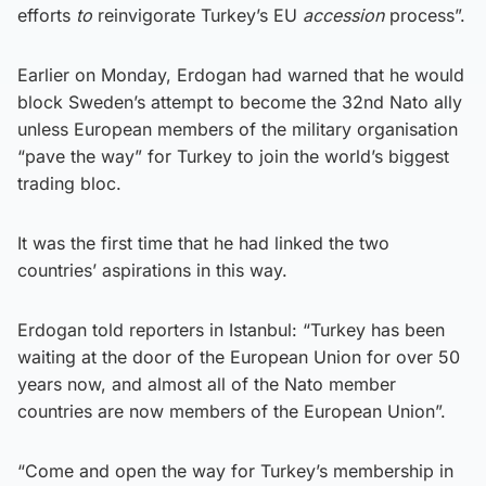
efforts
to
reinvigorate Turkey’s EU
accession
process”.
Earlier on Monday, Erdogan had warned that he would
block Sweden’s attempt to become the 32nd Nato ally
unless European members of the military organisation
“pave the way” for Turkey to join the world’s biggest
trading bloc.
It was the first time that he had linked the two
countries’ aspirations in this way.
Erdogan told reporters in Istanbul: “Turkey has been
waiting at the door of the European Union for over 50
years now, and almost all of the Nato member
countries are now members of the European Union”.
“Come and open the way for Turkey’s membership in