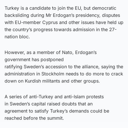
Turkey is a candidate to join the EU, but democratic
backsliding during Mr Erdogan’s presidency, disputes
with EU-member Cyprus and other issues have held up
the country’s progress towards admission in the 27-
nation bloc.
However, as a member of Nato, Erdogan’s
government has postponed
ratifying Sweden’s accession to the alliance, saying the
administration in Stockholm needs to do more to crack
down on Kurdish militants and other groups.
A series of anti-Turkey and anti-Islam protests
in Sweden’s capital raised doubts that an
agreement to satisfy Turkey’s demands could be
reached before the summit.