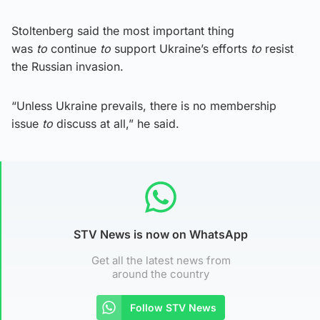
Stoltenberg said the most important thing
was
to
continue
to
support Ukraine’s efforts
to
resist
the Russian invasion.
“Unless Ukraine prevails, there is no membership
issue
to
discuss at all,” he said.
STV News is now on WhatsApp
Get all the latest news from
around the country
Follow STV News