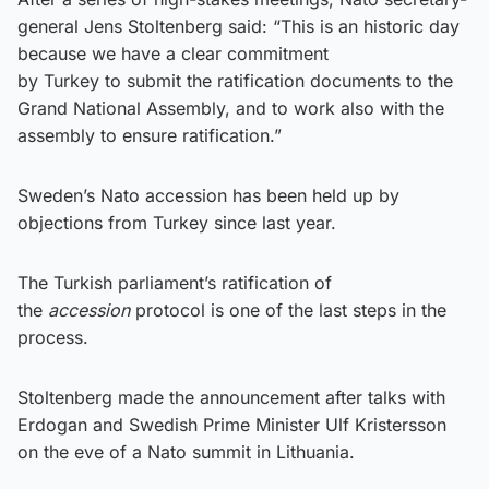
general Jens Stoltenberg said: “This is an historic day
because we have a clear commitment
by Turkey to submit the ratification documents to the
Grand National Assembly, and to work also with the
assembly to ensure ratification.”
Sweden’s Nato accession has been held up by
objections from Turkey since last year.
The Turkish parliament’s ratification of
the
accession
protocol is one of the last steps in the
process.
Stoltenberg made the announcement after talks with
Erdogan and Swedish Prime Minister Ulf Kristersson
on the eve of a Nato summit in Lithuania.