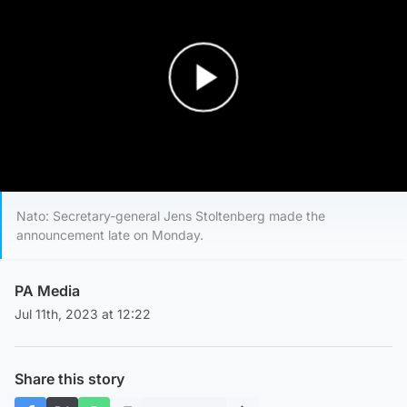
Play Video
Nato: Secretary-general Jens Stoltenberg made the
announcement late on Monday.
PA Media
Jul 11th, 2023 at 12:22
Share this story