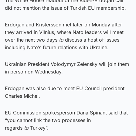
The White House readout of the Biden-Erdogan call
did not mention the issue of Turkish EU membership.
Erdogan and Kristersson met later on Monday after
they arrived in Vilnius, where Nato leaders will meet
over the next two days
to
discuss a host of issues
including Nato’s future relations with Ukraine.
Ukrainian President Volodymyr Zelensky will join them
in person on Wednesday.
Erdogan was also due to meet EU Council president
Charles Michel.
EU Commission spokesperson Dana Spinant said that
“you cannot link the two processes in
regards
to
Turkey”.