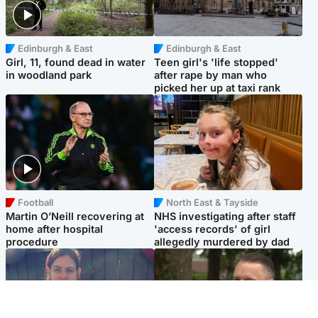
Edinburgh & East
Edinburgh & East
Girl, 11, found dead in water
Teen girl's 'life stopped'
in woodland park
after rape by man who
picked her up at taxi rank
Football
North East & Tayside
Martin O’Neill recovering at
NHS investigating after staff
home after hospital
'access records' of girl
procedure
allegedly murdered by dad