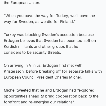
the European Union.
“When you pave the way for Turkey, we’ll pave the
way for Sweden, as we did for Finland.”
Turkey was blocking Sweden’s accession because
Erdogan believes that Sweden has been too soft on
Kurdish militants and other groups that he
considers to be security threats.
On arriving in Vilnius, Erdogan first met with
Kristersson, before breaking off for separate talks with
European Council President Charles Michel.
Michel tweeted that he and Erdogan had “explored
opportunities ahead
to
bring cooperation back
to
the
forefront and re-energise our relations”.