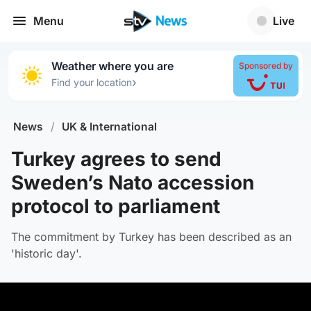
Menu
Live
Weather where you are
Sponsored by
›
Find your location
News
/
UK & International
Turkey agrees to send
Sweden’s Nato accession
protocol to parliament
The commitment by Turkey has been described as an
'historic day'.