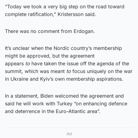
“Today we took a very big step on the road toward
complete ratification,” Kristersson said.
There was no comment from Erdogan.
It’s unclear when the Nordic country’s membership
might be approved, but the agreement
appears
to
have taken the issue off the agenda of the
summit, which was meant
to
focus uniquely on the war
in Ukraine and Kyiv’s own membership aspirations.
In a statement, Biden welcomed the agreement and
said he will work with Turkey “on enhancing defence
and deterrence in the Euro-Atlantic area”.
Ad