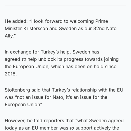
He added: “I look forward to welcoming Prime
Minister Kristersson and Sweden as our 32nd Nato
Ally.”
In exchange for Turkey’s help, Sweden has
agreed
to
help unblock its progress towards joining
the European Union, which has been on hold since
2018.
Stoltenberg said that Turkey’s relationship with the EU
was “not an issue for Nato, it’s an issue for the
European Union”
However, he told reporters that “what Sweden agreed
today as an EU member was
to
support actively the