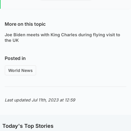
More on this topic
Joe Biden meets with King Charles during flying visit to
the UK
Posted in
World News
Last updated Jul 11th, 2023 at 12:59
Today's Top Stories