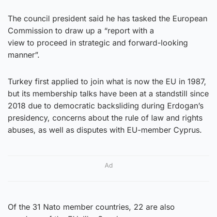
The council president said he has tasked the European
Commission to draw up a “report with a
view to proceed in strategic and forward-looking
manner”.
Turkey first applied to join what is now the EU in 1987,
but its membership talks have been at a standstill since
2018 due to democratic backsliding during Erdogan’s
presidency, concerns about the rule of law and rights
abuses, as well as disputes with EU-member Cyprus.
Ad
Of the 31 Nato member countries, 22 are also