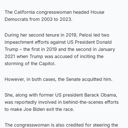
The California congresswoman headed House
Democrats from 2003 to 2023.
During her second tenure in 2019, Pelosi led two
impeachment efforts against US President Donald
Trump – the first in 2019 and the second in January
2021 when Trump was accused of inciting the
storming of the Capitol.
However, in both cases, the Senate acquitted him.
She, along with former US president Barack Obama,
was reportedly involved in behind-the-scenes efforts
to make Joe Biden exit the race.
The congresswoman is also credited for steering the