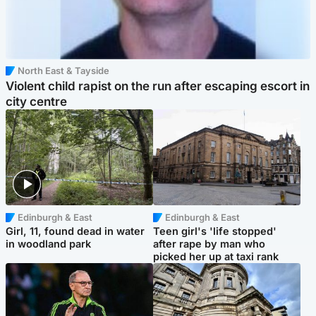
North East & Tayside
Violent child rapist on the run after escaping escort in
city centre
Edinburgh & East
Edinburgh & East
Girl, 11, found dead in water
Teen girl's 'life stopped'
in woodland park
after rape by man who
picked her up at taxi rank