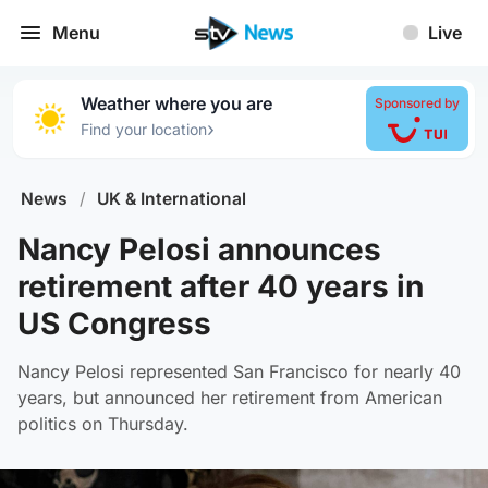
Menu
Live
Weather where you are
Sponsored by
›
Find your location
News
/
UK & International
Nancy Pelosi announces
retirement after 40 years in
US Congress
Nancy Pelosi represented San Francisco for nearly 40
years, but announced her retirement from American
politics on Thursday.