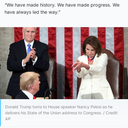
“We have made history. We have made progress. We
have always led the way.”
Donald Trump turns to House speaker Nancy Pelosi as he
delivers his State of the Union address to Congress. / Credit:
AP