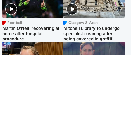
Football
Glasgow & West
Martin O’Neill recovering at
Mitchell Library to undergo
home after hospital
specialist cleaning after
procedure
being covered in graffiti
North East & Tayside
North East & Tayside
NHS investigating after staff
Domestic abuser who
'access records' of girl
murdered partner with
allegedly murdered by dad
hammer jailed for life
Popular Videos