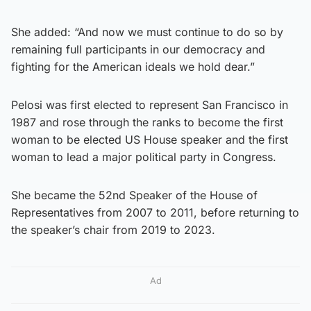
She added: “And now we must continue to do so by
remaining full participants in our democracy and
fighting for the American ideals we hold dear.”
Pelosi was first elected to represent San Francisco in
1987 and rose through the ranks to become the first
woman to be elected US House speaker and the first
woman to lead a major political party in Congress.
She became the 52nd Speaker of the House of
Representatives from 2007 to 2011, before returning to
the speaker’s chair from 2019 to 2023.
Ad