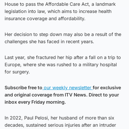
House to pass the Affordable Care Act, a landmark
legislation into law, which aims to increase health
insurance coverage and affordability.
Her decision to step down may also be a result of the
challenges she has faced in recent years.
Last year, she fractured her hip after a fall on a trip to
Europe, where she was rushed to a military hospital
for surgery.
Subscribe free to
our weekly newsletter
for exclusive
and original coverage from ITV News. Direct to your
inbox every Friday morning.
In 2022, Paul Pelosi, her husband of more than six
decades, sustained serious injuries after an intruder