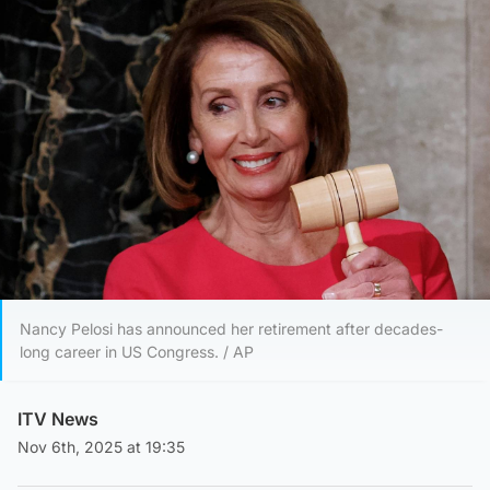
Nancy Pelosi has announced her retirement after decades-
long career in US Congress. / AP
ITV News
Nov 6th, 2025 at 19:35