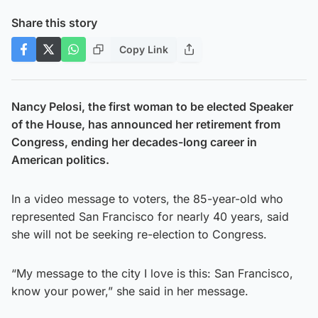
Share this story
Copy Link
Nancy Pelosi, the first woman to be elected Speaker
of the House, has announced her retirement from
Congress, ending her decades-long career in
American politics.
In a video message to voters, the 85-year-old who
represented San Francisco for nearly 40 years, said
she will not be seeking re-election to Congress.
“My message to the city I love is this: San Francisco,
know your power,” she said in her message.