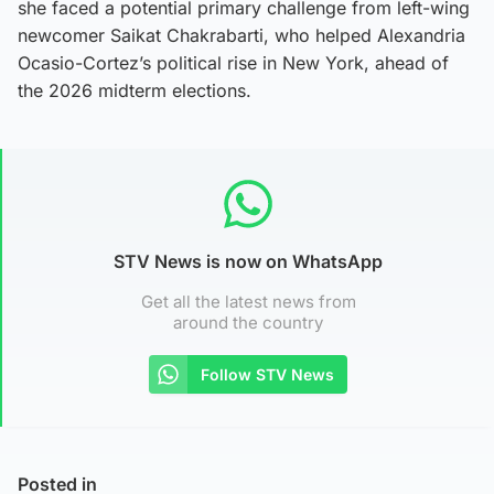
she faced a potential primary challenge from left-wing
newcomer Saikat Chakrabarti, who helped Alexandria
Ocasio-Cortez’s political rise in New York, ahead of
the 2026 midterm elections.
STV News is now on WhatsApp
Get all the latest news from
around the country
Follow STV News
Posted in