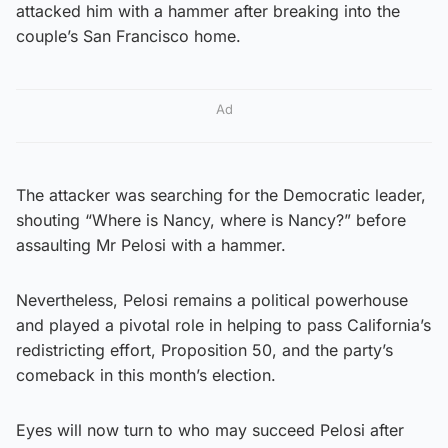
attacked him with a hammer after breaking into the
couple’s San Francisco home.
Ad
The attacker was searching for the Democratic leader,
shouting “Where is Nancy, where is Nancy?” before
assaulting Mr Pelosi with a hammer.
Nevertheless, Pelosi remains a political powerhouse
and played a pivotal role in helping to pass California’s
redistricting effort, Proposition 50, and the party’s
comeback in this month’s election.
Eyes will now turn to who may succeed Pelosi after