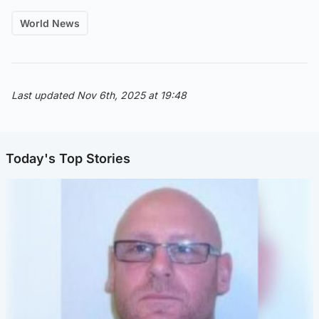
World News
Last updated Nov 6th, 2025 at 19:48
Today's Top Stories