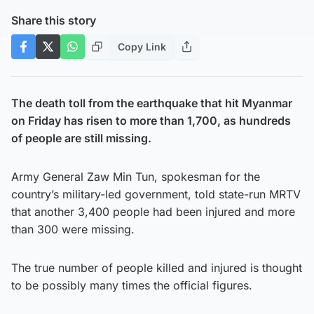
Share this story
Copy Link
The death toll from the earthquake that hit Myanmar
on Friday has risen to more than 1,700, as hundreds
of people are still missing.
Army General Zaw Min Tun, spokesman for the
country’s military-led government, told state-run MRTV
that another 3,400 people had been injured and more
than 300 were missing.
The true number of people killed and injured is thought
to be possibly many times the official figures.