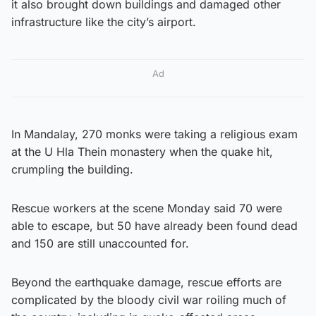
it also brought down buildings and damaged other
infrastructure like the city’s airport.
Ad
In Mandalay, 270 monks were taking a religious exam
at the U Hla Thein monastery when the quake hit,
crumpling the building.
Rescue workers at the scene Monday said 70 were
able to escape, but 50 have already been found dead
and 150 are still unaccounted for.
Beyond the earthquake damage, rescue efforts are
complicated by the bloody civil war roiling much of