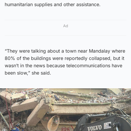
humanitarian supplies and other assistance.
Ad
“They were talking about a town near Mandalay where
80% of the buildings were reportedly collapsed, but it
wasn’t in the news because telecommunications have
been slow,” she said.