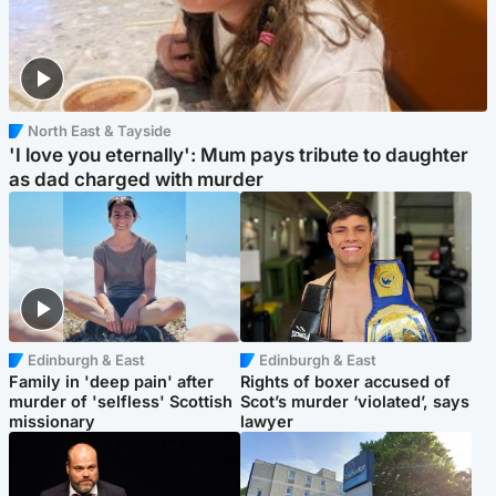
North East & Tayside
'I love you eternally': Mum pays tribute to daughter
as dad charged with murder
Edinburgh & East
Edinburgh & East
Family in 'deep pain' after
Rights of boxer accused of
murder of 'selfless' Scottish
Scot’s murder ‘violated’, says
missionary
lawyer