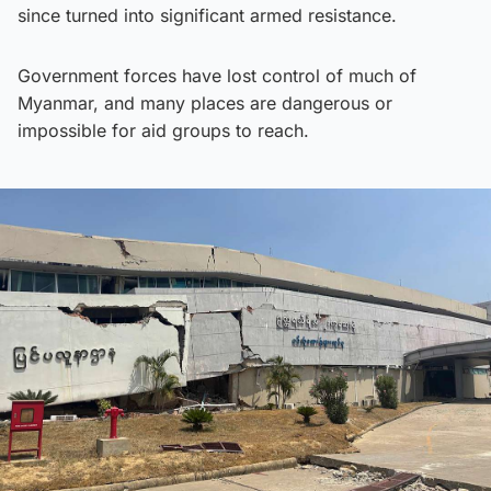
since turned into significant armed resistance.
Government forces have lost control of much of
Myanmar, and many places are dangerous or
impossible for aid groups to reach.