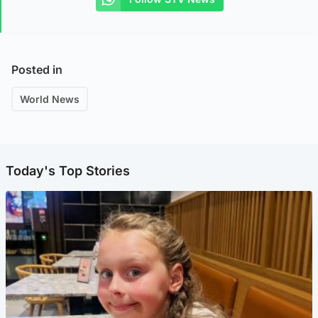
Posted in
World News
Today's Top Stories