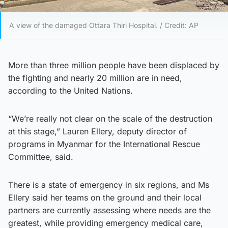
A view of the damaged Ottara Thiri Hospital. / Credit: AP
More than three million people have been displaced by
the fighting and nearly 20 million are in need,
according to the United Nations.
“We’re really not clear on the scale of the destruction
at this stage,” Lauren Ellery, deputy director of
programs in Myanmar for the International Rescue
Committee, said.
There is a state of emergency in six regions, and Ms
Ellery said her teams on the ground and their local
partners are currently assessing where needs are the
greatest, while providing emergency medical care,