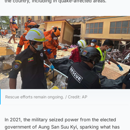
the country, including in quake-affected areas.
Rescue efforts remain ongoing. / Credit: AP
In 2021, the military seized power from the elected
government of Aung San Suu Kyi, sparking what has