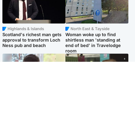
Highlands & Islands
North East & Tayside
Scotland's richest man gets
Woman woke up to find
approval to transform Loch
shirtless man 'standing at
Ness pub and beach
end of bed' in Travelodge
room
Glasgow & West
Edinburgh & East
Teen who admitted killing
Amanda Knox says criticism
Kayden Moy on beach
of Edinburgh Fringe show is
appeals life sentence
'deeply uninformed'
Popular Videos