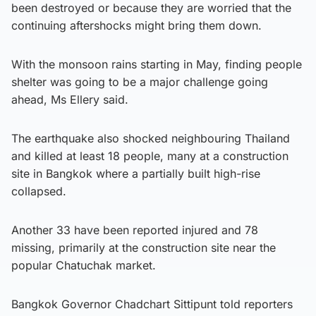
been destroyed or because they are worried that the
continuing aftershocks might bring them down.
With the monsoon rains starting in May, finding people
shelter was going to be a major challenge going
ahead, Ms Ellery said.
The earthquake also shocked neighbouring Thailand
and killed at least 18 people, many at a construction
site in Bangkok where a partially built high-rise
collapsed.
Another 33 have been reported injured and 78
missing, primarily at the construction site near the
popular Chatuchak market.
Bangkok Governor Chadchart Sittipunt told reporters