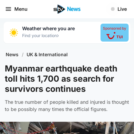
Menu
Live
Weather where you are
Sponsored by
›
Find your location
News
/
UK & International
Myanmar earthquake death
toll hits 1,700 as search for
survivors continues
The true number of people killed and injured is thought
to be possibly many times the official figures.