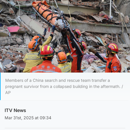
Members of a China search and rescue team transfer a
pregnant survivor from a collapsed building in the aftermath. /
AP
ITV News
Mar 31st, 2025 at 09:34