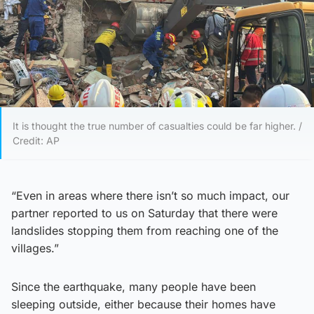
It is thought the true number of casualties could be far higher. /
Credit: AP
“Even in areas where there isn’t so much impact, our
partner reported to us on Saturday that there were
landslides stopping them from reaching one of the
villages.”
Since the earthquake, many people have been
sleeping outside, either because their homes have