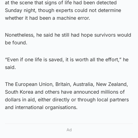
at the scene that signs of life had been detected
Sunday night, though experts could not determine
whether it had been a machine error.
Nonetheless, he said he still had hope survivors would
be found.
“Even if one life is saved, it is worth all the effort,” he
said.
The European Union, Britain, Australia, New Zealand,
South Korea and others have announced millions of
dollars in aid, either directly or through local partners
and international organisations.
Ad