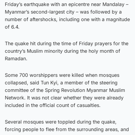
Friday’s earthquake with an epicentre near Mandalay –
Myanmar’s second-largest city – was followed by a
number of aftershocks, including one with a magnitude
of 6.4.
The quake hit during the time of Friday prayers for the
country’s Muslim minority during the holy month of
Ramadan.
Some 700 worshippers were killed when mosques
collapsed, said Tun Kyi, a member of the steering
committee of the Spring Revolution Myanmar Muslim
Network. It was not clear whether they were already
included in the official count of casualties.
Several mosques were toppled during the quake,
forcing people to flee from the surrounding areas, and