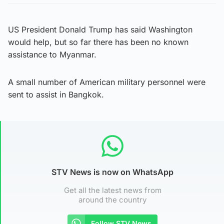
US President Donald Trump has said Washington
would help, but so far there has been no known
assistance to Myanmar.
A small number of American military personnel were
sent to assist in Bangkok.
STV News is now on WhatsApp
Get all the latest news from
around the country
Follow STV News