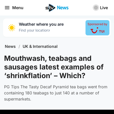
Menu
Live
Weather where you are
Sponsored by
›
Find your location
News
/
UK & International
Mouthwash, teabags and
sausages latest examples of
‘shrinkflation’ – Which?
PG Tips The Tasty Decaf Pyramid tea bags went from
containing 180 teabags to just 140 at a number of
supermarkets.