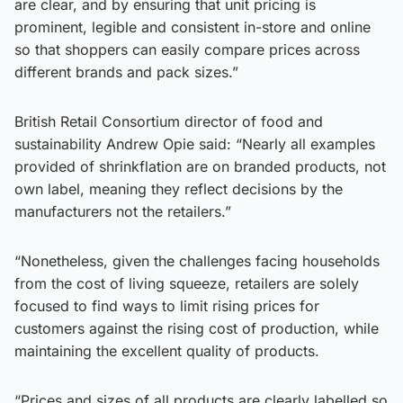
are clear, and by ensuring that unit pricing is
prominent, legible and consistent in-store and online
so that shoppers can easily compare prices across
different brands and pack sizes.”
British Retail Consortium director of food and
sustainability Andrew Opie said: “Nearly all examples
provided of shrinkflation are on branded products, not
own label, meaning they reflect decisions by the
manufacturers not the retailers.”
“Nonetheless, given the challenges facing households
from the cost of living squeeze, retailers are solely
focused to find ways to limit rising prices for
customers against the rising cost of production, while
maintaining the excellent quality of products.
“Prices and sizes of all products are clearly labelled so