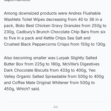
Among downsized products were Andrex Flushable
Washlets Toilet Wipes decreasing from 40 to 36 in a
pack, Bisto Best Chicken Gravy Granules from 250g to
230g, Cadbury’s Brunch Chocolate Chip Bars from six
to five in a pack and Kettle Chips Sea Salt and
Crushed Black Peppercorns Crisps from 150g to 130g.
Also becoming smaller was Lurpak Slightly Salted
Butter Box from 225g to 180g, McVitie’s Digestives
Dark Chocolate Biscuits from 433g to 400g, Yeo
Valley Organic Salted Spreadable from 500g to 400g
and Coffee Mate Original Whitener from 500g to
450g, Which? said.
Ad