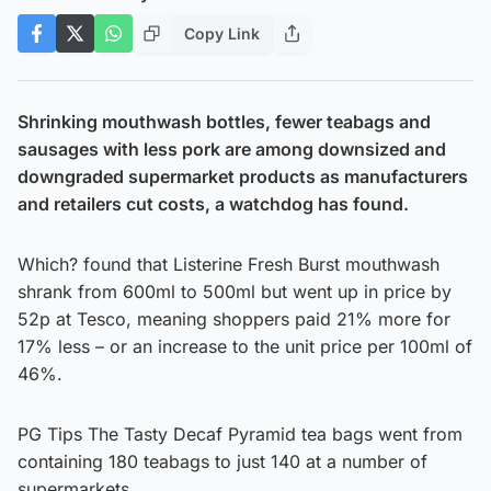
Copy Link
Shrinking mouthwash bottles, fewer teabags and
sausages with less pork are among downsized and
downgraded supermarket products as manufacturers
and retailers cut costs, a watchdog has found.
Which? found that Listerine Fresh Burst mouthwash
shrank from 600ml to 500ml but went up in price by
52p at Tesco, meaning shoppers paid 21% more for
17% less – or an increase to the unit price per 100ml of
46%.
PG Tips The Tasty Decaf Pyramid tea bags went from
containing 180 teabags to just 140 at a number of
supermarkets.