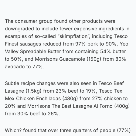
The consumer group found other products were
downgraded to include fewer expensive ingredients in
examples of so-called “skimpflation”, including Tesco
Finest sausages reduced from 97% pork to 90%, Yeo
Valley Spreadable Butter from containing 54% butter
to 50%, and Morrisons Guacamole (150g) from 80%
avocado to 77%.
Subtle recipe changes were also seen in Tesco Beef
Lasagne (1.5kg) from 23% beef to 19%, Tesco Tex
Mex Chicken Enchiladas (480g) from 27% chicken to
20% and Morrisons The Best Lasagne Al Forno (400g)
from 30% beef to 26%.
Which? found that over three quarters of people (77%)