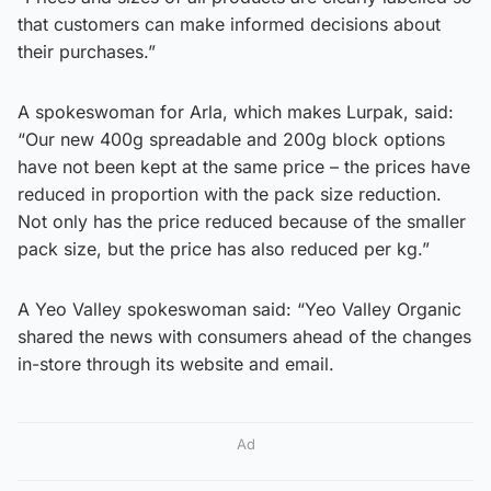
that customers can make informed decisions about
their purchases.”
A spokeswoman for Arla, which makes Lurpak, said:
“Our new 400g spreadable and 200g block options
have not been kept at the same price – the prices have
reduced in proportion with the pack size reduction.
Not only has the price reduced because of the smaller
pack size, but the price has also reduced per kg.”
A Yeo Valley spokeswoman said: “Yeo Valley Organic
shared the news with consumers ahead of the changes
in-store through its website and email.
Ad