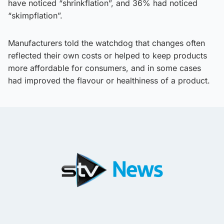
have noticed “shrinkflation”, and 36% had noticed
“skimpflation”.
Manufacturers told the watchdog that changes often
reflected their own costs or helped to keep products
more affordable for consumers, and in some cases
had improved the flavour or healthiness of a product.