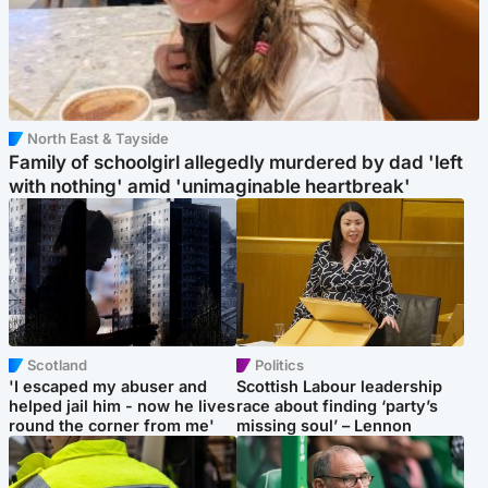
North East & Tayside
Family of schoolgirl allegedly murdered by dad 'left
with nothing' amid 'unimaginable heartbreak'
Scotland
Politics
'I escaped my abuser and
Scottish Labour leadership
helped jail him - now he lives
race about finding ‘party’s
round the corner from me'
missing soul’ – Lennon