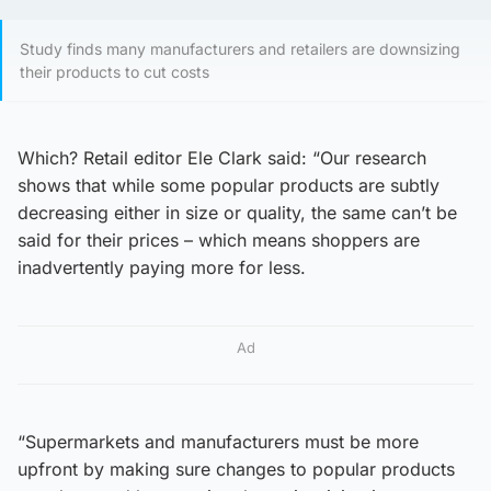
Study finds many manufacturers and retailers are downsizing
their products to cut costs
Which? Retail editor Ele Clark said: “Our research
shows that while some popular products are subtly
decreasing either in size or quality, the same can’t be
said for their prices – which means shoppers are
inadvertently paying more for less.
Ad
“Supermarkets and manufacturers must be more
upfront by making sure changes to popular products