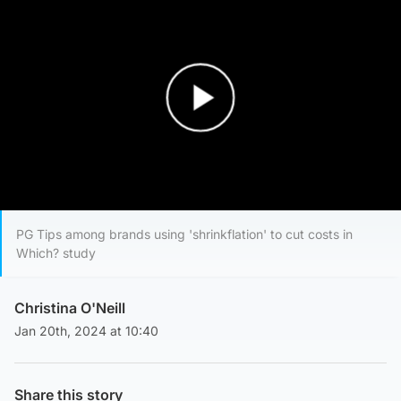
Play Video
PG Tips among brands using 'shrinkflation' to cut costs in
Which? study
Christina O'Neill
Jan 20th, 2024 at 10:40
Share this story