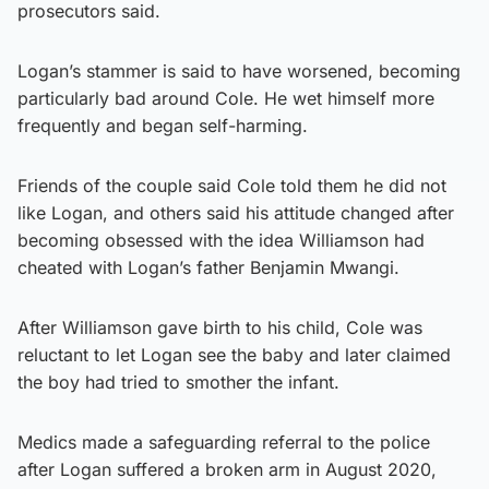
prosecutors said.
Logan’s stammer is said to have worsened, becoming
particularly bad around Cole. He wet himself more
frequently and began self-harming.
Friends of the couple said Cole told them he did not
like Logan, and others said his attitude changed after
becoming obsessed with the idea Williamson had
cheated with Logan’s father Benjamin Mwangi.
After Williamson gave birth to his child, Cole was
reluctant to let Logan see the baby and later claimed
the boy had tried to smother the infant.
Medics made a safeguarding referral to the police
after Logan suffered a broken arm in August 2020,