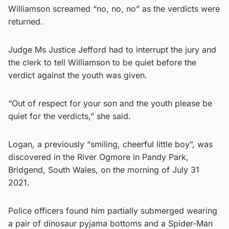
Williamson screamed “no, no, no” as the verdicts were
returned.
Judge Ms Justice Jefford had to interrupt the jury and
the clerk to tell Williamson to be quiet before the
verdict against the youth was given.
“Out of respect for your son and the youth please be
quiet for the verdicts,” she said.
Logan, a previously “smiling, cheerful little boy”, was
discovered in the River Ogmore in Pandy Park,
Bridgend, South Wales, on the morning of July 31
2021.
Police officers found him partially submerged wearing
a pair of dinosaur pyjama bottoms and a Spider-Man