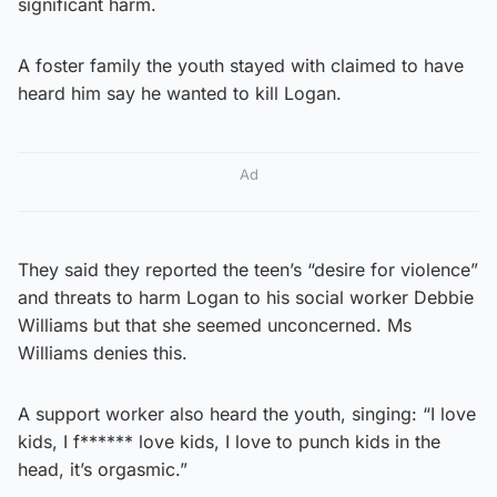
significant harm.
A foster family the youth stayed with claimed to have
heard him say he wanted to kill Logan.
Ad
They said they reported the teen’s “desire for violence”
and threats to harm Logan to his social worker Debbie
Williams but that she seemed unconcerned. Ms
Williams denies this.
A support worker also heard the youth, singing: “I love
kids, I f****** love kids, I love to punch kids in the
head, it’s orgasmic.”