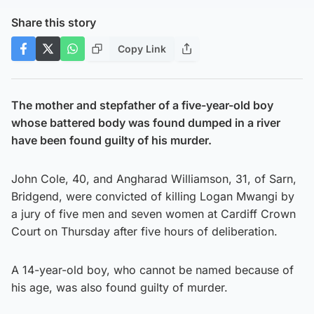
Share this story
Copy Link
The mother and stepfather of a five-year-old boy
whose battered body was found dumped in a river
have been found guilty of his murder.
John Cole, 40, and Angharad Williamson, 31, of Sarn,
Bridgend, were convicted of killing Logan Mwangi by
a jury of five men and seven women at Cardiff Crown
Court on Thursday after five hours of deliberation.
A 14-year-old boy, who cannot be named because of
his age, was also found guilty of murder.