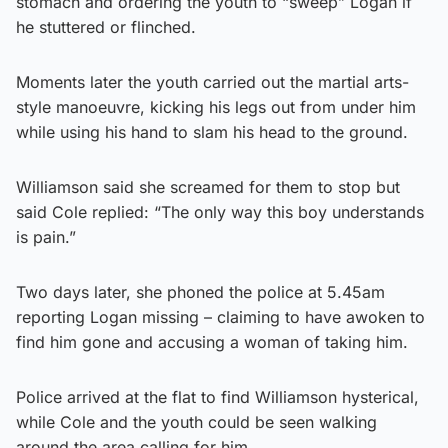
stomach and ordering the youth to “sweep” Logan if
he stuttered or flinched.
Moments later the youth carried out the martial arts-
style manoeuvre, kicking his legs out from under him
while using his hand to slam his head to the ground.
Williamson said she screamed for them to stop but
said Cole replied: “The only way this boy understands
is pain.”
Two days later, she phoned the police at 5.45am
reporting Logan missing – claiming to have awoken to
find him gone and accusing a woman of taking him.
Police arrived at the flat to find Williamson hysterical,
while Cole and the youth could be seen walking
around the area calling for him.