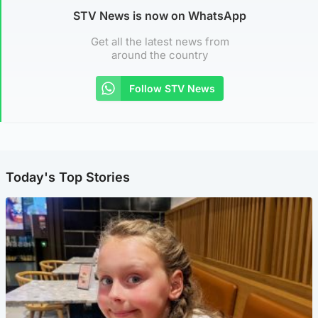
STV News is now on WhatsApp
Get all the latest news from
around the country
Follow STV News
Today's Top Stories