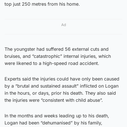
top just 250 metres from his home.
Ad
The youngster had suffered 56 external cuts and
bruises, and “catastrophic” internal injuries, which
were likened to a high-speed road accident.
Experts said the injuries could have only been caused
by a “brutal and sustained assault” inflicted on Logan
in the hours, or days, prior his death. They also said
the injuries were “consistent with child abuse”.
In the months and weeks leading up to his death,
Logan had been “dehumanised” by his family,