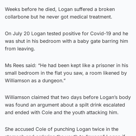
Weeks before he died, Logan suffered a broken
collarbone but he never got medical treatment.
On July 20 Logan tested positive for Covid-19 and he
was shut in his bedroom with a baby gate barring him
from leaving.
Ms Rees said: “He had been kept like a prisoner in his
small bedroom in the flat you saw, a room likened by
Williamson as a dungeon.”
Williamson claimed that two days before Logan’s body
was found an argument about a spilt drink escalated
and ended with Cole and the youth attacking him.
She accused Cole of punching Logan twice in the