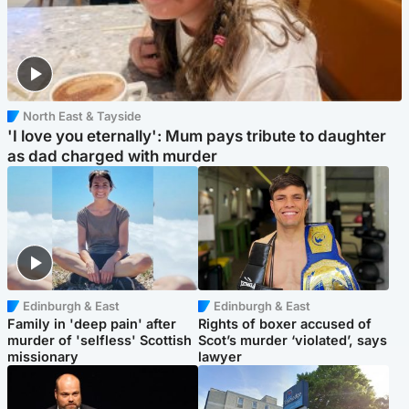
North East & Tayside
'I love you eternally': Mum pays tribute to daughter
as dad charged with murder
Edinburgh & East
Edinburgh & East
Family in 'deep pain' after
Rights of boxer accused of
murder of 'selfless' Scottish
Scot’s murder ‘violated’, says
missionary
lawyer