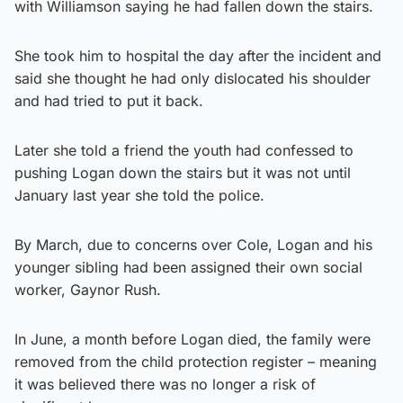
with Williamson saying he had fallen down the stairs.
She took him to hospital the day after the incident and
said she thought he had only dislocated his shoulder
and had tried to put it back.
Later she told a friend the youth had confessed to
pushing Logan down the stairs but it was not until
January last year she told the police.
By March, due to concerns over Cole, Logan and his
younger sibling had been assigned their own social
worker, Gaynor Rush.
In June, a month before Logan died, the family were
removed from the child protection register – meaning
it was believed there was no longer a risk of