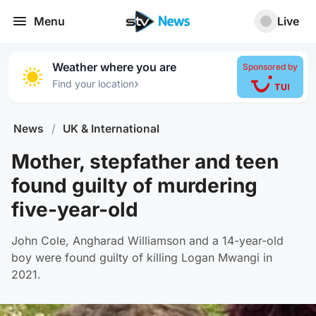
Menu
Live
Weather where you are
Sponsored by
›
Find your location
News
/
UK & International
Mother, stepfather and teen
found guilty of murdering
five-year-old
John Cole, Angharad Williamson and a 14-year-old
boy were found guilty of killing Logan Mwangi in
2021.