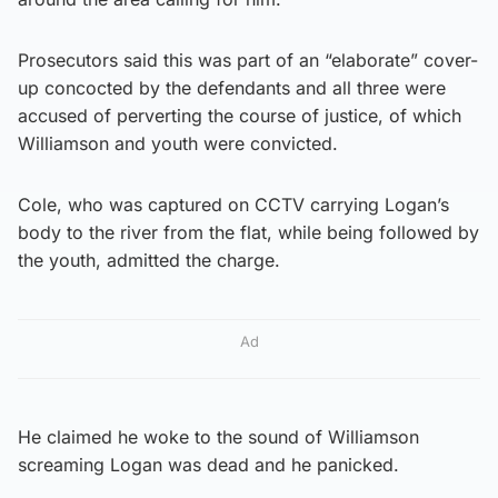
Prosecutors said this was part of an “elaborate” cover-
up concocted by the defendants and all three were
accused of perverting the course of justice, of which
Williamson and youth were convicted.
Cole, who was captured on CCTV carrying Logan’s
body to the river from the flat, while being followed by
the youth, admitted the charge.
Ad
He claimed he woke to the sound of Williamson
screaming Logan was dead and he panicked.