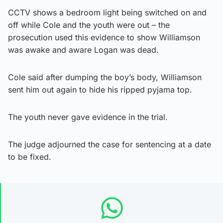
CCTV shows a bedroom light being switched on and
off while Cole and the youth were out – the
prosecution used this evidence to show Williamson
was awake and aware Logan was dead.
Cole said after dumping the boy’s body, Williamson
sent him out again to hide his ripped pyjama top.
The youth never gave evidence in the trial.
The judge adjourned the case for sentencing at a date
to be fixed.