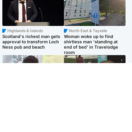
Highlands & Islands
North East & Tayside
Scotland's richest man gets
Woman woke up to find
approval to transform Loch
shirtless man 'standing at
Ness pub and beach
end of bed' in Travelodge
room
Glasgow & West
Edinburgh & East
Teen who admitted killing
Amanda Knox says criticism
Kayden Moy on beach
of Edinburgh Fringe show is
appeals life sentence
'deeply uninformed'