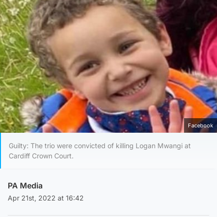
Facebook
Guilty: The trio were convicted of killing Logan Mwangi at
Cardiff Crown Court.
PA Media
Apr 21st, 2022 at 16:42