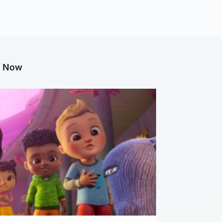
g Now