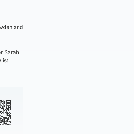
owden and
or Sarah
list