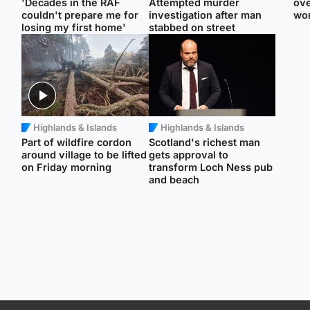
'Decades in the RAF
Attempted murder
ove
couldn't prepare me for
investigation after man
wo
losing my first home'
stabbed on street
Highlands & Islands
Highlands & Islands
Part of wildfire cordon
Scotland's richest man
around village to be lifted
gets approval to
on Friday morning
transform Loch Ness pub
and beach