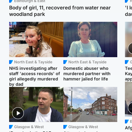
Edinburgh & East
N
Body of girl, 11, recovered from water near
'I 
woodland park
da
North East & Tayside
North East & Tayside
NHS investigating after
Domestic abuser who
Tee
staff 'access records' of
murdered partner with
Ka
girl allegedly murdered
hammer jailed for life
app
by dad
E
Glasgow & West
Glasgow & West
Afg