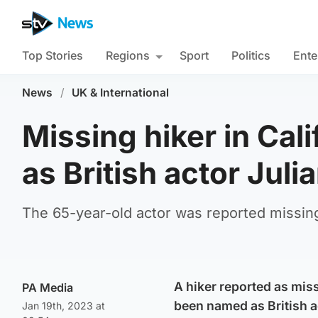
Top Stories
Regions
Sport
Politics
Ente
News
/
UK & International
Missing hiker in Ca
as British actor Jul
The 65-year-old actor was reported missing
A hiker reported as mis
PA Media
been named as British a
Jan 19th, 2023 at