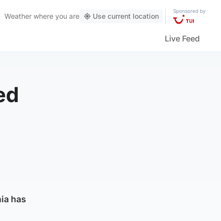
Sponsored by
Weather
where you are
Use current location
Live Feed
ed
nia has