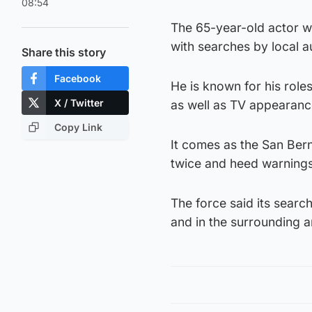
08:54
The 65-year-old actor w
with searches by local a
Share this story
Facebook
He is known for his rol
X / Twitter
as well as TV appearanc
Copy Link
It comes as the San Bern
twice and heed warnings
The force said its sear
and in the surrounding a