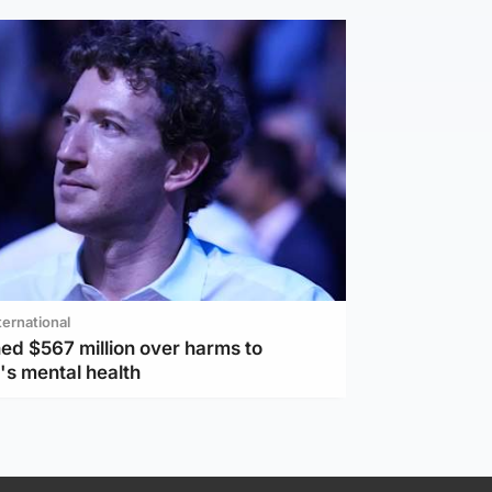
ternational
ed $567 million over harms to
's mental health