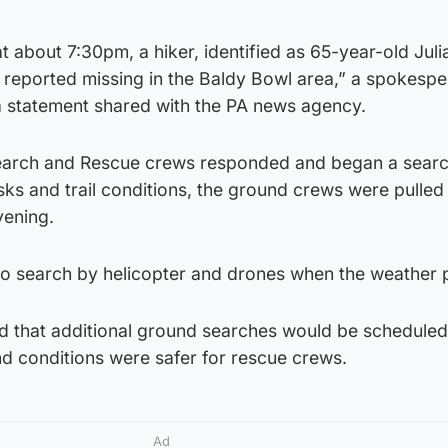
at about 7:30pm, a hiker, identified as 65-year-old Jul
reported missing in the Baldy Bowl area,” a spokespe
 a statement shared with the PA news agency.
Search and Rescue crews responded and began a searc
ks and trail conditions, the ground crews were pulled 
vening.
o search by helicopter and drones when the weather p
 that additional ground searches would be schedule
d conditions were safer for rescue crews.
Ad