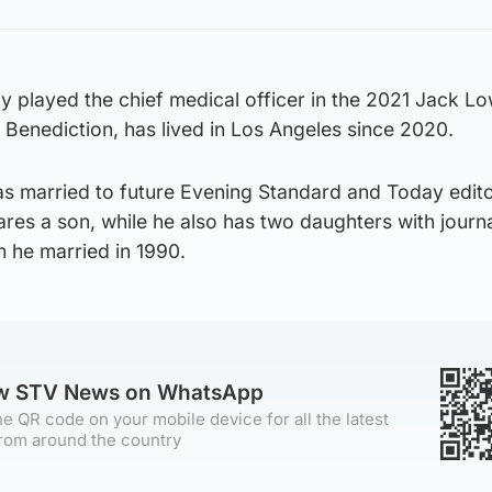
y played the chief medical officer in the 2021 Jack L
Benediction, has lived in Los Angeles since 2020.
s married to future Evening Standard and Today edit
es a son, while he also has two daughters with journa
 he married in 1990.
ow STV News on WhatsApp
e QR code on your mobile device for all the latest
rom around the country