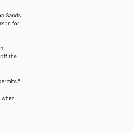
ian Sands
rson for
h.
off the
ermits.”
d when