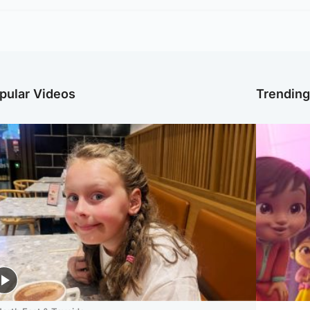
pular Videos
Trendin