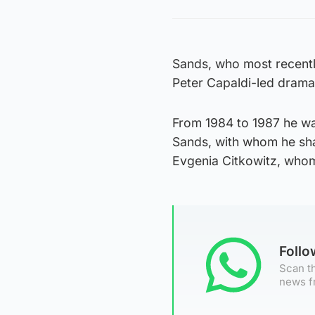
Sands, who most recentl
Peter Capaldi-led drama 
From 1984 to 1987 he wa
Sands, with whom he shar
Evgenia Citkowitz, whom
Foll
Scan th
news f