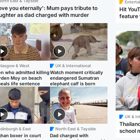
orth East & Tayside
Enterta
love you eternally': Mum pays tribute to
Hit You
ughter as dad charged with murder
feature 
Glasgow & West
UK & International
n who admitted killing
Watch moment critically
yden Moy on beach
endangered Sumatran
eals life sentence
elephant calf is born
UK & In
Thailand
dinburgh & East
North East & Tayside
school 
han boxer in court
Dad charged with