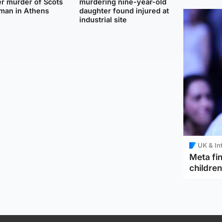
r murder of Scots
murdering nine-year-old
man in Athens
daughter found injured at
industrial site
UK & In
Meta fin
children