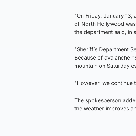
“On Friday, January 13, 
of North Hollywood was 
the department said, in
“Sheriff’s Department 
Because of avalanche ris
mountain on Saturday e
“However, we continue t
The spokesperson added
the weather improves an