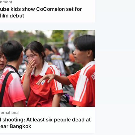
inment
Tube kids show CoComelon set for
film debut
ternational
 shooting: At least six people dead at
near Bangkok