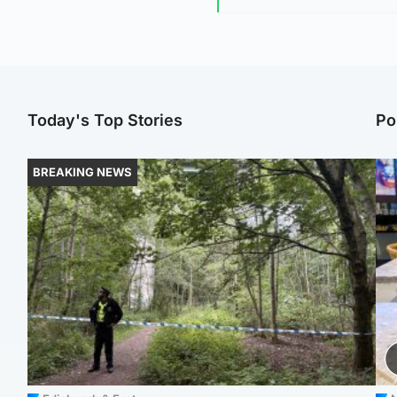
Today's Top Stories
Po
BREAKING NEWS