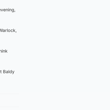
evening,
 Warlock,
hink
t Baldy