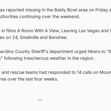
as reported missing in the Baldy Bowl area on Friday 
uthorities continuing over the weekend.
es in films A Room With A View, Leaving Las Vegas and
es on 24, Smallville and Banshee.
ardino County Sheriff’s department urged hikers to “t
” following treacherous weather in the region.
ch and rescue teams had responded to 14 calls on Moun
rea over the last four weeks.
Ad