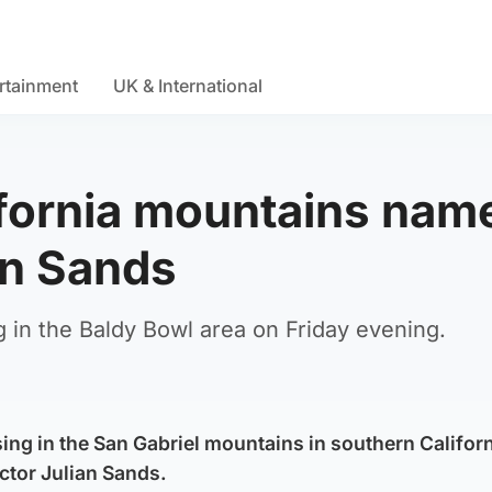
rtainment
UK & International
lifornia mountains nam
ian Sands
 in the Baldy Bowl area on Friday evening.
sing in the San Gabriel mountains in southern Califor
ctor Julian Sands.