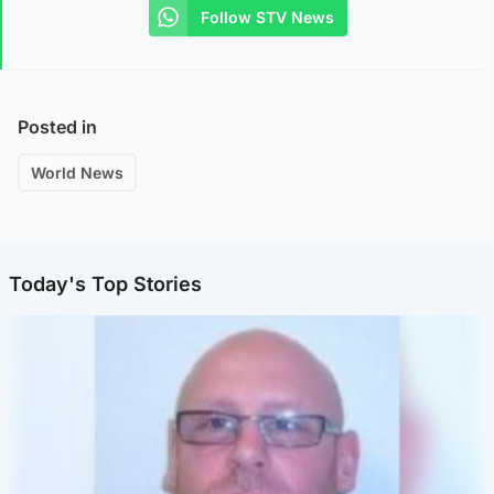
Follow STV News
Posted in
World News
Today's Top Stories