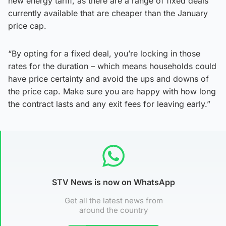
new energy tariff, as there are a range of fixed deals
currently available that are cheaper than the January
price cap.
“By opting for a fixed deal, you’re locking in those
rates for the duration – which means households could
have price certainty and avoid the ups and downs of
the price cap. Make sure you are happy with how long
the contract lasts and any exit fees for leaving early.”
STV News is now on WhatsApp
Get all the latest news from
around the country