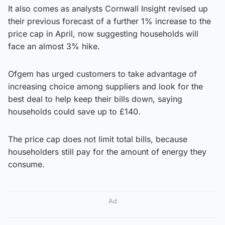
It also comes as analysts Cornwall Insight revised up
their previous forecast of a further 1% increase to the
price cap in April, now suggesting households will
face an almost 3% hike.
Ofgem has urged customers to take advantage of
increasing choice among suppliers and look for the
best deal to help keep their bills down, saying
households could save up to £140.
The price cap does not limit total bills, because
householders still pay for the amount of energy they
consume.
Ad