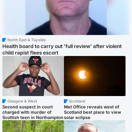
North East & Tayside
Health board to carry out 'full review' after violent
child rapist flees escort
Glasgow & West
Scotland
Second suspect in court
Met Office reveals west of
charged with murder of
Scotland best place to view
Scottish teen in Northampton
solar eclipse