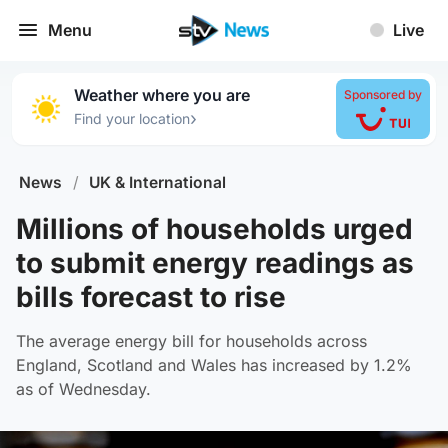
Menu
Live
Weather where you are
Sponsored by
›
Find your location
News
/
UK & International
Millions of households urged
to submit energy readings as
bills forecast to rise
The average energy bill for households across
England, Scotland and Wales has increased by 1.2%
as of Wednesday.