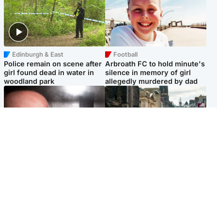
Edinburgh & East
Football
Police remain on scene after
Arbroath FC to hold minute's
girl found dead in water in
silence in memory of girl
woodland park
allegedly murdered by dad
Edinburgh & East
Edinburgh & East
Nicola Sturgeon feels like a
Edinburgh festivals ‘send
‘mug’ over Murrell and won’t
clear message Scotland is a
visit him in prison
welcoming country’
Popular Videos