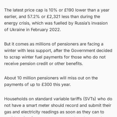
The latest price cap is 10% or £190 lower than a year
earlier, and 57.2% or £2,321 less than during the
energy crisis, which was fuelled by Russia’s invasion
of Ukraine in February 2022.
But it comes as millions of pensioners are facing a
winter with less support, after the Government decided
to scrap winter fuel payments for those who do not
receive pension credit or other benefits.
About 10 million pensioners will miss out on the
payments of up to £300 this year.
Households on standard variable tariffs (SVTs) who do
not have a smart meter should record and submit their
gas and electricity readings as soon as they can to