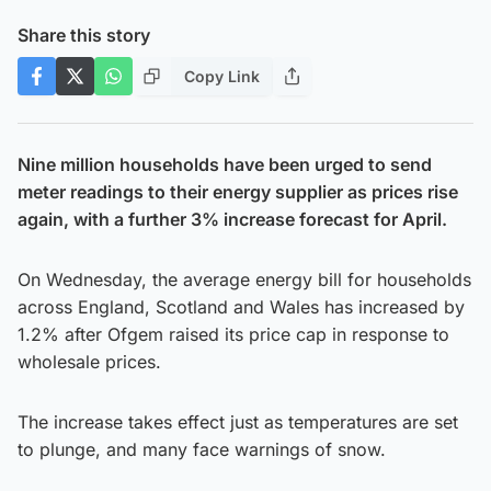
Share this story
Copy Link
Nine million households have been urged to send
meter readings to their energy supplier as prices rise
again, with a further 3% increase forecast for April.
On Wednesday, the average energy bill for households
across England, Scotland and Wales has increased by
1.2% after Ofgem raised its price cap in response to
wholesale prices.
The increase takes effect just as temperatures are set
to plunge, and many face warnings of snow.