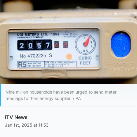
Nine million households have been urged to send meter
readings to their energy supplier. / PA
ITV News
Jan 1st, 2025 at 11:53