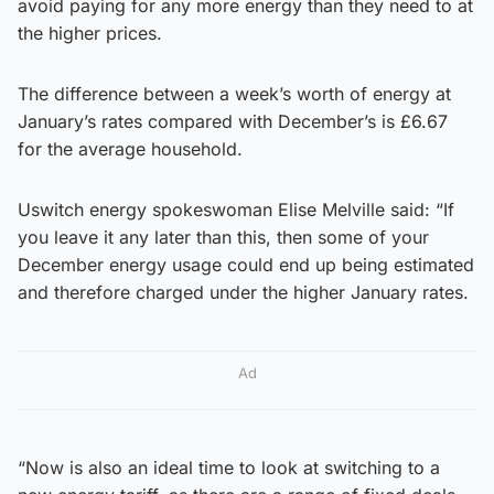
avoid paying for any more energy than they need to at
the higher prices.
The difference between a week’s worth of energy at
January’s rates compared with December’s is £6.67
for the average household.
Uswitch energy spokeswoman Elise Melville said: “If
you leave it any later than this, then some of your
December energy usage could end up being estimated
and therefore charged under the higher January rates.
Ad
“Now is also an ideal time to look at switching to a