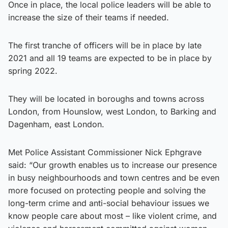
Once in place, the local police leaders will be able to
increase the size of their teams if needed.
The first tranche of officers will be in place by late
2021 and all 19 teams are expected to be in place by
spring 2022.
They will be located in boroughs and towns across
London, from Hounslow, west London, to Barking and
Dagenham, east London.
Met Police Assistant Commissioner Nick Ephgrave
said: “Our growth enables us to increase our presence
in busy neighbourhoods and town centres and be even
more focused on protecting people and solving the
long-term crime and anti-social behaviour issues we
know people care about most – like violent crime, and