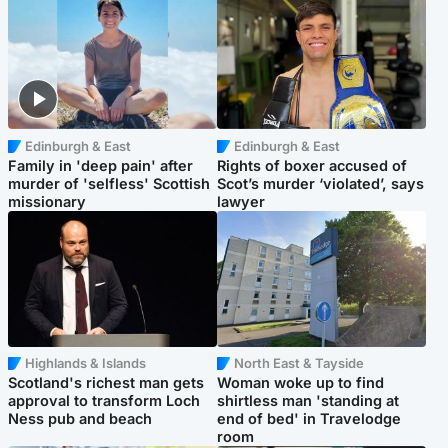
Edinburgh & East
Edinburgh & East
Family in 'deep pain' after
Rights of boxer accused of
murder of 'selfless' Scottish
Scot’s murder ‘violated’, says
missionary
lawyer
Highlands & Islands
North East & Tayside
Scotland's richest man gets
Woman woke up to find
approval to transform Loch
shirtless man 'standing at
Ness pub and beach
end of bed' in Travelodge
room