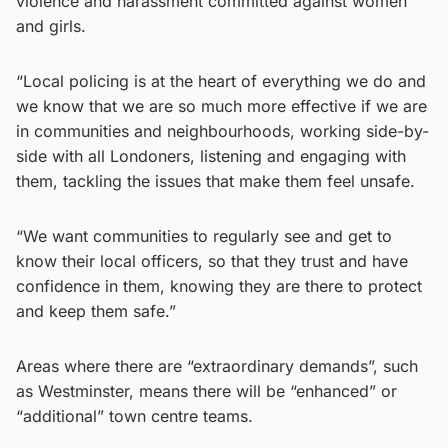
violence and harassment committed against women
and girls.
“Local policing is at the heart of everything we do and
we know that we are so much more effective if we are
in communities and neighbourhoods, working side-by-
side with all Londoners, listening and engaging with
them, tackling the issues that make them feel unsafe.
“We want communities to regularly see and get to
know their local officers, so that they trust and have
confidence in them, knowing they are there to protect
and keep them safe.”
Areas where there are “extraordinary demands”, such
as Westminster, means there will be “enhanced” or
“additional” town centre teams.