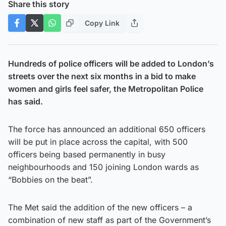
Share this story
Copy Link
Hundreds of police officers will be added to London’s
streets over the next six months in a bid to make
women and girls feel safer, the Metropolitan Police
has said.
The force has announced an additional 650 officers
will be put in place across the capital, with 500
officers being based permanently in busy
neighbourhoods and 150 joining London wards as
“Bobbies on the beat”.
The Met said the addition of the new officers – a
combination of new staff as part of the Government’s