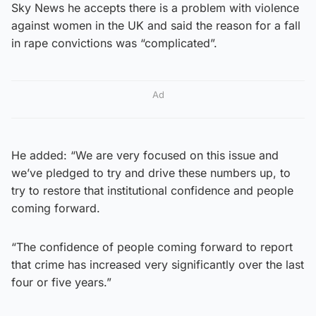
Sky News he accepts there is a problem with violence
against women in the UK and said the reason for a fall
in rape convictions was “complicated”.
Ad
He added: “We are very focused on this issue and
we’ve pledged to try and drive these numbers up, to
try to restore that institutional confidence and people
coming forward.
“The confidence of people coming forward to report
that crime has increased very significantly over the last
four or five years.”