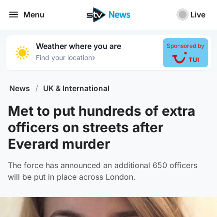
Menu
Live
Weather where you are
Sponsored by
›
Find your location
News
/
UK & International
Met to put hundreds of extra
officers on streets after
Everard murder
The force has announced an additional 650 officers
will be put in place across London.