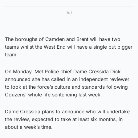
Ad
The boroughs of Camden and Brent will have two
teams whilst the West End will have a single but bigger
team.
On Monday, Met Police chief Dame Cressida Dick
announced she has called in an independent reviewer
to look at the force’s culture and standards following
Couzens’ whole life sentencing last week.
Dame Cressida plans to announce who will undertake
the review, expected to take at least six months, in
about a week’s time.