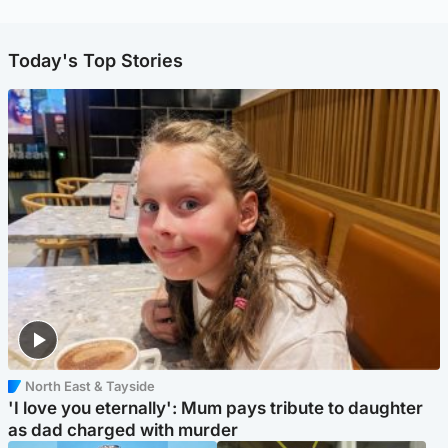
Today's Top Stories
North East & Tayside
'I love you eternally': Mum pays tribute to daughter
as dad charged with murder