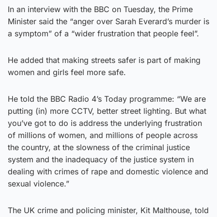
In an interview with the BBC on Tuesday, the Prime
Minister said the “anger over Sarah Everard’s murder is
a symptom” of a “wider frustration that people feel”.
He added that making streets safer is part of making
women and girls feel more safe.
He told the BBC Radio 4’s Today programme: “We are
putting (in) more CCTV, better street lighting. But what
you’ve got to do is address the underlying frustration
of millions of women, and millions of people across
the country, at the slowness of the criminal justice
system and the inadequacy of the justice system in
dealing with crimes of rape and domestic violence and
sexual violence.”
The UK crime and policing minister, Kit Malthouse, told