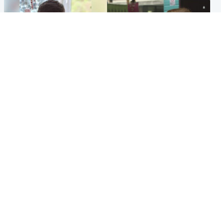
Glasgow & West
Edinburgh & East
Teen who admitted killing
Amanda Knox says criticism
Kayden Moy on beach
of Edinburgh Fringe show is
appeals life sentence
'deeply uninformed'
Popular Videos