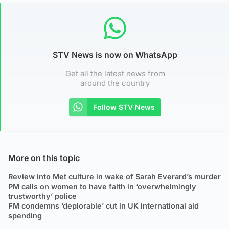
STV News is now on WhatsApp
Get all the latest news from
around the country
Follow STV News
More on this topic
Review into Met culture in wake of Sarah Everard’s murder
PM calls on women to have faith in ‘overwhelmingly
trustworthy’ police
FM condemns ‘deplorable’ cut in UK international aid
spending