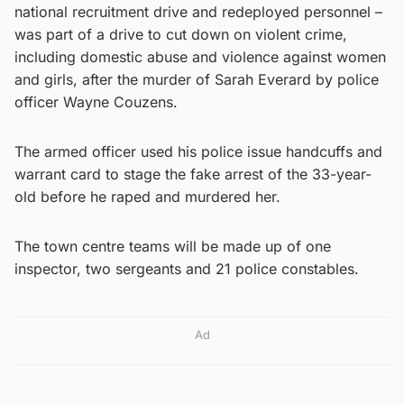
national recruitment drive and redeployed personnel –
was part of a drive to cut down on violent crime,
including domestic abuse and violence against women
and girls, after the murder of Sarah Everard by police
officer Wayne Couzens.
The armed officer used his police issue handcuffs and
warrant card to stage the fake arrest of the 33-year-
old before he raped and murdered her.
The town centre teams will be made up of one
inspector, two sergeants and 21 police constables.
Ad