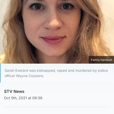
Family handout
Sarah Everard was kidnapped, raped and murdered by police
officer Wayne Couzens.
STV News
Oct 5th, 2021 at 09:36