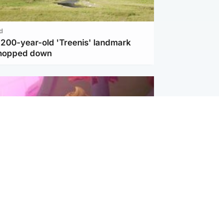
d
c 200-year-old 'Treenis' landmark
chopped down
inment