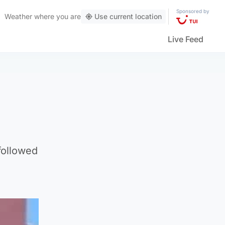
Sponsored by
Weather
where you are
Use current location
Live Feed
followed