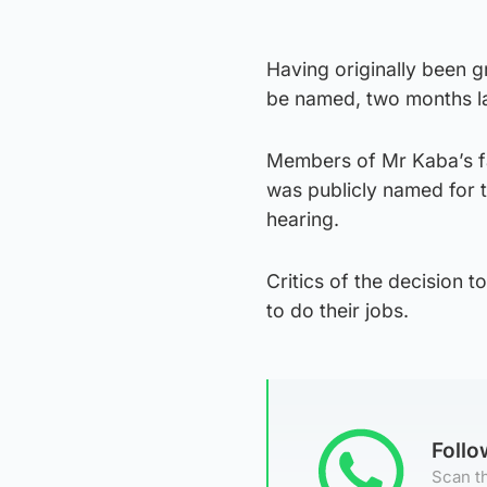
Having originally been 
be named, two months lat
Members of Mr Kaba’s fam
was publicly named for t
hearing.
Critics of the decision t
to do their jobs.
Foll
Scan th