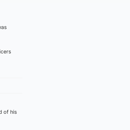
was
icers
 of his