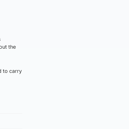
s
out the
d to carry