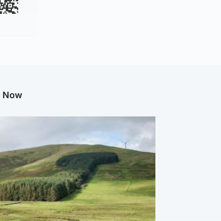
g Now