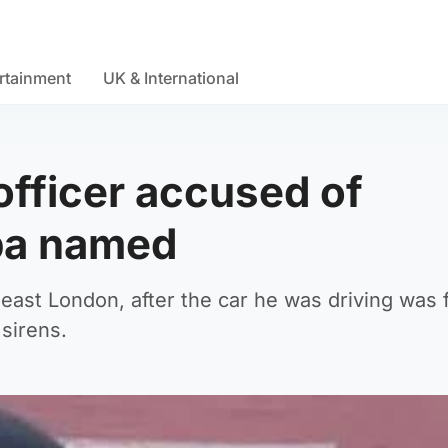
rtainment
UK & International
officer accused of
ba named
-east London, after the car he was driving was 
 sirens.