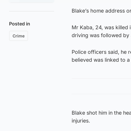
Blake’s home address or
Posted in
Mr Kaba, 24, was killed 
driving was followed by 
Crime
Police officers said, he 
believed was linked to a
Blake shot him in the h
injuries.