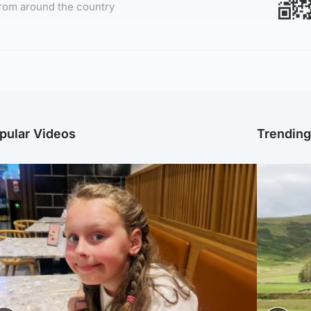
rom around the country
pular Videos
Trendin