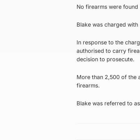
No firearms were found i
Blake was charged with
In response to the charg
authorised to carry fire
decision to prosecute.
More than 2,500 of the a
firearms.
Blake was referred to a