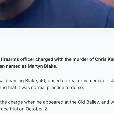
 firearms officer charged with the murder of Chris Ka
en named as Martyn Blake.
id naming Blake, 40, posed no real or immediate risk
, and that it was normal practice to do so.
o the charge when he appeared at the Old Bailey, and 
 face trial on October 2.