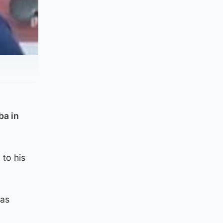
ba in
 to his
was