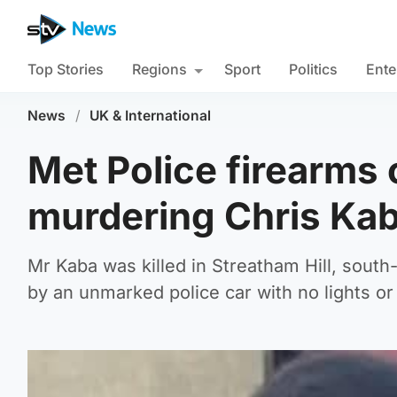
Top Stories
Regions
Sport
Politics
Ente
News
/
UK & International
Met Police firearms 
murdering Chris Ka
Mr Kaba was killed in Streatham Hill, south
by an unmarked police car with no lights or