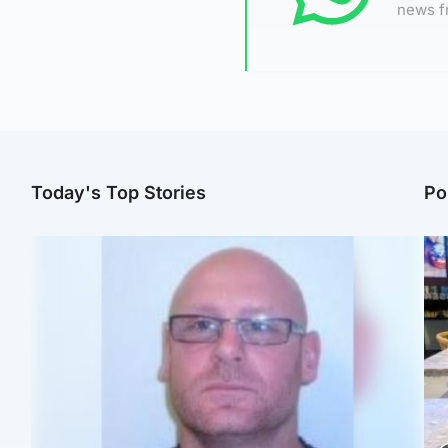
news f
Today's Top Stories
Po