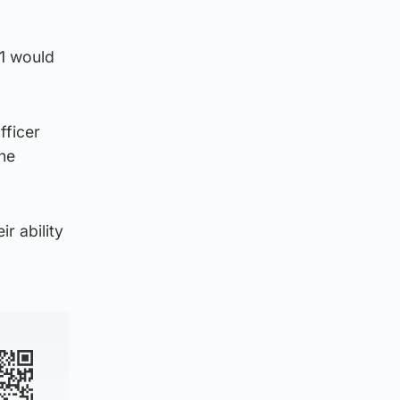
21 would
fficer
the
r ability