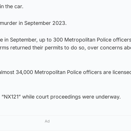
n the car.
 murder in September 2023.
e in September, up to 300 Metropolitan Police officer
arms returned their permits to do so, over concerns ab
lmost 34,000 Metropolitan Police officers are license
s “NX121” while court proceedings were underway.
Ad