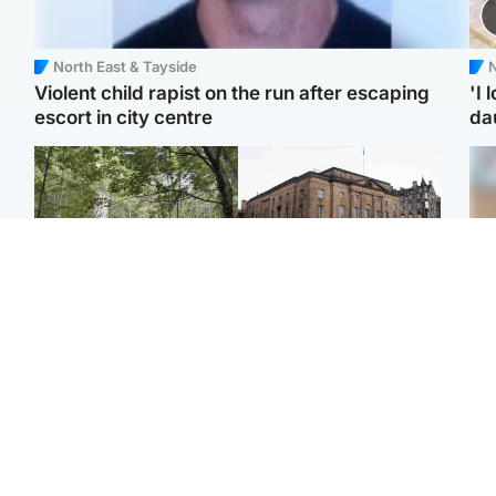
North East & Tayside
N
Violent child rapist on the run after escaping
'I 
escort in city centre
da
Edinburgh & East
Edinburgh & East
Girl, 11, found dead in
Teen girl's 'life stopped'
Tee
water in woodland park
after rape by man who
Ka
picked her up at taxi rank
app