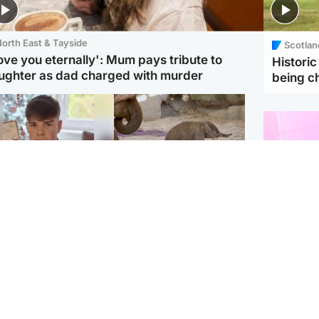
orth East & Tayside
Scotlan
love you eternally': Mum pays tribute to
Histori
ughter as dad charged with murder
being 
Glasgow & West
UK & International
n who admitted killing
Watch moment critically
yden Moy on beach
endangered Sumatran
eals life sentence
elephant calf is born
Enterta