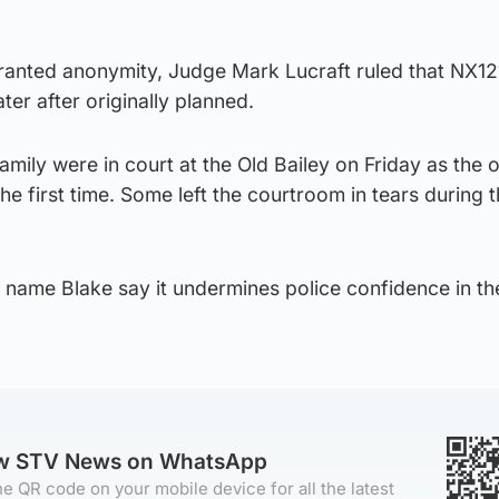
granted anonymity, Judge Mark Lucraft ruled that NX1
er after originally planned.
ily were in court at the Old Bailey on Friday as the o
he first time. Some left the courtroom in tears during 
o name Blake say it undermines police confidence in thei
ow STV News on WhatsApp
e QR code on your mobile device for all the latest