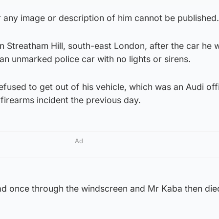
 any image or description of him cannot be published.
in Streatham Hill, south-east London, after the car he 
an unmarked police car with no lights or sirens.
refused to get out of his vehicle, which was an Audi off
 firearms incident the previous day.
Ad
ead once through the windscreen and Mr Kaba then died