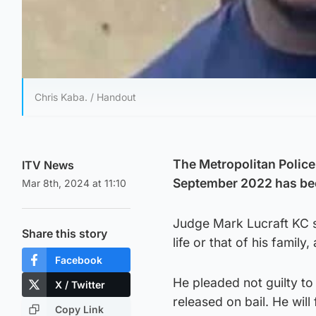
Chris Kaba. / Handout
The Metropolitan Police
ITV News
September 2022 has be
Mar 8th, 2024 at 11:10
Judge Mark Lucraft KC sa
Share this story
life or that of his family
Facebook
He pleaded not guilty t
X / Twitter
released on bail. He will
Copy Link