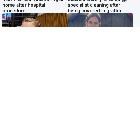
home after hospital
specialist cleaning after
procedure
being covered in graffiti
North East & Tayside
North East & Tayside
NHS investigating after staff
Domestic abuser who
'access records' of girl
murdered partner with
allegedly murdered by dad
hammer jailed for life
Popular Videos