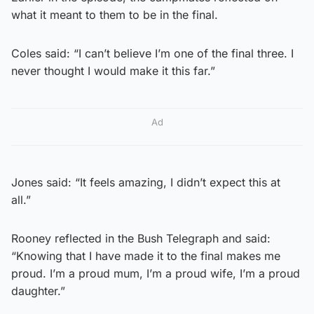
what it meant to them to be in the final.
Coles said: “I can’t believe I’m one of the final three. I
never thought I would make it this far.”
Ad
Jones said: “It feels amazing, I didn’t expect this at
all.”
Rooney reflected in the Bush Telegraph and said:
“Knowing that I have made it to the final makes me
proud. I’m a proud mum, I’m a proud wife, I’m a proud
daughter.”