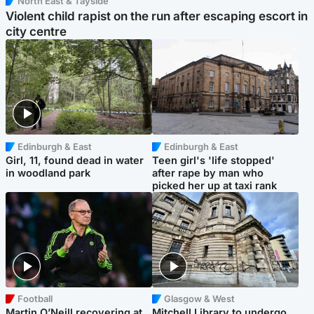
North East & Tayside
Violent child rapist on the run after escaping escort in
city centre
Edinburgh & East
Edinburgh & East
Girl, 11, found dead in water
Teen girl's 'life stopped'
in woodland park
after rape by man who
picked her up at taxi rank
Football
Glasgow & West
Martin O’Neill recovering at
Mitchell Library to undergo