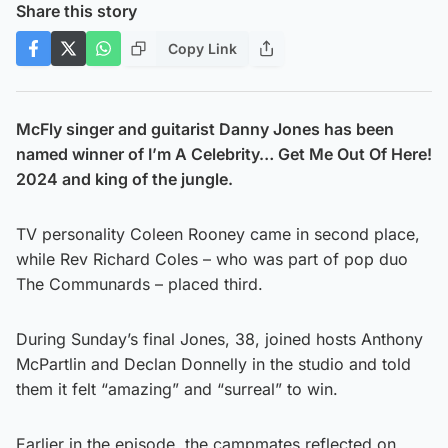
Share this story
Copy Link
McFly singer and guitarist Danny Jones has been
named winner of I’m A Celebrity… Get Me Out Of Here!
2024 and king of the jungle.
TV personality Coleen Rooney came in second place,
while Rev Richard Coles – who was part of pop duo
The Communards – placed third.
During Sunday’s final Jones, 38, joined hosts Anthony
McPartlin and Declan Donnelly in the studio and told
them it felt “amazing” and “surreal” to win.
Earlier in the episode, the campmates reflected on