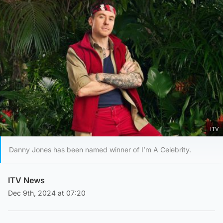
ITV
Danny Jones has been named winner of I’m A Celebrity.
ITV News
Dec 9th, 2024 at 07:20