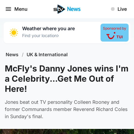
Menu
Live
Weather where you are
Sponsored by
›
Find your location
News
/
UK & International
McFly's Danny Jones wins I'm
a Celebrity...Get Me Out of
Here!
Jones beat out TV personality Colleen Rooney and
former Communards member Reverend Richard Coles
in Sunday's final.