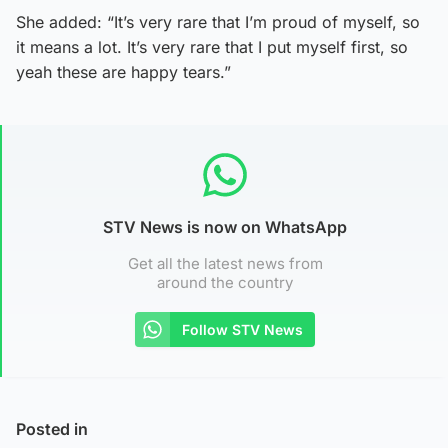
She added: “It’s very rare that I’m proud of myself, so
it means a lot. It’s very rare that I put myself first, so
yeah these are happy tears.”
STV News is now on WhatsApp
Get all the latest news from
around the country
Follow STV News
Posted in