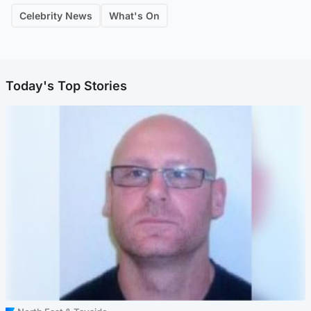
Celebrity News
What's On
Today's Top Stories