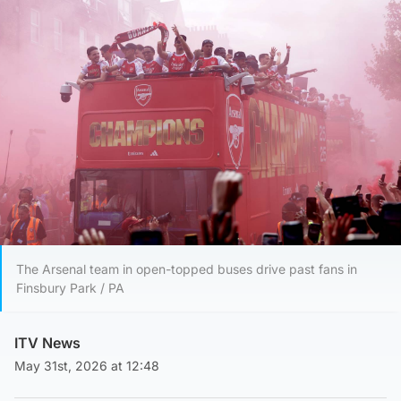
The Arsenal team in open-topped buses drive past fans in
Finsbury Park / PA
ITV News
May 31st, 2026 at 12:48