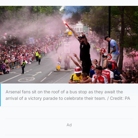
Arsenal fans sit on the roof of a bus stop as they await the
arrival of a victory parade to celebrate their team. / Credit: PA
Ad