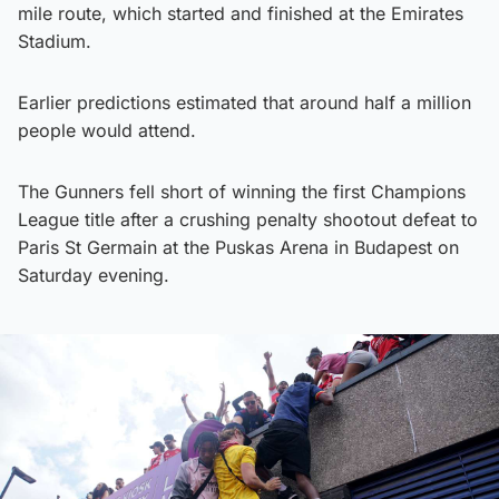
mile route, which started and finished at the Emirates
Stadium.
Earlier predictions estimated that around half a million
people would attend.
The Gunners fell short of winning the first Champions
League title after a crushing penalty shootout defeat to
Paris St Germain at the Puskas Arena in Budapest on
Saturday evening.