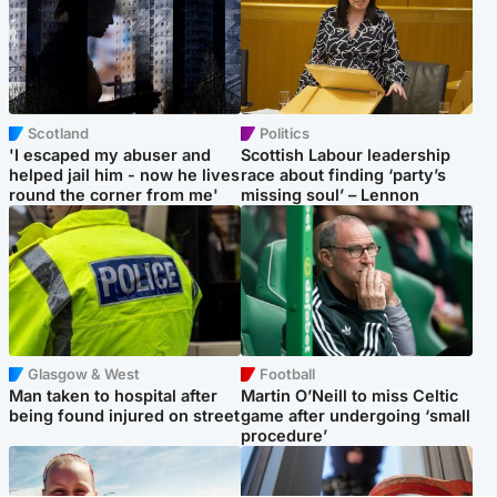
Scotland
Politics
'I escaped my abuser and
Scottish Labour leadership
helped jail him - now he lives
race about finding ‘party’s
round the corner from me'
missing soul’ – Lennon
Glasgow & West
Football
Man taken to hospital after
Martin O’Neill to miss Celtic
being found injured on street
game after undergoing ‘small
procedure’