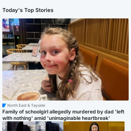
Today's Top Stories
North East & Tayside
Family of schoolgirl allegedly murdered by dad 'left
with nothing' amid 'unimaginable heartbreak'