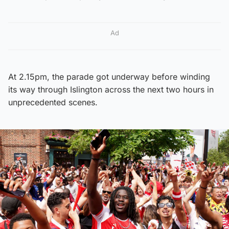
Ad
At 2.15pm, the parade got underway before winding
its way through Islington across the next two hours in
unprecedented scenes.