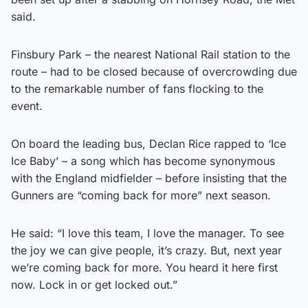
said.
Finsbury Park – the nearest National Rail station to the
route – had to be closed because of overcrowding due
to the remarkable number of fans flocking to the
event.
On board the leading bus, Declan Rice rapped to ‘Ice
Ice Baby’ – a song which has become synonymous
with the England midfielder – before insisting that the
Gunners are “coming back for more” next season.
He said: “I love this team, I love the manager. To see
the joy we can give people, it’s crazy. But, next year
we’re coming back for more. You heard it here first
now. Lock in or get locked out.”