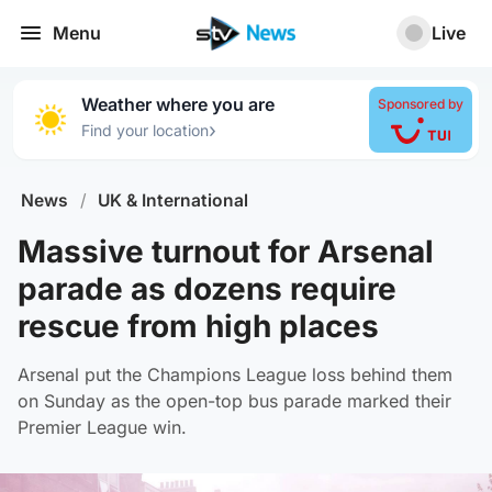
Menu
Live
Weather where you are
Sponsored by
›
Find your location
News
/
UK & International
Massive turnout for Arsenal
parade as dozens require
rescue from high places
Arsenal put the Champions League loss behind them
on Sunday as the open-top bus parade marked their
Premier League win.