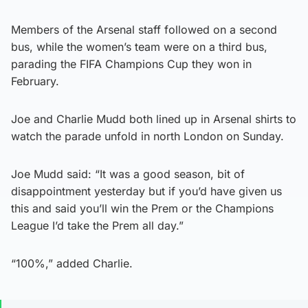
Members of the Arsenal staff followed on a second
bus, while the women’s team were on a third bus,
parading the FIFA Champions Cup they won in
February.
Joe and Charlie Mudd both lined up in Arsenal shirts to
watch the parade unfold in north London on Sunday.
Joe Mudd said: “It was a good season, bit of
disappointment yesterday but if you’d have given us
this and said you’ll win the Prem or the Champions
League I’d take the Prem all day.”
“100%,” added Charlie.