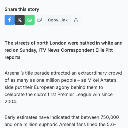
Share this story
Copy Link
The streets of north London were bathed in white and
red on Sunday, ITV News Correspondent Ellie Pitt
reports
Arsenal’s title parade attracted an extraordinary crowd
of as many as one million people – as Mikel Arteta’s
side put their European agony behind them to
celebrate the club’s first Premier League win since
2004.
Early estimates have indicated that between 750,000
and one million euphoric Arsenal fans lined the 5.6-