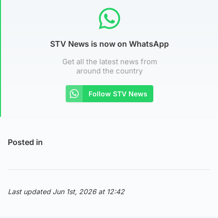
STV News is now on WhatsApp
Get all the latest news from
around the country
Follow STV News
Posted in
Last updated Jun 1st, 2026 at 12:42