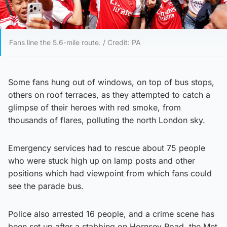
Fans line the 5.6-mile route. / Credit: PA
Some fans hung out of windows, on top of bus stops,
others on roof terraces, as they attempted to catch a
glimpse of their heroes with red smoke, from
thousands of flares, polluting the north London sky.
Emergency services had to rescue about 75 people
who were stuck high up on lamp posts and other
positions which had viewpoint from which fans could
see the parade bus.
Police also arrested 16 people, and a crime scene has
been set up after a stabbing on Hornsey Road, the Met