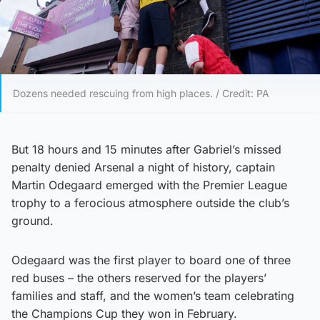
Dozens needed rescuing from high places. / Credit: PA
But 18 hours and 15 minutes after Gabriel’s missed
penalty denied Arsenal a night of history, captain
Martin Odegaard emerged with the Premier League
trophy to a ferocious atmosphere outside the club’s
ground.
Odegaard was the first player to board one of three
red buses – the others reserved for the players’
families and staff, and the women’s team celebrating
the Champions Cup they won in February.