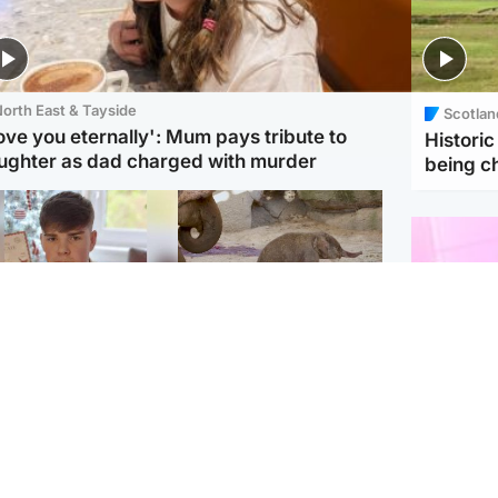
orth East & Tayside
Scotlan
love you eternally': Mum pays tribute to
Histori
ughter as dad charged with murder
being 
Glasgow & West
UK & International
n who admitted killing
Watch moment critically
yden Moy on beach
endangered Sumatran
eals life sentence
elephant calf is born