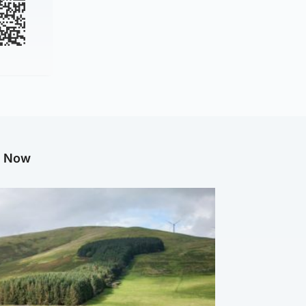
g Now