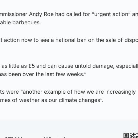
ommissioner Andy Roe had called for “urgent action” a
sable barbecues.
 action now to see a national ban on the sale of disp
 as little as £5 and can cause untold damage, especia
 has been over the last few weeks.”
ts were “another example of how we are increasingly
mes of weather as our climate changes”.