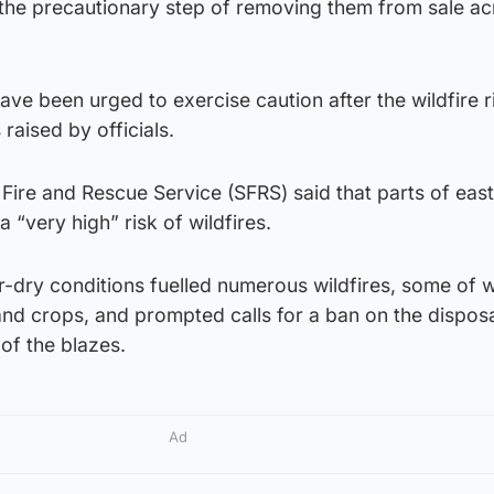
 the precautionary step of removing them from sale ac
ave been urged to exercise caution after the wildfire ri
raised by officials.
 Fire and Rescue Service (SFRS) said that parts of eas
 “very high” risk of wildfires.
r-dry conditions fuelled numerous wildfires, some of 
d crops, and prompted calls for a ban on the dispos
f the blazes.
Ad