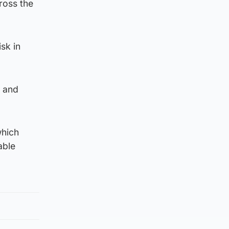
ross the
sk in
t and
which
able