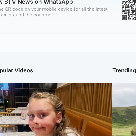
ow STV News on WhatsApp
e QR code on your mobile device for all the latest
rom around the country
pular Videos
Trendin