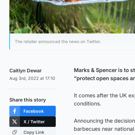
The retailer announced the news on Twitter.
Marks & Spencer is to st
Caitlyn Dewar
“protect open spaces and
Aug 3rd, 2022 at 17:10
It comes after the UK e
Share this story
conditions.
Facebook
Announcing the decision,
X / Twitter
barbecues near national
Copy Link