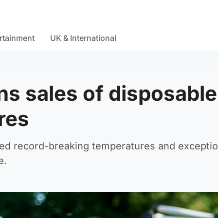
rtainment
UK & International
s sales of disposable
res
ed record-breaking temperatures and exceptio
e.