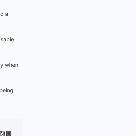
nd a
osable
lly when
 being