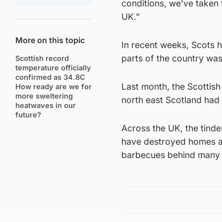
conditions, we’ve taken
UK.”
More on this topic
In recent weeks, Scots h
parts of the country was 
Scottish record
temperature officially
confirmed as 34.8C
Last month, the Scottish
How ready are we for
more sweltering
north east Scotland had a
heatwaves in our
future?
Across the UK, the tinde
have destroyed homes an
barbecues behind many o