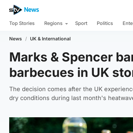
Top Stories
Regions
Sport
Politics
Ente
News
/
UK & International
Marks & Spencer ban
barbecues in UK sto
The decision comes after the UK experienc
dry conditions during last month's heatwav