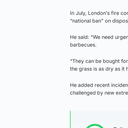
In July, London’s fire c
“national ban” on dispo
He said: “We need urgent
barbecues.
“They can be bought for
the grass is as dry as it
He added recent inciden
challenged by new extre