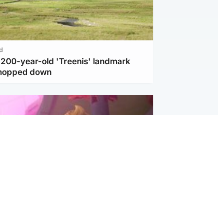
d
c 200-year-old 'Treenis' landmark
chopped down