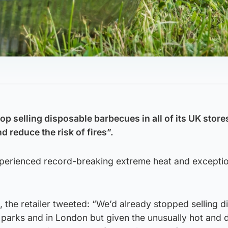
op selling disposable barbecues in all of its UK store
 reduce the risk of fires”.
xperienced record-breaking extreme heat and exceptio
 the retailer tweeted: “We’d already stopped selling d
 parks and in London but given the unusually hot and 