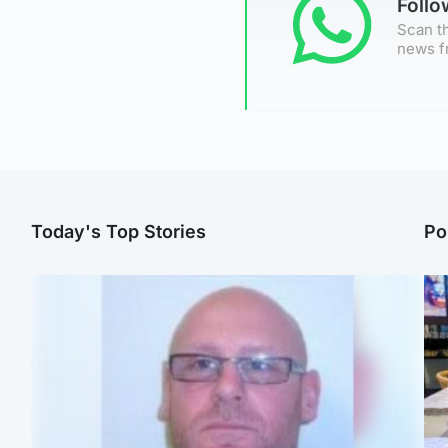
Foll
Scan th
news f
Today's Top Stories
Po