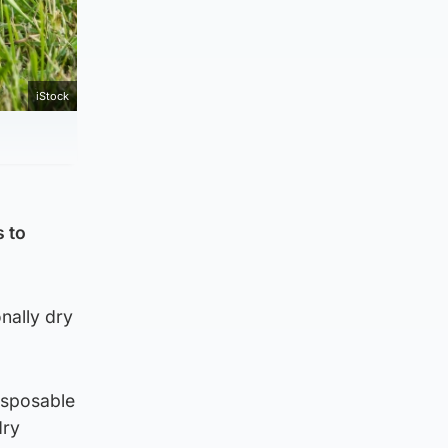
iStock
s to
nally dry
isposable
dry