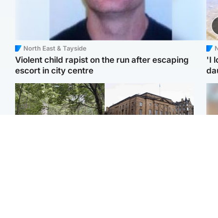
North East & Tayside
N
Violent child rapist on the run after escaping
'I 
escort in city centre
da
Edinburgh & East
Edinburgh & East
Girl, 11, found dead in
Teen girl's 'life stopped'
Tee
water in woodland park
after rape by man who
Ka
picked her up at taxi rank
app