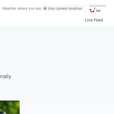
Sponsored by
Weather
where you are
Use current location
Live Feed
nally