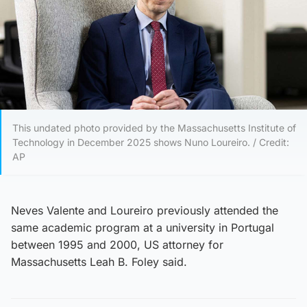
This undated photo provided by the Massachusetts Institute of
Technology in December 2025 shows Nuno Loureiro. / Credit:
AP
Neves Valente and Loureiro previously attended the
same academic program at a university in Portugal
between 1995 and 2000, US attorney for
Massachusetts Leah B. Foley said.