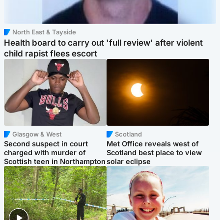
North East & Tayside
Health board to carry out 'full review' after violent
child rapist flees escort
Glasgow & West
Scotland
Second suspect in court
Met Office reveals west of
charged with murder of
Scotland best place to view
Scottish teen in Northampton
solar eclipse