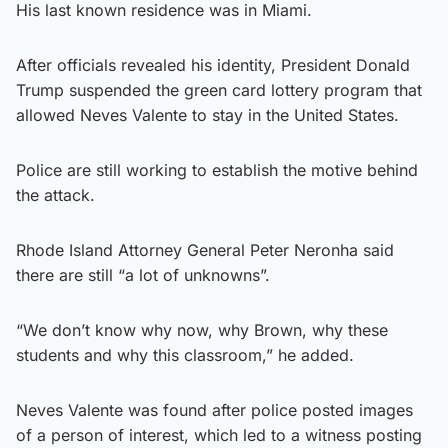
His last known residence was in Miami.
After officials revealed his identity, President Donald
Trump suspended the green card lottery program that
allowed Neves Valente to stay in the United States.
Police are still working to establish the motive behind
the attack.
Rhode Island Attorney General Peter Neronha said
there are still “a lot of unknowns”.
“We don’t know why now, why Brown, why these
students and why this classroom,” he added.
Neves Valente was found after police posted images
of a person of interest, which led to a witness posting