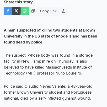
Share this story
Copy Link
A man suspected of killing two students at Brown
University in the US state of Rhode Island has been
found dead by police.
The suspect, whose body was found in a storage
facility in New Hampshire on Thursday, is also
believed to have killed Massachusetts Institute of
Technology (MIT) professor Nuno Loureiro.
Police said Claudio Neves Valente, a 48-year-old
former Brown University student and Portuguese
national, died by a self-inflicted gunshot wound.