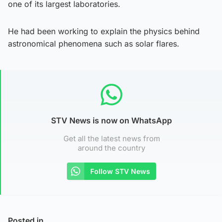
one of its largest laboratories.
He had been working to explain the physics behind
astronomical phenomena such as solar flares.
STV News is now on WhatsApp
Get all the latest news from
around the country
Follow STV News
Posted in