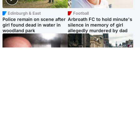
Edinburgh & East
Football
Police remain on scene after
Arbroath FC to hold minute's
girl found dead in water in
silence in memory of girl
woodland park
allegedly murdered by dad
Edinburgh & East
Edinburgh & East
Nicola Sturgeon feels like a
Edinburgh festivals ‘send
‘mug’ over Murrell and won’t
clear message Scotland is a
visit him in prison
welcoming country’
Popular Videos