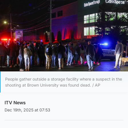
People gather outside a storage facility where a suspect in the
shooting at Brown University was found dead. / AP
ITV News
Dec 19th, 2025 at 07:53