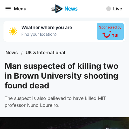
Menu
Live
Weather where you are
Sponsored by
›
Find your location
News
/
UK & International
Man suspected of killing two
in Brown University shooting
found dead
The suspect is also believed to have killed MIT
professor Nuno Loureiro.