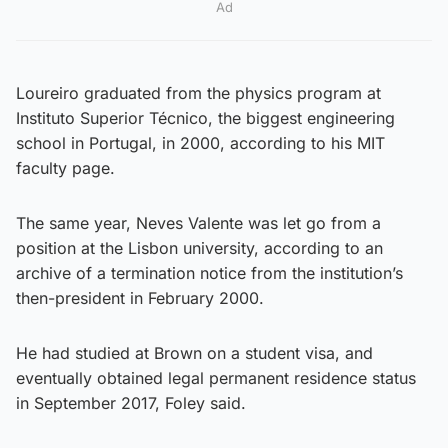
Ad
Loureiro graduated from the physics program at
Instituto Superior Técnico, the biggest engineering
school in Portugal, in 2000, according to his MIT
faculty page.
The same year, Neves Valente was let go from a
position at the Lisbon university, according to an
archive of a termination notice from the institution’s
then-president in February 2000.
He had studied at Brown on a student visa, and
eventually obtained legal permanent residence status
in September 2017, Foley said.