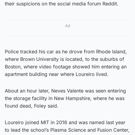
their suspicions on the social media forum Reddit.
Ad
Police tracked his car as he drove from Rhode Island,
where Brown University is located, to the suburbs of
Boston, where video footage showed him entering an
apartment building near where Loureiro lived.
About an hour later, Neves Valente was seen entering
the storage facility in New Hampshire, where he was
found dead, Foley said.
Loureiro joined MIT in 2016 and was named last year
to lead the school’s Plasma Science and Fusion Center,