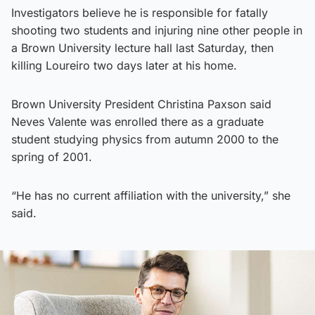
Investigators believe he is responsible for fatally
shooting two students and injuring nine other people in
a Brown University lecture hall last Saturday, then
killing Loureiro two days later at his home.
Brown University President Christina Paxson said
Neves Valente was enrolled there as a graduate
student studying physics from autumn 2000 to the
spring of 2001.
“He has no current affiliation with the university,” she
said.