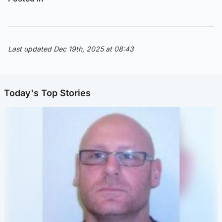
Last updated Dec 19th, 2025 at 08:43
Today's Top Stories