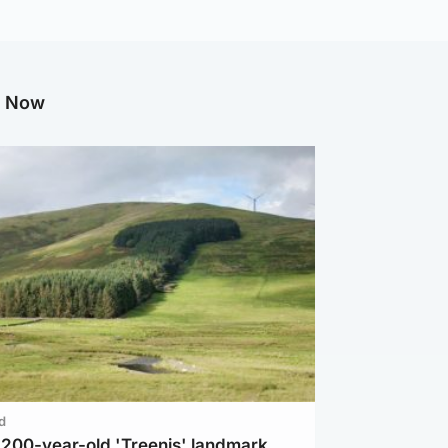
g Now
d
c 200-year-old 'Treenis' landmark