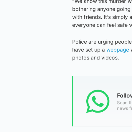
“We know this murder wi
bothering anyone going 
with friends. It’s simpl
everyone can feel safe w
Police are urging people
have set up a
webpage
w
photos and videos.
Foll
Scan th
news f