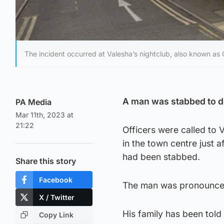
The incident occurred at Valesha’s nightclub, also known as 
A man was stabbed to de
PA Media
Mar 11th, 2023 at
21:22
Officers were called to 
in the town centre just 
had been stabbed.
Share this story
Facebook
The man was pronounced 
X / Twitter
His family has been told 
Copy Link