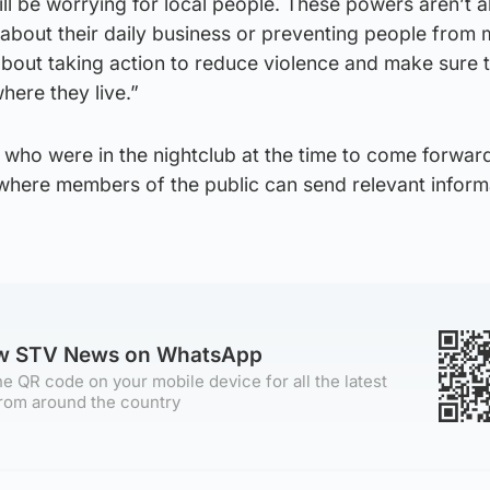
ll be worrying for local people. These powers aren’t 
about their daily business or preventing people from 
y about taking action to reduce violence and make sure 
here they live.”
 who were in the nightclub at the time to come forwar
here members of the public can send relevant inform
ow STV News on WhatsApp
e QR code on your mobile device for all the latest
rom around the country