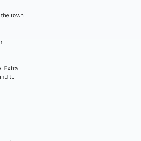
 the town
n
e. Extra
and to