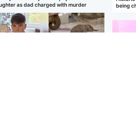
ughter as dad charged with murder
being 
Glasgow & West
UK & International
n who admitted killing
Watch moment critically
yden Moy on beach
endangered Sumatran
eals life sentence
elephant calf is born
Enterta
Hit You
dinburgh & East
North East & Tayside
feature 
han boxer in court
Dad charged with
r murder of Scots
murdering nine-year-old
man in Athens
daughter found injured at