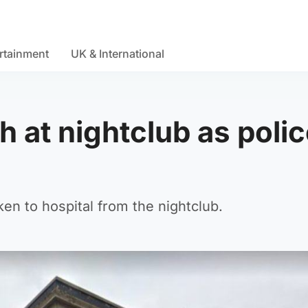
rtainment
UK & International
 at nightclub as poli
n to hospital from the nightclub.