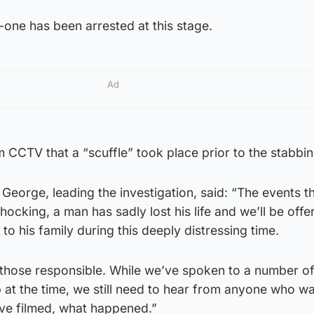
one has been arrested at this stage.
Ad
 CCTV that a “scuffle” took place prior to the stabbin
George, leading the investigation, said: “The events th
ocking, a man has sadly lost his life and we’ll be offe
o his family during this deeply distressing time.
g those responsible. While we’ve spoken to a number o
 at the time, we still need to hear from anyone who w
ve filmed, what happened.”