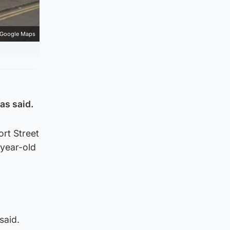
Google Maps
as said.
ort Street
-year-old
said.