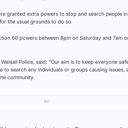
re granted extra powers to stop and search people in
for the usual grounds to do so.
Section 60 powers between 8pm on Saturday and 7am o
 Walsall Police, said: “Our aim is to keep everyone saf
rea to search any individuals or groups causing issues, 
the community.
Ad