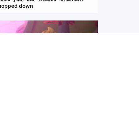
chopped down
inment
Tube kids show CoComelon set for
film debut