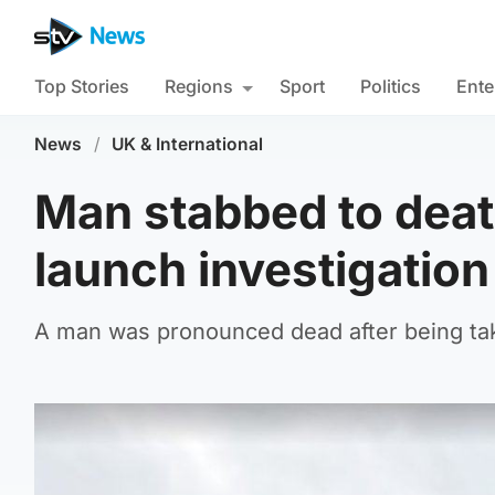
Top Stories
Regions
Sport
Politics
Ente
News
/
UK & International
Man stabbed to death
launch investigation
A man was pronounced dead after being take