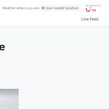
Sponsored by
Weather
where you are
Use current location
Live Feed
ce