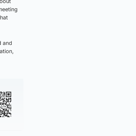
about
meeting
that
d and
ation,