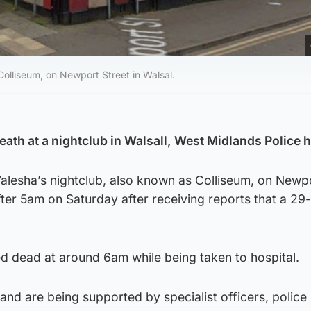
Colliseum, on Newport Street in Walsal.
ath at a nightclub in Walsall, West Midlands Police h
Valesha’s nightclub, also known as Colliseum, on Newp
after 5am on Saturday after receiving reports that a 29
dead at around 6am while being taken to hospital.
and are being supported by specialist officers, police 