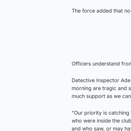
The force added that no-
Officers understand from
Detective Inspector Ade 
morning are tragic and sh
much support as we can t
“Our priority is catchin
who were inside the club
and who saw, or may ha