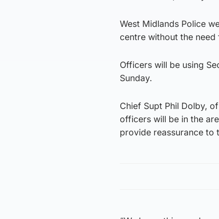
West Midlands Police we
centre without the need 
Officers will be using 
Sunday.
Chief Supt Phil Dolby, of
officers will be in the a
provide reassurance to 