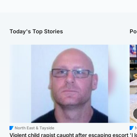
Today's Top Stories
Po
North East & Tayside
N
Violent child rapist caught after escaping escort
'I 