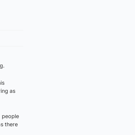
g.
is
ring as
f people
as there