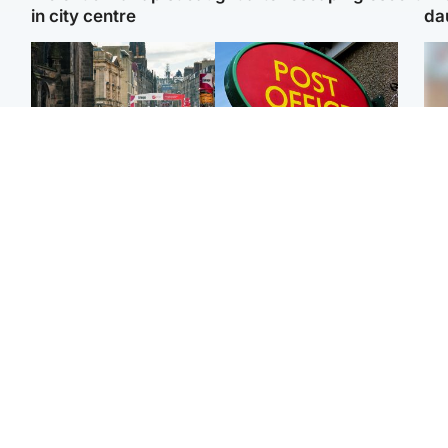
in city centre
da
Edinburgh & East
Highlands & Islands
Edinburgh festivals ‘send
Island's post office
Tee
clear message Scotland
forced to close after
Ka
is a welcoming country’
large sum of cash stolen
app
Edinburgh & East
Edinburgh & East
E
Girl, 11, found dead in
Teen girl's 'life stopped'
Afg
water in woodland park
after rape by man who
ove
picked her up at taxi rank
wo