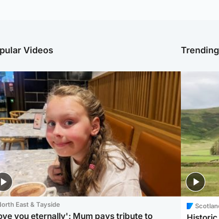
pular Videos
Trendin
orth East & Tayside
Scotlan
love you eternally': Mum pays tribute to
Histori