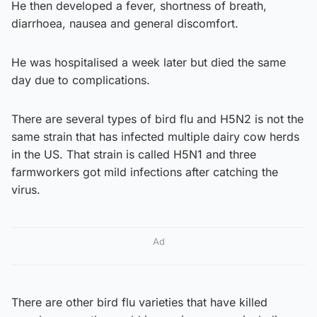
He then developed a fever, shortness of breath,
diarrhoea, nausea and general discomfort.
He was hospitalised a week later but died the same
day due to complications.
There are several types of bird flu and H5N2 is not the
same strain that has infected multiple dairy cow herds
in the US. That strain is called H5N1 and three
farmworkers got mild infections after catching the
virus.
Ad
There are other bird flu varieties that have killed