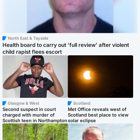
North East & Tayside
Health board to carry out 'full review' after violent
child rapist flees escort
Glasgow & West
Scotland
Second suspect in court
Met Office reveals west of
charged with murder of
Scotland best place to view
Scottish teen in Northampton
solar eclipse