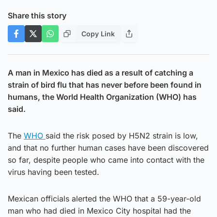
Share this story
Copy Link
A man in Mexico has died as a result of catching a
strain of bird flu that has never before been found in
humans, the World Health Organization (WHO) has
said.
The
WHO
said the risk posed by H5N2 strain is low,
and that no further human cases have been discovered
so far, despite people who came into contact with the
virus having been tested.
Mexican officials alerted the WHO that a 59-year-old
man who had died in Mexico City hospital had the