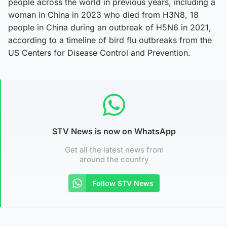
people across the world in previous years, including a
woman in China in 2023 who died from H3N8, 18
people in China during an outbreak of H5N6 in 2021,
according to a timeline of bird flu outbreaks from the
US Centers for Disease Control and Prevention.
STV News is now on WhatsApp
Get all the latest news from
around the country
Follow STV News