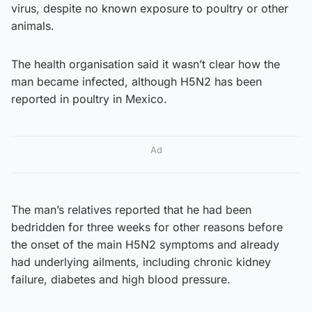
virus, despite no known exposure to poultry or other
animals.
The health organisation said it wasn’t clear how the
man became infected, although H5N2 has been
reported in poultry in Mexico.
Ad
The man’s relatives reported that he had been
bedridden for three weeks for other reasons before
the onset of the main H5N2 symptoms and already
had underlying ailments, including chronic kidney
failure, diabetes and high blood pressure.