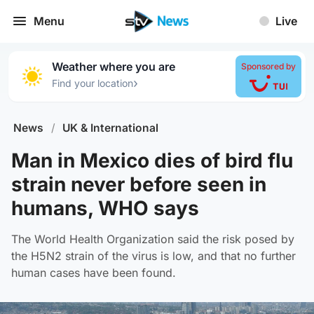
Menu
Live
Weather where you are
Sponsored by
›
Find your location
News
/
UK & International
Man in Mexico dies of bird flu
strain never before seen in
humans, WHO says
The World Health Organization said the risk posed by
the H5N2 strain of the virus is low, and that no further
human cases have been found.