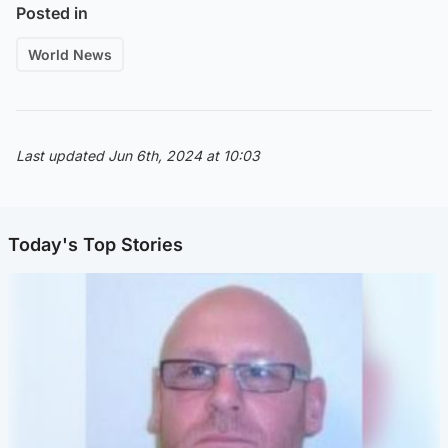
Posted in
World News
Last updated Jun 6th, 2024 at 10:03
Today's Top Stories