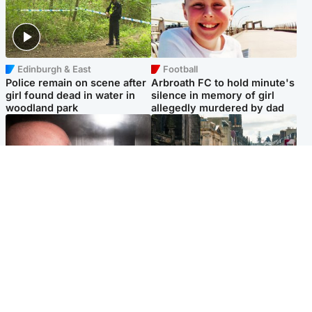
Edinburgh & East
Football
Police remain on scene after
Arbroath FC to hold minute's
girl found dead in water in
silence in memory of girl
woodland park
allegedly murdered by dad
Edinburgh & East
Edinburgh & East
Nicola Sturgeon feels like a
Edinburgh festivals ‘send
‘mug’ over Murrell and won’t
clear message Scotland is a
visit him in prison
welcoming country’
Popular Videos