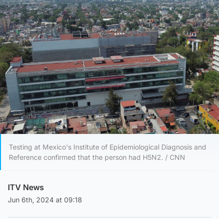
Testing at Mexico's Institute of Epidemiological Diagnosis and
Reference confirmed that the person had H5N2. / CNN
ITV News
Jun 6th, 2024 at 09:18