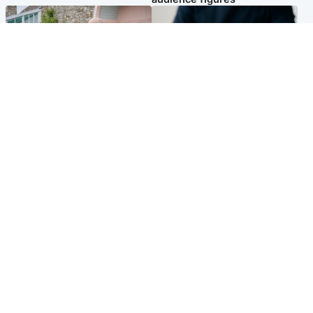
UK & International
Scotland
King plants royal rose as he
Half of Scottish teens say AI
begins summer break in
has made them rethink
Scotland
career goals, survey finds
Popular Videos