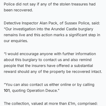
Police did not say if any of the stolen treasures had
been recovered.
Detective Inspector Alan Pack, of Sussex Police, said:
“Our investigation into the Arundel Castle burglary
remains live and this action marks a significant step in
our enquiries.
“I would encourage anyone with further information
about this burglary to contact us and also remind
people that the insurers have offered a substantial
reward should any of the property be recovered intact.
“You can also contact us either online or by calling
101
, quoting Operation Deuce.”
The collection, valued at more than £1m, comprised: