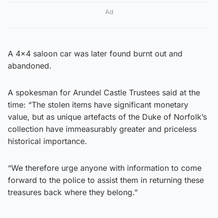
Ad
A 4×4 saloon car was later found burnt out and
abandoned.
A spokesman for Arundel Castle Trustees said at the
time: “The stolen items have significant monetary
value, but as unique artefacts of the Duke of Norfolk’s
collection have immeasurably greater and priceless
historical importance.
“We therefore urge anyone with information to come
forward to the police to assist them in returning these
treasures back where they belong.”