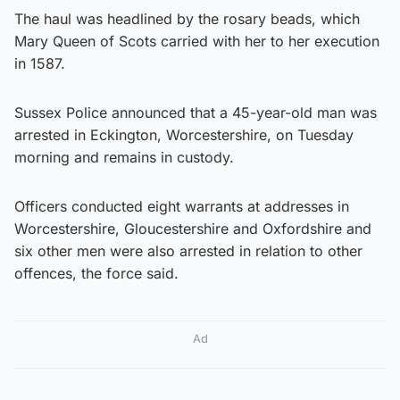
The haul was headlined by the rosary beads, which
Mary Queen of Scots carried with her to her execution
in 1587.
Sussex Police announced that a 45-year-old man was
arrested in Eckington, Worcestershire, on Tuesday
morning and remains in custody.
Officers conducted eight warrants at addresses in
Worcestershire, Gloucestershire and Oxfordshire and
six other men were also arrested in relation to other
offences, the force said.
Ad