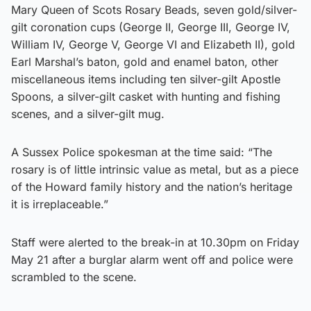
Mary Queen of Scots Rosary Beads, seven gold/silver-
gilt coronation cups (George II, George III, George IV,
William IV, George V, George VI and Elizabeth II), gold
Earl Marshal’s baton, gold and enamel baton, other
miscellaneous items including ten silver-gilt Apostle
Spoons, a silver-gilt casket with hunting and fishing
scenes, and a silver-gilt mug.
A Sussex Police spokesman at the time said: “The
rosary is of little intrinsic value as metal, but as a piece
of the Howard family history and the nation’s heritage
it is irreplaceable.”
Staff were alerted to the break-in at 10.30pm on Friday
May 21 after a burglar alarm went off and police were
scrambled to the scene.