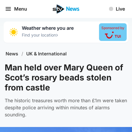
Menu
Live
Weather where you are
Sponsored by
›
Find your location
News
/
UK & International
Man held over Mary Queen of
Scot’s rosary beads stolen
from castle
The historic treasures worth more than £1m were taken
despite police arriving within minutes of alarms
sounding.