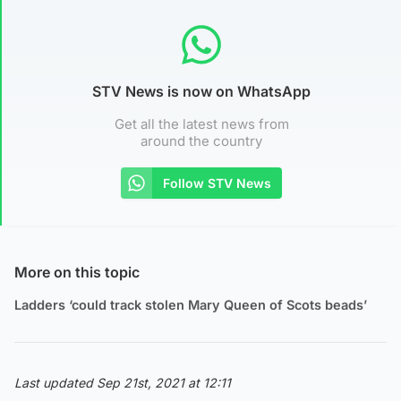
STV News is now on WhatsApp
Get all the latest news from
around the country
Follow STV News
More on this topic
Ladders ‘could track stolen Mary Queen of Scots beads’
Last updated Sep 21st, 2021 at 12:11