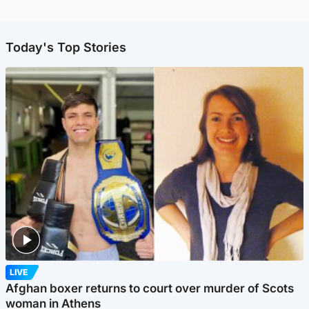
Today's Top Stories
LIVE
Afghan boxer returns to court over murder of Scots
woman in Athens