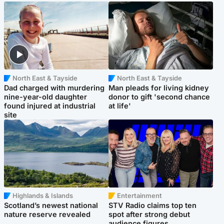
North East & Tayside
North East & Tayside
Dad charged with murdering
Man pleads for living kidney
nine-year-old daughter
donor to gift 'second chance
found injured at industrial
at life'
site
Highlands & Islands
Entertainment
Scotland’s newest national
STV Radio claims top ten
nature reserve revealed
spot after strong debut
audience figures