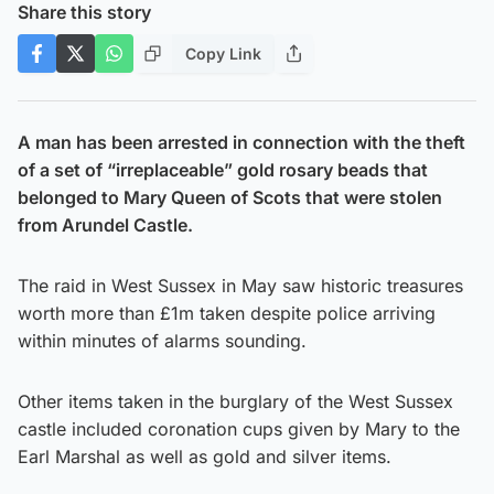
Share this story
Copy Link
A man has been arrested in connection with the theft
of a set of “irreplaceable” gold rosary beads that
belonged to Mary Queen of Scots that were stolen
from Arundel Castle.
The raid in West Sussex in May saw historic treasures
worth more than £1m taken despite police arriving
within minutes of alarms sounding.
Other items taken in the burglary of the West Sussex
castle included coronation cups given by Mary to the
Earl Marshal as well as gold and silver items.