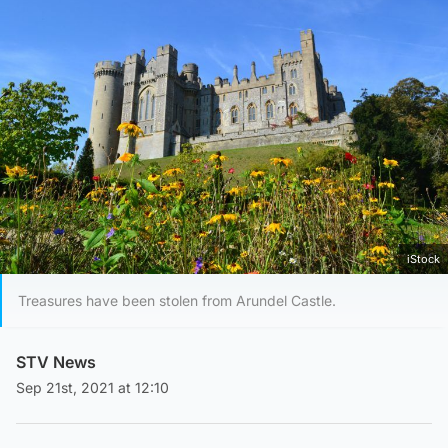
iStock
Treasures have been stolen from Arundel Castle.
STV News
Sep 21st, 2021 at 12:10