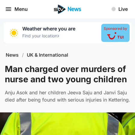
Menu
Live
Weather where you are
Sponsored by
›
Find your location
News
/
UK & International
Man charged over murders of
nurse and two young children
Anju Asok and her children Jeeva Saju and Janvi Saju
died after being found with serious injuries in Kettering.