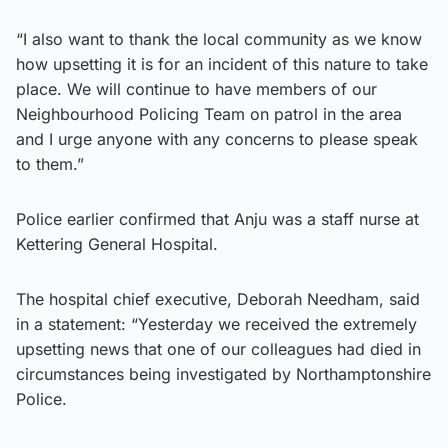
“I also want to thank the local community as we know
how upsetting it is for an incident of this nature to take
place. We will continue to have members of our
Neighbourhood Policing Team on patrol in the area
and I urge anyone with any concerns to please speak
to them.”
Police earlier confirmed that Anju was a staff nurse at
Kettering General Hospital.
The hospital chief executive, Deborah Needham, said
in a statement: “Yesterday we received the extremely
upsetting news that one of our colleagues had died in
circumstances being investigated by Northamptonshire
Police.