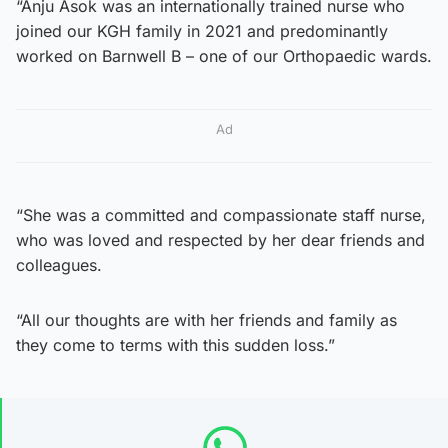
“Anju Asok was an internationally trained nurse who
joined our KGH family in 2021 and predominantly
worked on Barnwell B – one of our Orthopaedic wards.
Ad
“She was a committed and compassionate staff nurse,
who was loved and respected by her dear friends and
colleagues.
“All our thoughts are with her friends and family as
they come to terms with this sudden loss.”