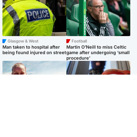
Glasgow & West
Football
Man taken to hospital after
Martin O’Neill to miss Celtic
being found injured on street
game after undergoing ‘small
procedure’
North East & Tayside
Glasgow & West
Family 'overwhelmed' after
Haul of watches and
minute's silence held in
jewellery stolen from home
memory of Minnie Merriman