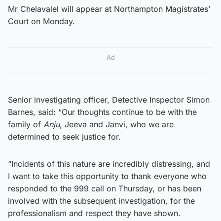
Mr Chelavalel will appear at Northampton Magistrates’
Court on Monday.
Ad
Senior investigating officer, Detective Inspector Simon
Barnes, said: “Our thoughts continue to be with the
family of
Anju
, Jeeva and Janvi, who we are
determined to seek justice for.
“Incidents of this nature are incredibly distressing, and
I want to take this opportunity to thank everyone who
responded to the 999 call on Thursday, or has been
involved with the subsequent investigation, for the
professionalism and respect they have shown.