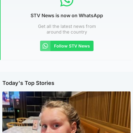
STV News is now on WhatsApp
Get all the latest news from
around the country
Follow STV News
Today's Top Stories