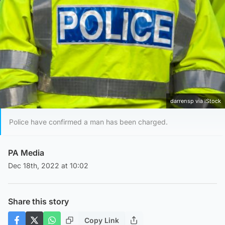
darrensp via iStock
Police have confirmed a man has been charged.
PA Media
Dec 18th, 2022 at 10:02
Share this story
Copy Link