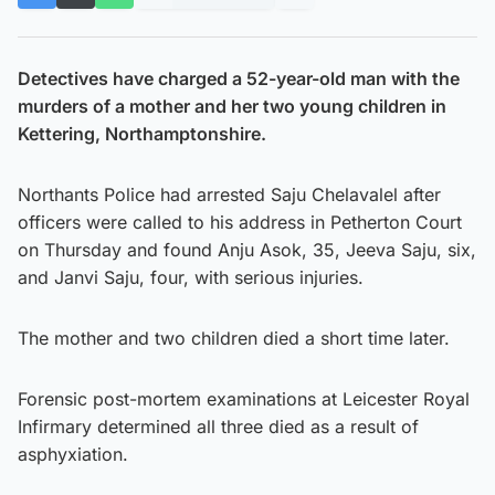
Detectives have charged a 52-year-old man with the
murders of a mother and her two young children in
Kettering, Northamptonshire.
Northants Police had arrested Saju Chelavalel after
officers were called to his address in Petherton Court
on Thursday and found Anju Asok, 35, Jeeva Saju, six,
and Janvi Saju, four, with serious injuries.
The mother and two children died a short time later.
Forensic post-mortem examinations at Leicester Royal
Infirmary determined all three died as a result of
asphyxiation.