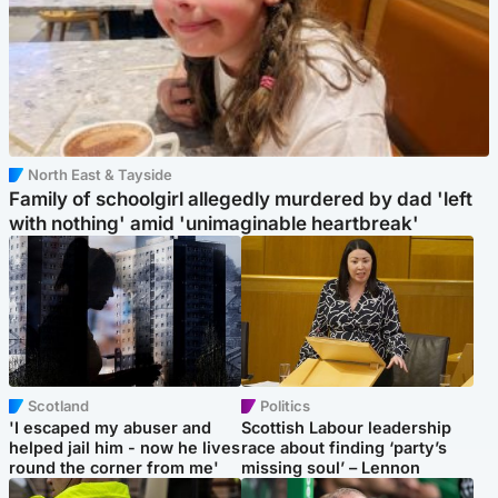
North East & Tayside
Family of schoolgirl allegedly murdered by dad 'left
with nothing' amid 'unimaginable heartbreak'
Scotland
Politics
'I escaped my abuser and
Scottish Labour leadership
helped jail him - now he lives
race about finding ‘party’s
round the corner from me'
missing soul’ – Lennon