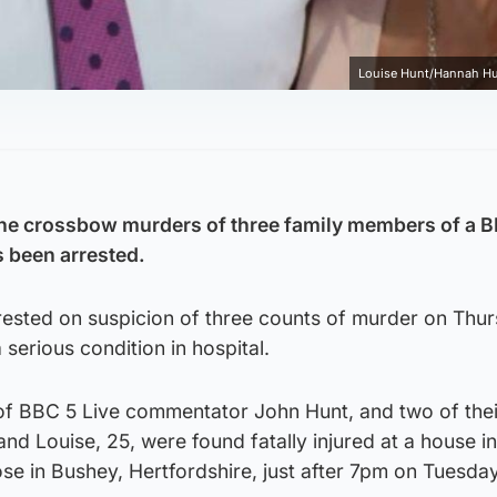
Louise Hunt/Hannah H
he crossbow murders of three family members of a 
 been arrested.
rrested on suspicion of three counts of murder on Thu
serious condition in hospital.
 of BBC 5 Live commentator John Hunt, and two of thei
nd Louise, 25, were found fatally injured at a house in
se in Bushey, Hertfordshire, just after 7pm on Tuesday