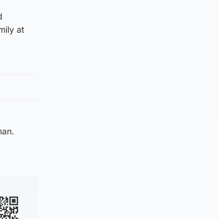
d
mily at
man.