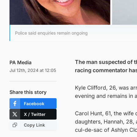
Police said enquiries remain ongoing
The man suspected of t
PA Media
racing commentator has
Jul 12th, 2024 at 12:05
Kyle Clifford, 26, was a
Share this story
evening and remains in a 
Facebook
Carol Hunt, 61, the wife
X / Twitter
daughters, Hannah, 28, a
Copy Link
cul-de-sac of Ashlyn Clo