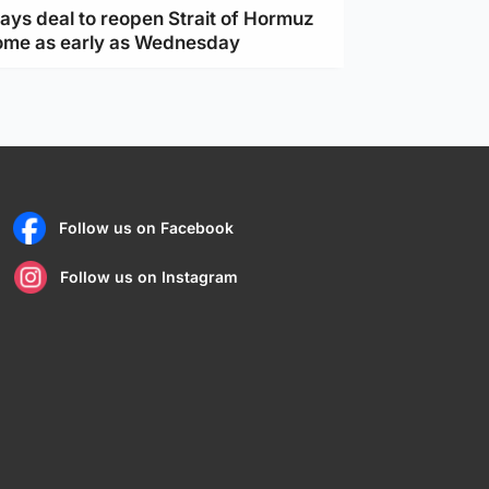
ays deal to reopen Strait of Hormuz
ome as early as Wednesday
Follow us on Facebook
Follow us on Instagram