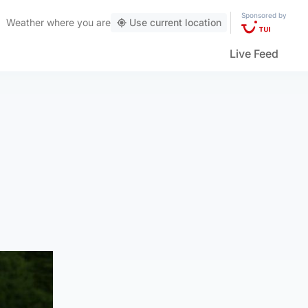
Sponsored by
Weather
where you are
Use current location
Live Feed