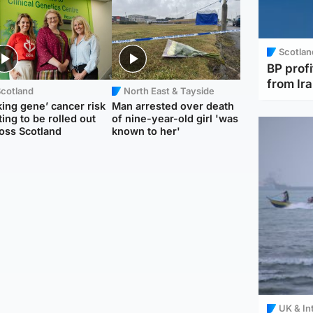
Scotlan
BP profi
from Ir
Scotland
North East & Tayside
king gene’ cancer risk
Man arrested over death
ting to be rolled out
of nine-year-old girl 'was
oss Scotland
known to her'
UK & In