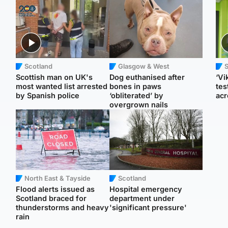
Scotland
Glasgow & West
Scottish man on UK's
Dog euthanised after
‘Vi
most wanted list arrested
bones in paws
tes
by Spanish police
‘obliterated’ by
acr
overgrown nails
North East & Tayside
Scotland
Flood alerts issued as
Hospital emergency
Scotland braced for
department under
thunderstorms and heavy
'significant pressure'
rain