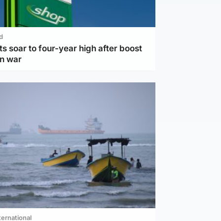
d
ts soar to four-year high after boost
an war
ternational