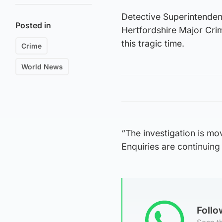
Detective Superintenden
Posted in
Hertfordshire Major Crim
this tragic time.
Crime
World News
“The investigation is mo
Enquiries are continuing 
Foll