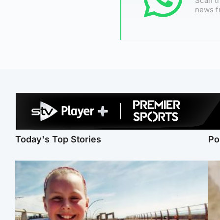
Scan th
news f
Today's Top Stories
Po