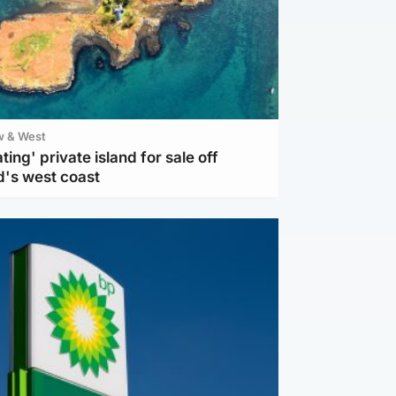
w & West
ting' private island for sale off
d's west coast