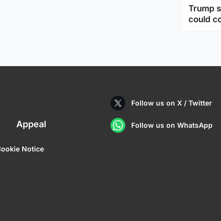
Trump s
could c
Follow us on X / Twitter
Appeal
Follow us on WhatsApp
ookie Notice