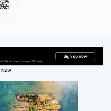
Sign up now
ed. Platform restrictions apply. T&Cs apply.
g Now