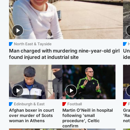
North East & Tayside
H
Man charged with murdering nine-year-old girl
Un
found injured at industrial site
ide
Edinburgh & East
Football
F
Afghan boxer in court
Martin O'Neill in hospital
Gr
over murder of Scots
following 'small
'Ra
woman in Athens
procedure', Celtic
not
confirm