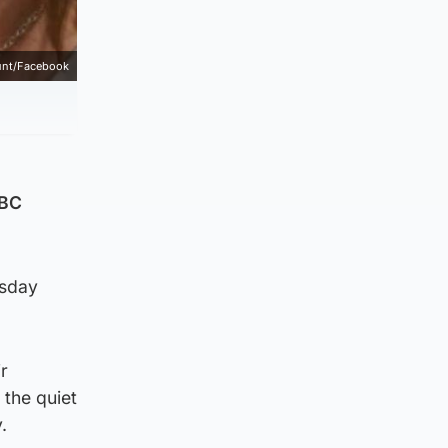
unt/Facebook
BBC
rsday
r
 the quiet
.