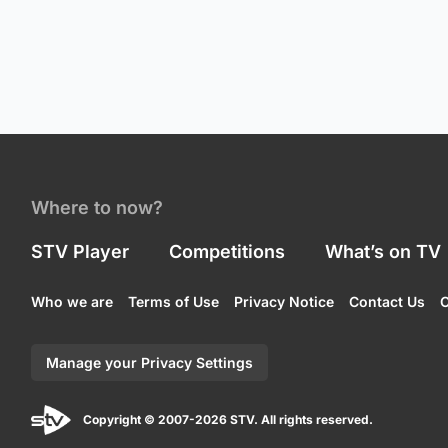
Where to now?
STV Player
Competitions
What’s on TV
Who we are
Terms of Use
Privacy Notice
Contact Us
C
Manage your Privacy Settings
Copyright © 2007-2026 STV. All rights reserved.