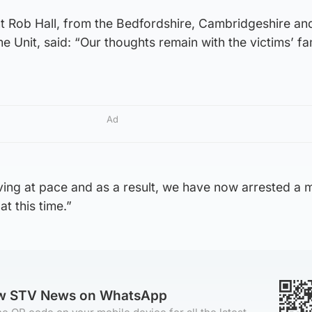
t Rob Hall, from the Bedfordshire, Cambridgeshire an
e Unit, said: “Our thoughts remain with the victims’ fa
Ad
ving at pace and as a result, we have now arrested a 
at this time.”
ow STV News on WhatsApp