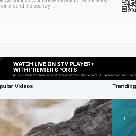
e QR code on your mobile device for all the latest
rom around the country
WATCH LIVE ON STV PLAYER+
WITH PREMIER SPORTS
Ad-free exclude live channels, select shows and Premier Sports content. 18+. Auto renews unless cancell
pular Videos
Trendin