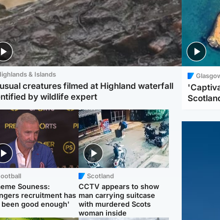
ighlands & Islands
Glasgo
usual creatures filmed at Highland waterfall
'Captiva
ntified by wildlife expert
Scotlan
ootball
Scotland
aeme Souness:
CCTV appears to show
ngers recruitment has
man carrying suitcase
 been good enough'
with murdered Scots
woman inside