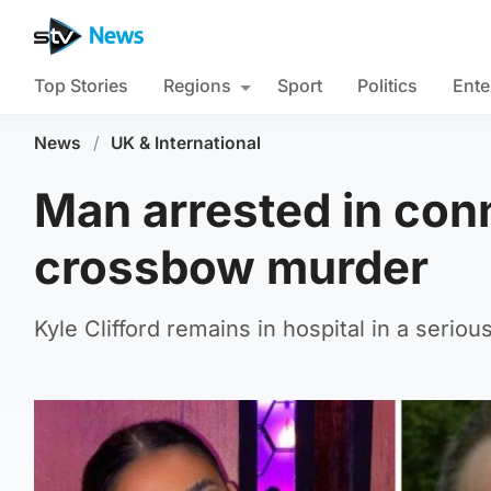
Top Stories
Regions
Sport
Politics
Ente
News
/
UK & International
Man arrested in conn
crossbow murder
Kyle Clifford remains in hospital in a seriou