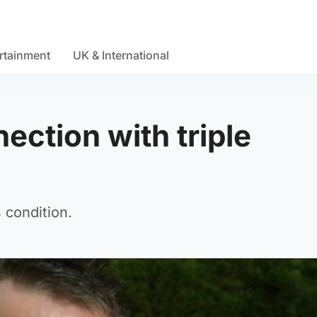
rtainment
UK & International
ection with triple
s condition.