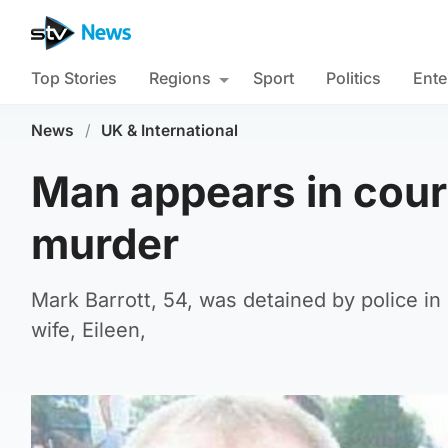
Top Stories
Regions
Sport
Politics
Ente
News
/
UK & International
Man appears in cour
murder
Mark Barrott, 54, was detained by police in
wife, Eileen,