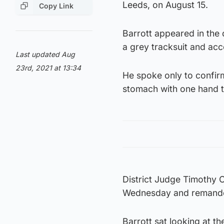
Leeds, on August 15.
Copy Link
Barrott appeared in the
a grey tracksuit and ac
Last updated Aug
23rd, 2021 at 13:34
He spoke only to confir
stomach with one hand t
District Judge Timothy 
Wednesday and remanded
Barrott sat looking at t