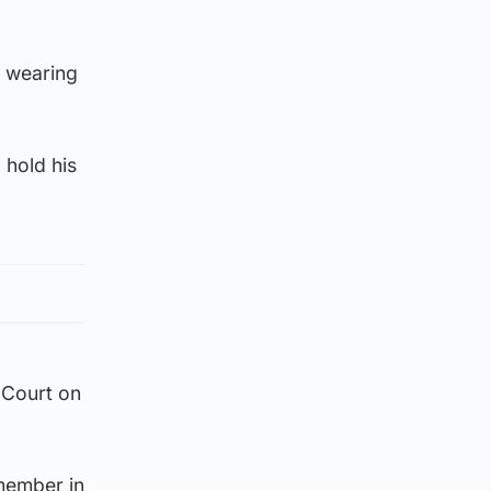
g wearing
 hold his
 Court on
 member in