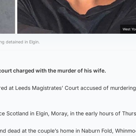
West Yor
g detained in Elgin.
ourt charged with the murder of his wife.
red at Leeds Magistrates’ Court accused of murdering
e Scotland in Elgin, Moray, in the early hours of Thur
und dead at the couple’s home in Naburn Fold, Whinmo