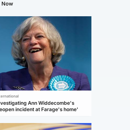
g Now
ternational
investigating Ann Widdecombe's
reopen incident at Farage's home'