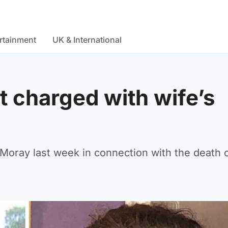
rtainment
UK & International
t charged with wife’s
 Moray last week in connection with the death o