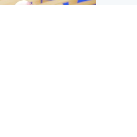
l
nfirms ‘departure payment’ to
lover of Gianni Infantino