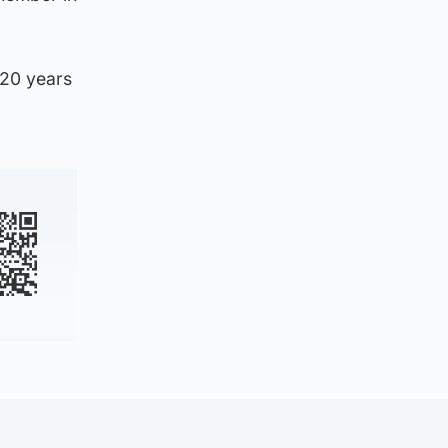
 20 years