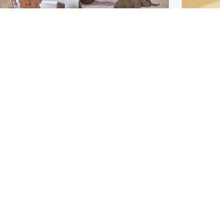
Glasgow & West
UK & International
n who admitted killing
Watch moment critically
yden Moy on beach
endangered Sumatran
eals life sentence
elephant calf is born
Footbal
UEFA co
dinburgh & East
North East & Tayside
alleged 
han boxer in court
Dad charged with
r murder of Scots
murdering nine-year-old
man in Athens
daughter found injured at
industrial site