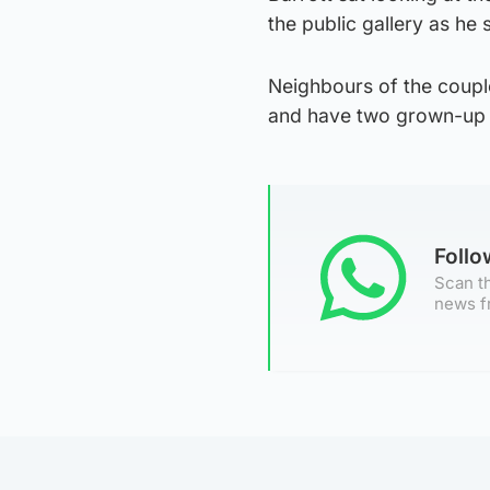
the public gallery as he
Neighbours of the couple
and have two grown-up c
Foll
Scan th
news f