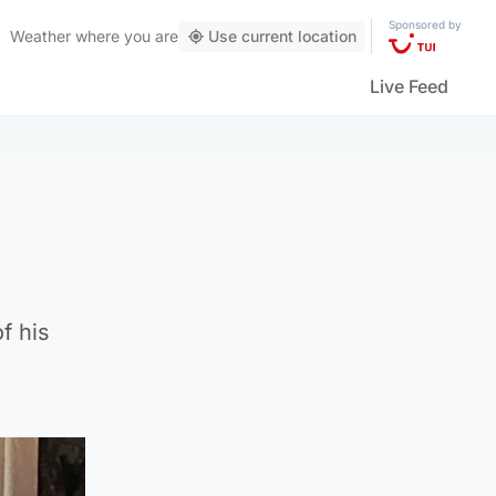
Sponsored by
Weather
where you are
Use current location
Live Feed
f his