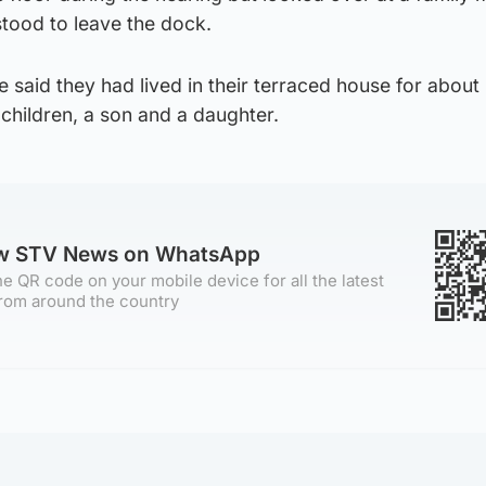
 stood to leave the dock.
 said they had lived in their terraced house for about
hildren, a son and a daughter.
ow STV News on WhatsApp
e QR code on your mobile device for all the latest
rom around the country