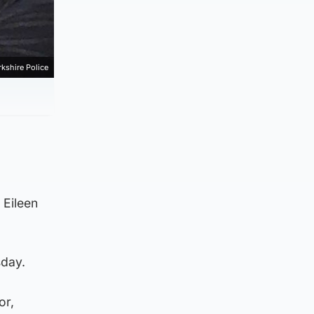
kshire Police
 Eileen
sday.
or,