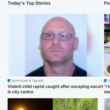
Today's Top Stories
Po
North East & Tayside
N
Violent child rapist caught after escaping escort
'I 
in city centre
da