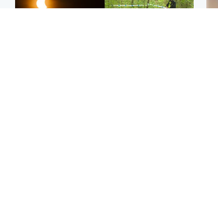
Scotland
Edinburgh & East
Met Office reveals west
Police remain on scene
Tee
of Scotland best place to
after girl found dead in
Ka
view solar eclipse
water in woodland park
app
Football
Edinburgh & East
E
Arbroath FC to hold
Edinburgh festivals ‘send
Afg
minute's silence in
clear message Scotland
ove
memory of girl allegedly
is a welcoming country’
wo
murdered by dad