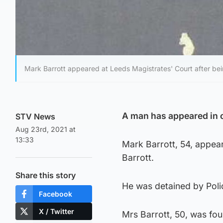
Mark Barrott appeared at Leeds Magistrates' Court after bein
A man has appeared in c
STV News
Aug 23rd, 2021 at
13:33
Mark Barrott, 54, appea
Barrott.
Share this story
He was detained by Polic
Facebook
X / Twitter
Mrs Barrott, 50, was fo