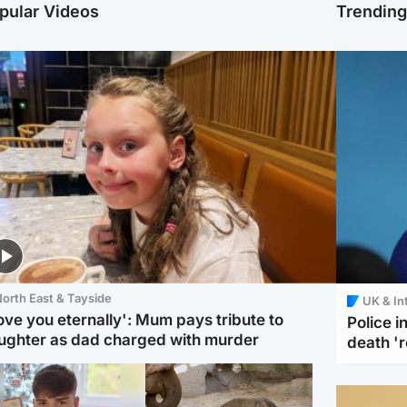
pular Videos
Trendin
orth East & Tayside
UK & In
love you eternally': Mum pays tribute to
Police 
ughter as dad charged with murder
death '