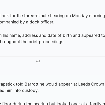
 dock for the three-minute hearing on Monday mornin
companied by a dock officer.
m his name, address and date of birth and appeared to
hroughout the brief proceedings.
Ad
Capstick told Barrott he would appear at Leeds Crown
 him into custody.
he floor during the hearing but looked over at a family