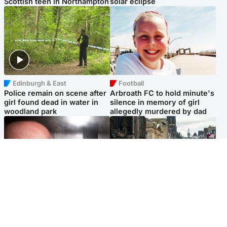
Scottish teen in Northampton
solar eclipse
Edinburgh & East
Football
Police remain on scene after
Arbroath FC to hold minute's
girl found dead in water in
silence in memory of girl
woodland park
allegedly murdered by dad
Edinburgh & East
Edinburgh & East
Nicola Sturgeon feels like a
Edinburgh festivals ‘send
‘mug’ over Murrell and won’t
clear message Scotland is a
visit him in prison
welcoming country’