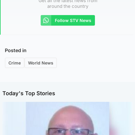
Get all the latest news from
around the country
Follow STV News
Posted in
Crime
World News
Today's Top Stories