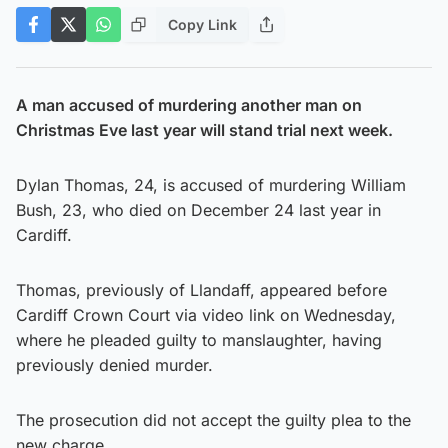
Copy Link
A man accused of murdering another man on
Christmas Eve last year will stand trial next week.
Dylan Thomas, 24, is accused of murdering William
Bush, 23, who died on December 24 last year in
Cardiff.
Thomas, previously of Llandaff, appeared before
Cardiff Crown Court via video link on Wednesday,
where he pleaded guilty to manslaughter, having
previously denied murder.
The prosecution did not accept the guilty plea to the
new charge.