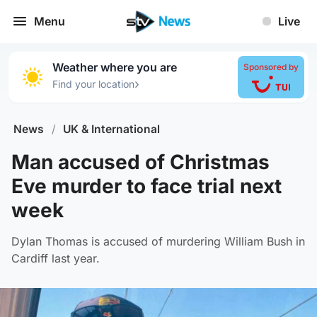
Menu
Live
Weather where you are
Sponsored by
›
Find your location
News
/
UK & International
Man accused of Christmas
Eve murder to face trial next
week
Dylan Thomas is accused of murdering William Bush in
Cardiff last year.