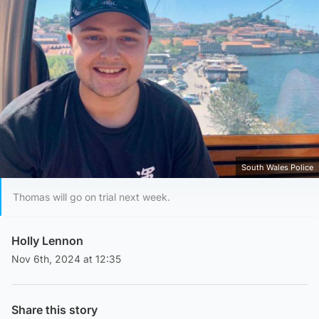
South Wales Police
Thomas will go on trial next week.
Holly Lennon
Nov 6th, 2024 at 12:35
Share this story