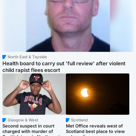
North East & Tayside
Health board to carry out 'full review' after violent
child rapist flees escort
Glasgow & West
Scotland
Second suspect in court
Met Office reveals west of
charged with murder of
Scotland best place to view