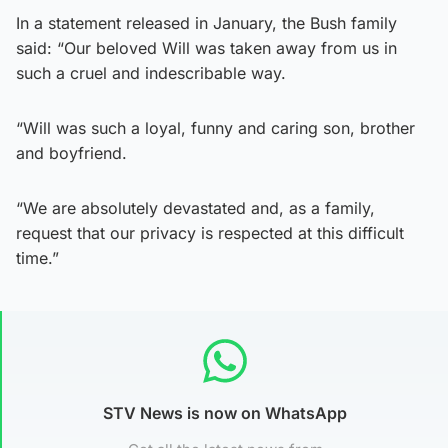
In a statement released in January, the Bush family
said: “Our beloved Will was taken away from us in
such a cruel and indescribable way.
“Will was such a loyal, funny and caring son, brother
and boyfriend.
“We are absolutely devastated and, as a family,
request that our privacy is respected at this difficult
time.”
STV News is now on WhatsApp