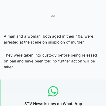
Ad
A man and a woman, both aged in their 40s, were
arrested at the scene on suspicion of murder.
They were taken into custody before being released
on bail and have been told no further action will be
taken.
STV News is now on WhatsApp