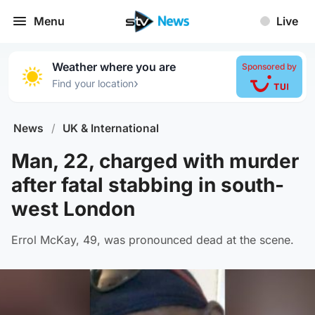
Menu
Live
Weather where you are
Sponsored by
›
Find your location
News
/
UK & International
Man, 22, charged with murder
after fatal stabbing in south-
west London
Errol McKay, 49, was pronounced dead at the scene.