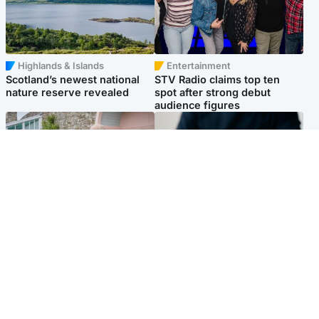
Highlands & Islands
Entertainment
Scotland’s newest national
STV Radio claims top ten
nature reserve revealed
spot after strong debut
audience figures
UK & International
Scotland
King plants royal rose as he
Half of Scottish teens say AI
begins summer break in
has made them rethink
Scotland
career goals, survey finds
Popular Videos