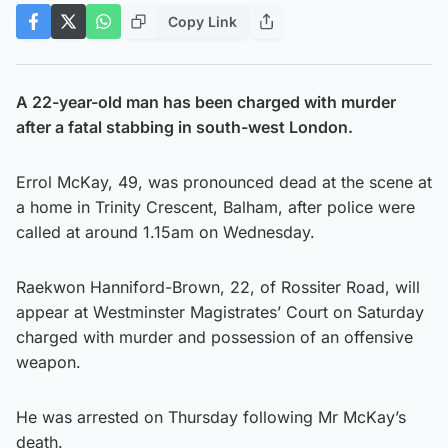
Copy Link
A 22-year-old man has been charged with murder
after a fatal stabbing in south-west London.
Errol McKay, 49, was pronounced dead at the scene at
a home in Trinity Crescent, Balham, after police were
called at around 1.15am on Wednesday.
Raekwon Hanniford-Brown, 22, of Rossiter Road, will
appear at Westminster Magistrates’ Court on Saturday
charged with murder and possession of an offensive
weapon.
He was arrested on Thursday following Mr McKay’s
death.