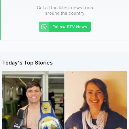
Get all the latest news from
around the country
Follow STV News
Today's Top Stories