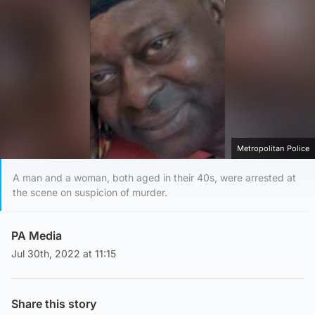
Metropolitan Police
A man and a woman, both aged in their 40s, were arrested at
the scene on suspicion of murder.
PA Media
Jul 30th, 2022 at 11:15
Share this story