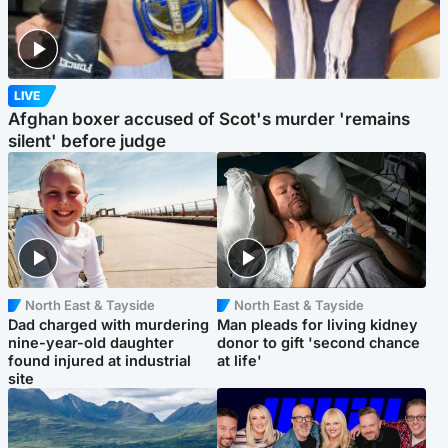
LIVE
Afghan boxer accused of Scot's murder 'remains
silent' before judge
North East & Tayside
North East & Tayside
Dad charged with murdering
Man pleads for living kidney
nine-year-old daughter
donor to gift 'second chance
found injured at industrial
at life'
site