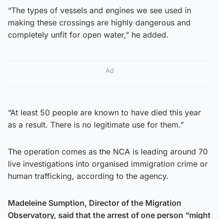
“The types of vessels and engines we see used in
making these crossings are highly dangerous and
completely unfit for open water,” he added.
Ad
“At least 50 people are known to have died this year
as a result. There is no legitimate use for them.”
The operation comes as the NCA is leading around 70
live investigations into organised immigration crime or
human trafficking, according to the agency.
Madeleine Sumption, Director of the Migration
Observatory, said that the arrest of one person “might