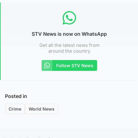
STV News is now on WhatsApp
Get all the latest news from
around the country
Follow STV News
Posted in
Crime
World News