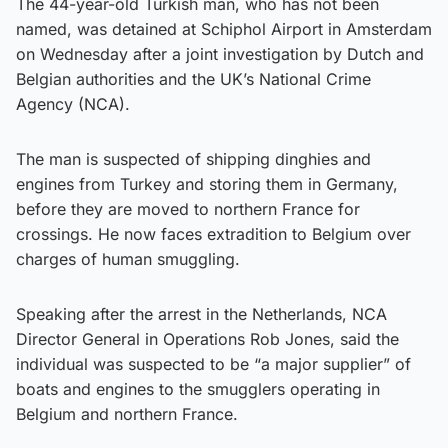
The 44-year-old Turkish man, who has not been
named, was detained at Schiphol Airport in Amsterdam
on Wednesday after a joint investigation by Dutch and
Belgian authorities and the UK’s National Crime
Agency (NCA).
The man is suspected of shipping dinghies and
engines from Turkey and storing them in Germany,
before they are moved to northern France for
crossings. He now faces extradition to Belgium over
charges of human smuggling.
Speaking after the arrest in the Netherlands, NCA
Director General in Operations Rob Jones, said the
individual was suspected to be “a major supplier” of
boats and engines to the smugglers operating in
Belgium and northern France.