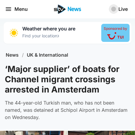
Menu
Live
Weather where you are
Sponsored by
›
Find your location
News
/
UK & International
‘Major supplier’ of boats for
Channel migrant crossings
arrested in Amsterdam
The 44-year-old Turkish man, who has not been
named, was detained at Schipol Airport in Amsterdam
on Wednesday.