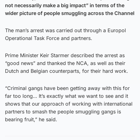
not necessarily make a big impact” in terms of the
wider picture of people smuggling across the Channel
The man’s arrest was carried out through a Europol
Operational Task Force and partners.
Prime Minister Keir Starmer described the arrest as
“good news” and thanked the NCA, as well as their
Dutch and Belgian counterparts, for their hard work.
“Criminal gangs have been getting away with this for
far too long… It’s exactly what we want to see and it
shows that our approach of working with international
partners to smash the people smuggling gangs is
bearing fruit,” he said.