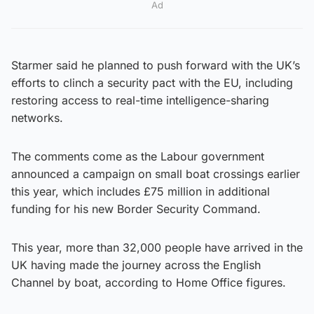
Ad
Starmer said he planned to push forward with the UK’s
efforts to clinch a security pact with the EU, including
restoring access to real-time intelligence-sharing
networks.
The comments come as the Labour government
announced a campaign on small boat crossings earlier
this year, which includes £75 million in additional
funding for his new Border Security Command.
This year, more than 32,000 people have arrived in the
UK having made the journey across the English
Channel by boat, according to Home Office figures.