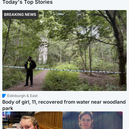
Today's Top Stories
BREAKING NEWS
Edinburgh & East
Body of girl, 11, recovered from water near woodland
park