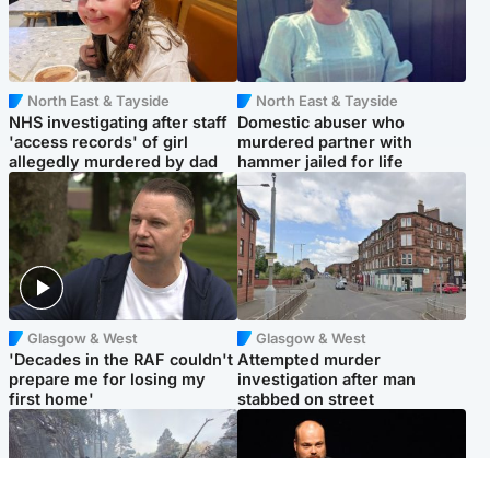
North East & Tayside
North East & Tayside
NHS investigating after staff
Domestic abuser who
'access records' of girl
murdered partner with
allegedly murdered by dad
hammer jailed for life
Glasgow & West
Glasgow & West
'Decades in the RAF couldn't
Attempted murder
prepare me for losing my
investigation after man
first home'
stabbed on street