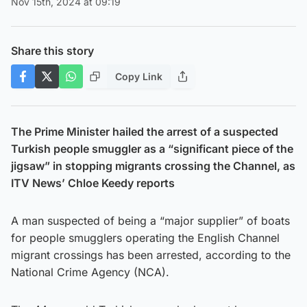
Nov 15th, 2024 at 09:19
Share this story
Copy Link
The Prime Minister hailed the arrest of a suspected
Turkish people smuggler as a “significant piece of the
jigsaw” in stopping migrants crossing the Channel, as
ITV News’ Chloe Keedy reports
A man suspected of being a “major supplier” of boats
for people smugglers operating the English Channel
migrant crossings has been arrested, according to the
National Crime Agency (NCA).