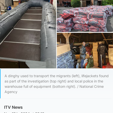
A dinghy used to transport the migrants (left), lifejackets found
as part of the investigation (top right) and local police in the
warehouse full of equipment (bottom right). / National Crime
Agency
ITV News