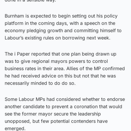
Burnham is expected to begin setting out his policy
platform in the coming days, with a speech on the
economy pledging growth and committing himself to
Labour’s existing rules on borrowing next week.
The i Paper reported that one plan being drawn up
was to give regional mayors powers to control
business rates in their area. Allies of the MP confirmed
he had received advice on this but not that he was
necessarily minded to do do so.
Some Labour MPs had considered whether to endorse
another candidate to prevent a coronation that would
see the former mayor secure the leadership
unopposed, but few potential contenders have
emerged.