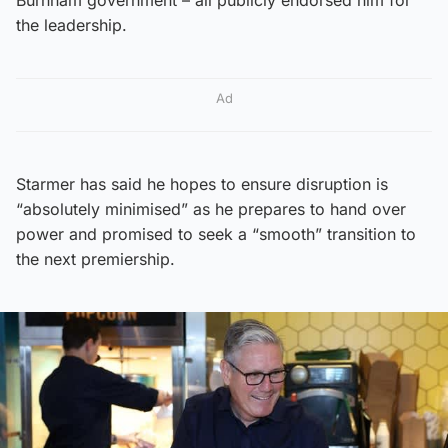
the leadership.
Ad
Starmer has said he hopes to ensure disruption is
“absolutely minimised” as he prepares to hand over
power and promised to seek a “smooth” transition to
the next premiership.