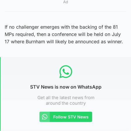
Ad
If no challenger emerges with the backing of the 81
MPs required, then a conference will be held on July
17 where Burnham will likely be announced as winner.
STV News is now on WhatsApp
Get all the latest news from
around the country
Follow STV News