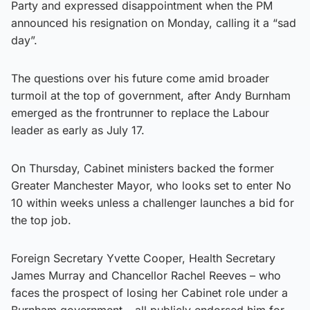
Party and expressed disappointment when the PM
announced his resignation on Monday, calling it a “sad
day”.
The questions over his future come amid broader
turmoil at the top of government, after Andy Burnham
emerged as the frontrunner to replace the Labour
leader as early as July 17.
On Thursday, Cabinet ministers backed the former
Greater Manchester Mayor, who looks set to enter No
10 within weeks unless a challenger launches a bid for
the top job.
Foreign Secretary Yvette Cooper, Health Secretary
James Murray and Chancellor Rachel Reeves – who
faces the prospect of losing her Cabinet role under a
Burnham government – all publicly endorsed him for