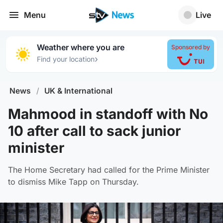
Menu
Live
Weather where you are
Sponsored by
›
Find your location
News
/
UK & International
Mahmood in standoff with No
10 after call to sack junior
minister
The Home Secretary had called for the Prime Minister
to dismiss Mike Tapp on Thursday.