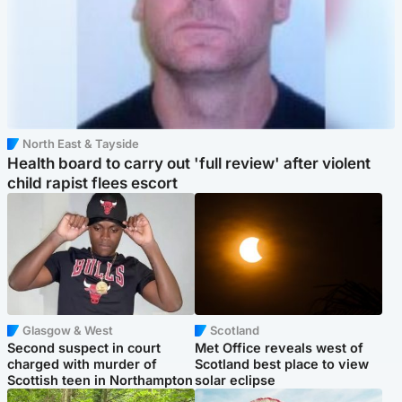
North East & Tayside
Health board to carry out 'full review' after violent
child rapist flees escort
Glasgow & West
Scotland
Second suspect in court
Met Office reveals west of
charged with murder of
Scotland best place to view
Scottish teen in Northampton
solar eclipse