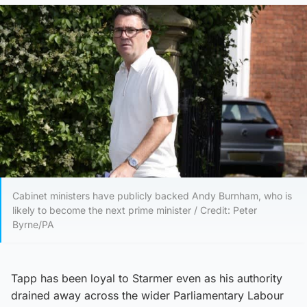
Cabinet ministers have publicly backed Andy Burnham, who is
likely to become the next prime minister / Credit: Peter
Byrne/PA
Tapp has been loyal to Starmer even as his authority
drained away across the wider Parliamentary Labour