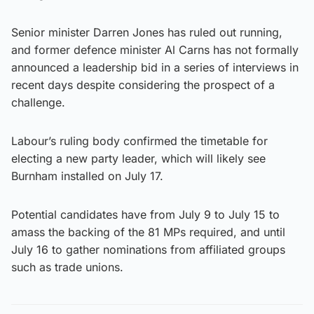
Senior minister Darren Jones has ruled out running,
and former defence minister Al Carns has not formally
announced a leadership bid in a series of interviews in
recent days despite considering the prospect of a
challenge.
Labour’s ruling body confirmed the timetable for
electing a new party leader, which will likely see
Burnham installed on July 17.
Potential candidates have from July 9 to July 15 to
amass the backing of the 81 MPs required, and until
July 16 to gather nominations from affiliated groups
such as trade unions.