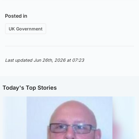
Posted in
UK Government
Last updated Jun 26th, 2026 at 07:23
Today's Top Stories