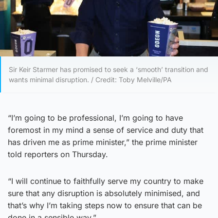
Sir Keir Starmer has promised to seek a ‘smooth’ transition and
wants minimal disruption. / Credit: Toby Melville/PA
“I’m going to be professional, I’m going to have
foremost in my mind a sense of service and duty that
has driven me as prime minister,” the prime minister
told reporters on Thursday.
“I will continue to faithfully serve my country to make
sure that any disruption is absolutely minimised, and
that’s why I’m taking steps now to ensure that can be
done in a sensible way.”