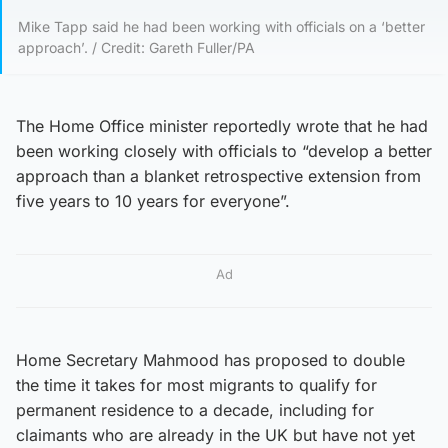
Mike Tapp said he had been working with officials on a ‘better
approach’. / Credit: Gareth Fuller/PA
The Home Office minister reportedly wrote that he had
been working closely with officials to “develop a better
approach than a blanket retrospective extension from
five years to 10 years for everyone”.
Ad
Home Secretary Mahmood has proposed to double
the time it takes for most migrants to qualify for
permanent residence to a decade, including for
claimants who are already in the UK but have not yet