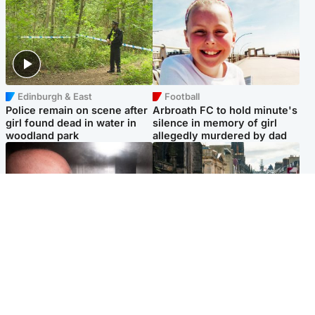
Edinburgh & East
Football
Police remain on scene after
Arbroath FC to hold minute's
girl found dead in water in
silence in memory of girl
woodland park
allegedly murdered by dad
Edinburgh & East
Edinburgh & East
Nicola Sturgeon feels like a
Edinburgh festivals ‘send
‘mug’ over Murrell and won’t
clear message Scotland is a
visit him in prison
welcoming country’