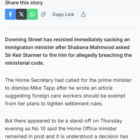
Share this story
Copy Link
Downing Street has resisted immediately sacking an
immigration minister after Shabana Mahmood asked
Sir Keir Starmer to fire him for allegedly breaching the
ministerial code.
The Home Secretary had called for the prime minister
to dismiss Mike Tapp after he wrote an article
suggesting foreign care workers should be exempt
from her plans to tighten settlement rules.
But there appeared to be a stand-off on Thursday
evening as No 10 said the Home Office minister
remained in post and it is understood a decision has