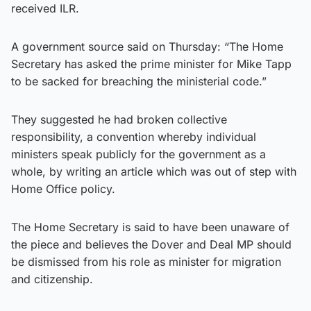
received ILR.
A government source said on Thursday: “The Home
Secretary has asked the prime minister for Mike Tapp
to be sacked for breaching the ministerial code.”
They suggested he had broken collective
responsibility, a convention whereby individual
ministers speak publicly for the government as a
whole, by writing an article which was out of step with
Home Office policy.
The Home Secretary is said to have been unaware of
the piece and believes the Dover and Deal MP should
be dismissed from his role as minister for migration
and citizenship.