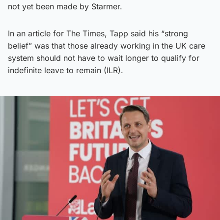
not yet been made by Starmer.
In an article for The Times, Tapp said his “strong
belief” was that those already working in the UK care
system should not have to wait longer to qualify for
indefinite leave to remain (ILR).