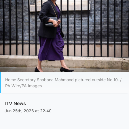
Home Secretary Shabana Mahmood pictured outside No 10. /
PA Wire/PA Images
ITV News
Jun 25th, 2026 at 22:40