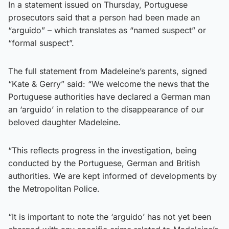
In a statement issued on Thursday, Portuguese
prosecutors said that a person had been made an
“arguido” – which translates as “named suspect” or
“formal suspect”.
The full statement from Madeleine’s parents, signed
“Kate & Gerry” said: “We welcome the news that the
Portuguese authorities have declared a German man
an ‘arguido’ in relation to the disappearance of our
beloved daughter Madeleine.
“This reflects progress in the investigation, being
conducted by the Portuguese, German and British
authorities. We are kept informed of developments by
the Metropolitan Police.
“It is important to note the ‘arguido’ has not yet been