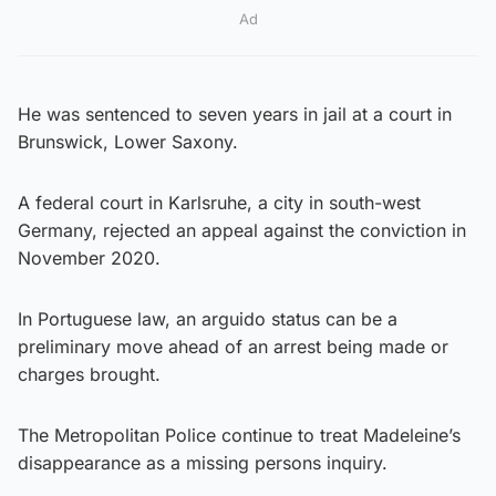
Ad
He was sentenced to seven years in jail at a court in
Brunswick, Lower Saxony.
A federal court in Karlsruhe, a city in south-west
Germany, rejected an appeal against the conviction in
November 2020.
In Portuguese law, an arguido status can be a
preliminary move ahead of an arrest being made or
charges brought.
The Metropolitan Police continue to treat Madeleine’s
disappearance as a missing persons inquiry.