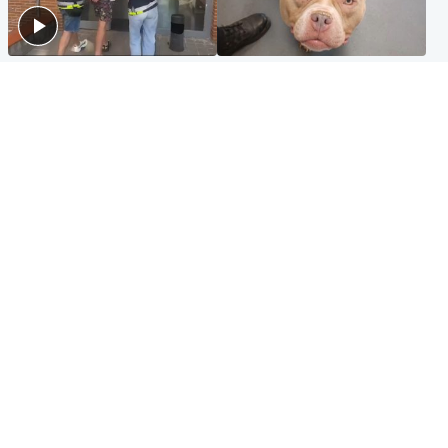
Scotland
Glasgow & West
Scottish man on UK's most
Dog euthanised after bones
wanted list arrested by
in paws ‘obliterated’ by
Spanish police
overgrown nails
North East & Tayside
Scotland
Flood alerts issued as
Hospital emergency
Scotland braced for
department under
thunderstorms and heavy
'significant pressure'
rain
Popular Videos