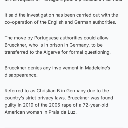
It said the investigation has been carried out with the
co-operation of the English and German authorities.
The move by Portuguese authorities could allow
Brueckner, who is in prison in Germany, to be
transferred to the Algarve for formal questioning.
Brueckner denies any involvement in Madeleine’s
disappearance.
Referred to as Christian B in Germany due to the
country’s strict privacy laws, Brueckner was found
guilty in 2019 of the 2005 rape of a 72-year-old
American woman in Praia da Luz.