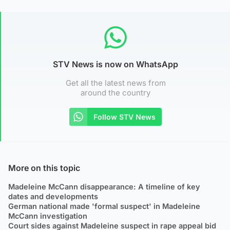
STV News is now on WhatsApp
Get all the latest news from
around the country
Follow STV News
More on this topic
Madeleine McCann disappearance: A timeline of key
dates and developments
German national made 'formal suspect' in Madeleine
McCann investigation
Court sides against Madeleine suspect in rape appeal bid