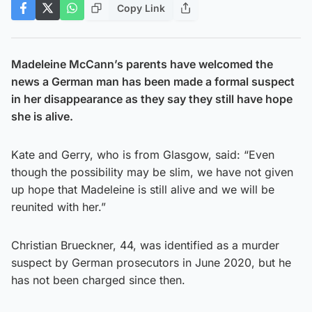
Copy Link
Madeleine McCann’s parents have welcomed the
news a German man has been made a formal suspect
in her disappearance as they say they still have hope
she is alive.
Kate and Gerry, who is from Glasgow, said: “Even
though the possibility may be slim, we have not given
up hope that Madeleine is still alive and we will be
reunited with her.”
Christian Brueckner, 44, was identified as a murder
suspect by German prosecutors in June 2020, but he
has not been charged since then.