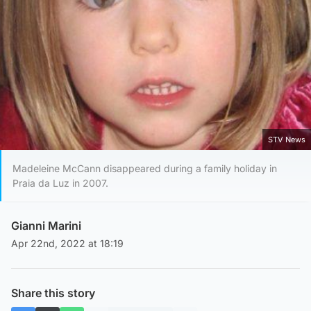
STV News
Madeleine McCann disappeared during a family holiday in
Praia da Luz in 2007.
Gianni Marini
Apr 22nd, 2022 at 18:19
Share this story