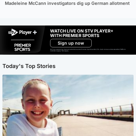
Madeleine McCann investigators dig up German allotment
WATCH LIVE ON STV PLAYER+
WITH PREMIER SPORTS
Sign up now
Ad-free exclude live channels, select shows and Premier Sports content. 18+. Auto renews unless cancelled. Platform
restrictions apply. T&Cs apply.
Today's Top Stories