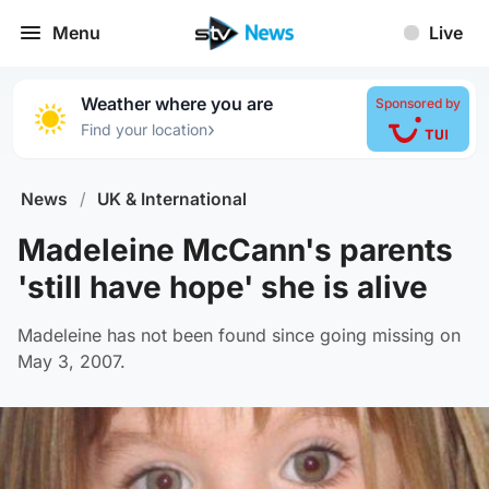
Menu
Live
Weather where you are
Sponsored by
›
Find your location
News
/
UK & International
Madeleine McCann's parents
'still have hope' she is alive
Madeleine has not been found since going missing on
May 3, 2007.