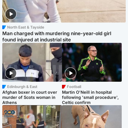
North East & Tayside
Man charged with murdering nine-year-old girl
found injured at industrial site
Edinburgh & East
Football
Afghan boxer in court over
Martin O'Neill in hospital
murder of Scots woman in
following 'small procedure',
Athens
Celtic confirm