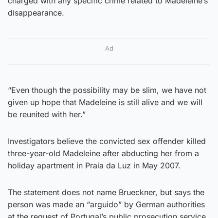
charged with any specific crime related to Madeleine’s
disappearance.
Ad
“Even though the possibility may be slim, we have not
given up hope that Madeleine is still alive and we will
be reunited with her.”
Investigators believe the convicted sex offender killed
three-year-old Madeleine after abducting her from a
holiday apartment in Praia da Luz in May 2007.
The statement does not name Brueckner, but says the
person was made an “arguido” by German authorities
at the request of Portugal’s public prosecution service.