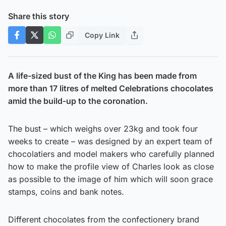
Share this story
Copy Link
A life-sized bust of the King has been made from
more than 17 litres of melted Celebrations chocolates
amid the build-up to the coronation.
The bust – which weighs over 23kg and took four
weeks to create – was designed by an expert team of
chocolatiers and model makers who carefully planned
how to make the profile view of Charles look as close
as possible to the image of him which will soon grace
stamps, coins and bank notes.
Different chocolates from the confectionery brand