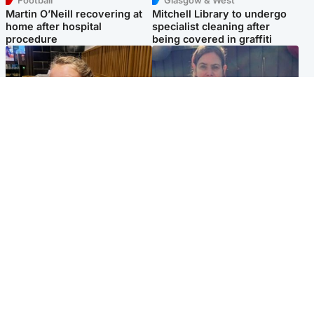
Football
Glasgow & West
Martin O’Neill recovering at
Mitchell Library to undergo
home after hospital
specialist cleaning after
procedure
being covered in graffiti
North East & Tayside
North East & Tayside
NHS investigating after staff
Domestic abuser who
'access records' of girl
murdered partner with
allegedly murdered by dad
hammer jailed for life
Popular Videos