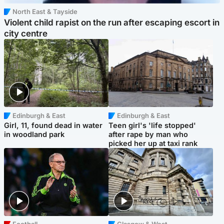
North East & Tayside
Violent child rapist on the run after escaping escort in
city centre
Edinburgh & East
Edinburgh & East
Girl, 11, found dead in water
Teen girl's 'life stopped'
in woodland park
after rape by man who
picked her up at taxi rank