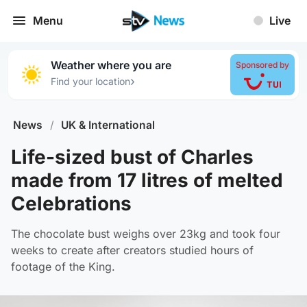
Menu
Live
Weather where you are
Sponsored by
›
Find your location
News
/
UK & International
Life-sized bust of Charles
made from 17 litres of melted
Celebrations
The chocolate bust weighs over 23kg and took four
weeks to create after creators studied hours of
footage of the King.