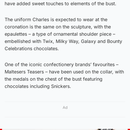
have added sweet touches to elements of the bust.
The uniform Charles is expected to wear at the
coronation is the same on the sculpture, with the
epaulettes – a type of ornamental shoulder piece –
embellished with Twix, Milky Way, Galaxy and Bounty
Celebrations chocolates.
One of the iconic confectionery brands’ favourites –
Maltesers Teasers – have been used on the collar, with
the medals on the chest of the bust featuring
chocolates including Snickers.
Ad