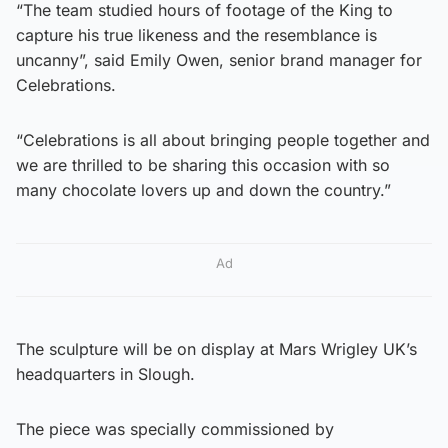
“The team studied hours of footage of the King to
capture his true likeness and the resemblance is
uncanny”, said Emily Owen, senior brand manager for
Celebrations.
“Celebrations is all about bringing people together and
we are thrilled to be sharing this occasion with so
many chocolate lovers up and down the country.”
Ad
The sculpture will be on display at Mars Wrigley UK’s
headquarters in Slough.
The piece was specially commissioned by