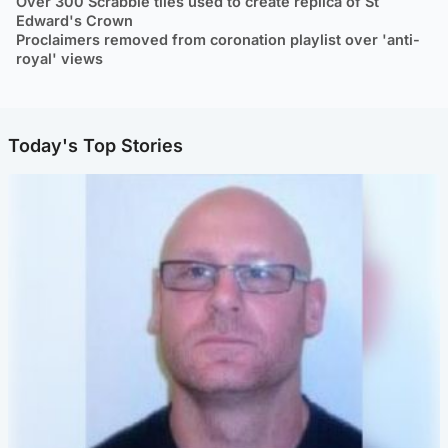
Over 300 Scrabble tiles used to create replica of St
Edward's Crown
Proclaimers removed from coronation playlist over 'anti-
royal' views
Today's Top Stories