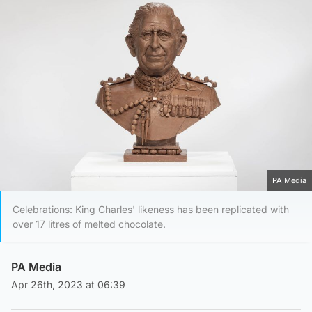
PA Media
Celebrations: King Charles' likeness has been replicated with
over 17 litres of melted chocolate.
PA Media
Apr 26th, 2023 at 06:39