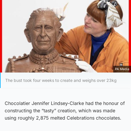
PA Media
The bust took four weeks to create and weighs over 23kg
Chocolatier Jennifer Lindsey-Clarke had the honour of
constructing the “tasty” creation, which was made
using roughly 2,875 melted Celebrations chocolates.