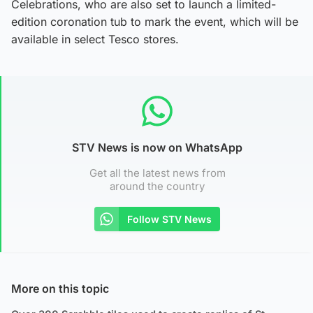
Celebrations, who are also set to launch a limited-
edition coronation tub to mark the event, which will be
available in select Tesco stores.
STV News is now on WhatsApp
Get all the latest news from
around the country
Follow STV News
More on this topic