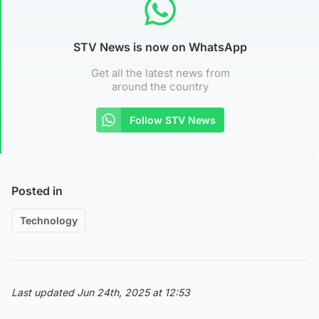
STV News is now on WhatsApp
Get all the latest news from
around the country
Follow STV News
Posted in
Technology
Last updated Jun 24th, 2025 at 12:53