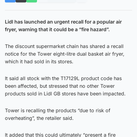
Lidl has launched an urgent recall for a popular air
fryer, warning that it could be a “fire hazard”.
The discount supermarket chain has shared a recall
notice for the Tower eight-litre dual basket air fryer,
which it had sold in its stores.
It said all stock with the T17129L product code has
been affected, but stressed that no other Tower
products sold in Lidl GB stores have been impacted.
Tower is recalling the products “due to risk of
overheating”, the retailer said.
It added that this could ultimately “present a fire