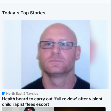
Today's Top Stories
North East & Tayside
Health board to carry out 'full review' after violent
child rapist flees escort