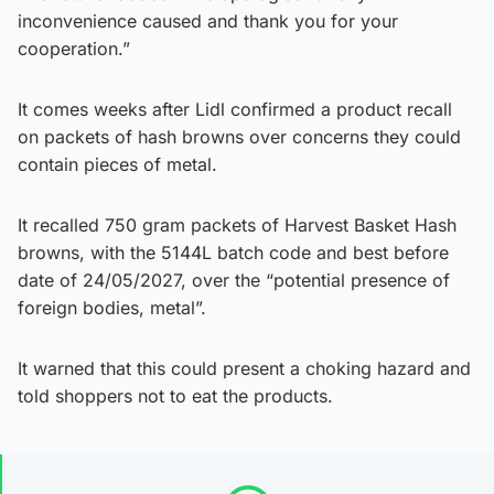
inconvenience caused and thank you for your
cooperation.”
It comes weeks after Lidl confirmed a product recall
on packets of hash browns over concerns they could
contain pieces of metal.
It recalled 750 gram packets of Harvest Basket Hash
browns, with the 5144L batch code and best before
date of 24/05/2027, over the “potential presence of
foreign bodies, metal”.
It warned that this could present a choking hazard and
told shoppers not to eat the products.