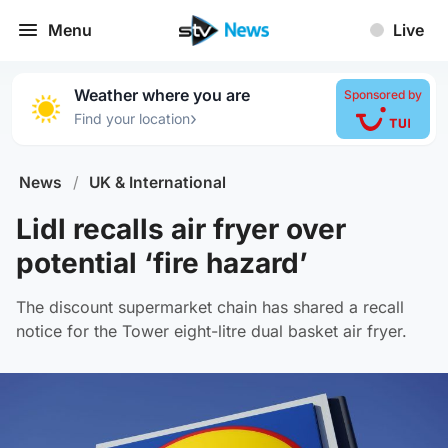
Menu
Live
Weather where you are
Sponsored by
›
Find your location
News
/
UK & International
Lidl recalls air fryer over
potential ‘fire hazard’
The discount supermarket chain has shared a recall
notice for the Tower eight-litre dual basket air fryer.