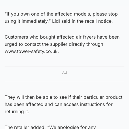
“If you own one of the affected models, please stop
using it immediately,” Lidl said in the recall notice.
Customers who bought affected air fryers have been
urged to contact the supplier directly through
www.tower-safety.co.uk.
Ad
They will then be able to see if their particular product
has been affected and can access instructions for
returning it.
The retailer added: “We apologise for any