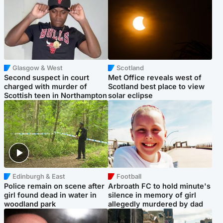
Glasgow & West
Scotland
Second suspect in court
Met Office reveals west of
charged with murder of
Scotland best place to view
Scottish teen in Northampton
solar eclipse
Edinburgh & East
Football
Police remain on scene after
Arbroath FC to hold minute's
girl found dead in water in
silence in memory of girl
woodland park
allegedly murdered by dad