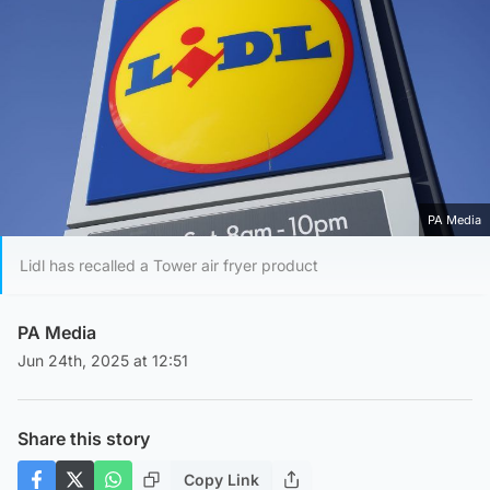
PA Media
Lidl has recalled a Tower air fryer product
PA Media
Jun 24th, 2025 at 12:51
Share this story
Copy Link