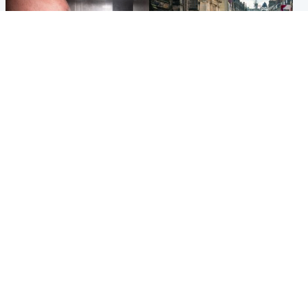
Edinburgh & East
Edinburgh & East
Nicola Sturgeon feels like a
Edinburgh festivals ‘send
‘mug’ over Murrell and won’t
clear message Scotland is a
visit him in prison
welcoming country’
Popular Videos