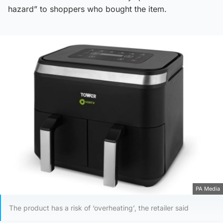
hazard” to shoppers who bought the item.
PA Media
The product has a risk of ‘overheating’, the retailer said