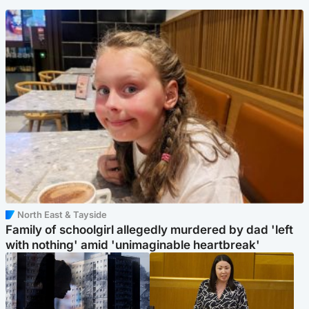
North East & Tayside
Family of schoolgirl allegedly murdered by dad 'left
with nothing' amid 'unimaginable heartbreak'