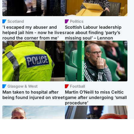
Scotland
Politics
'I escaped my abuser and
Scottish Labour leadership
helped jail him - now he lives
race about finding ‘party’s
round the corner from me'
missing soul’ – Lennon
Glasgow & West
Football
Man taken to hospital after
Martin O’Neill to miss Celtic
being found injured on street
game after undergoing ‘small
procedure’