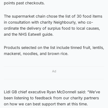
points past checkouts.
The supermarket chain chose the list of 30 food items
in consultation with charity Neighbourly, who co-
ordinate the delivery of surplus food to local causes,
and the NHS Eatwell guide.
Products selected on the list include tinned fruit, lentils,
mackerel, noodles, and brown rice.
Ad
Lidl GB chief executive Ryan McDonnell said: “We’ve
been listening to feedback from our charity partners
on how we can best support them at this time.