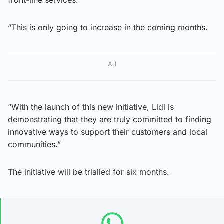
“This is only going to increase in the coming months.
Ad
“With the launch of this new initiative, Lidl is
demonstrating that they are truly committed to finding
innovative ways to support their customers and local
communities.”
The initiative will be trialled for six months.