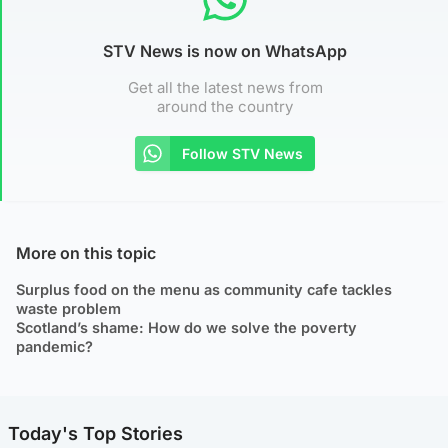
STV News is now on WhatsApp
Get all the latest news from
around the country
Follow STV News
More on this topic
Surplus food on the menu as community cafe tackles
waste problem
Scotland’s shame: How do we solve the poverty
pandemic?
Today's Top Stories