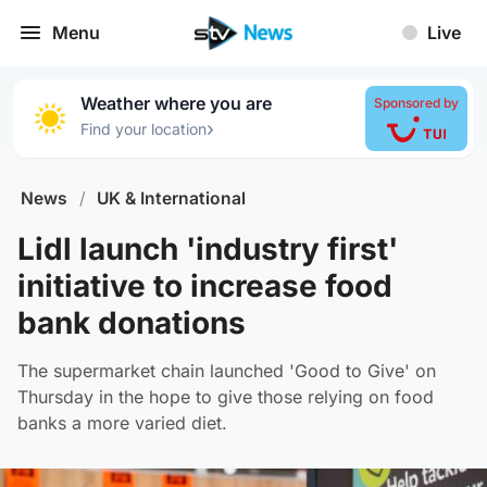
Menu
Live
Weather where you are
Sponsored by
›
Find your location
News
/
UK & International
Lidl launch 'industry first'
initiative to increase food
bank donations
The supermarket chain launched 'Good to Give' on
Thursday in the hope to give those relying on food
banks a more varied diet.