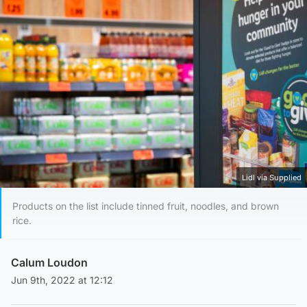
Lidl via Supplied
Products on the list include tinned fruit, noodles, and brown
rice.
Calum Loudon
Jun 9th, 2022 at 12:12