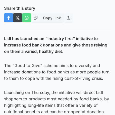
Share this story
Copy Link
Lidl has launched an “industry first” initiative to
increase food bank donations and give those relying
on them a varied, healthy diet.
The “Good to Give” scheme aims to diversify and
increase donations to food banks as more people turn
to them to cope with the rising cost-of-living crisis.
Launching on Thursday, the initiative will direct Lidl
shoppers to products most needed by food banks, by
highlighting long-life items that offer a variety of
nutritional benefits and can be dropped at donation