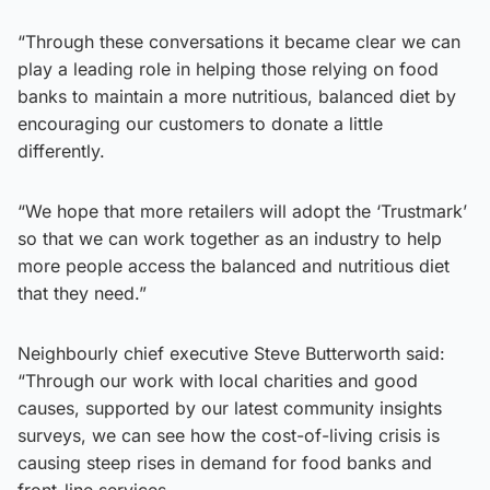
“Through these conversations it became clear we can
play a leading role in helping those relying on food
banks to maintain a more nutritious, balanced diet by
encouraging our customers to donate a little
differently.
“We hope that more retailers will adopt the ‘Trustmark’
so that we can work together as an industry to help
more people access the balanced and nutritious diet
that they need.”
Neighbourly chief executive Steve Butterworth said:
“Through our work with local charities and good
causes, supported by our latest community insights
surveys, we can see how the cost-of-living crisis is
causing steep rises in demand for food banks and
front-line services.