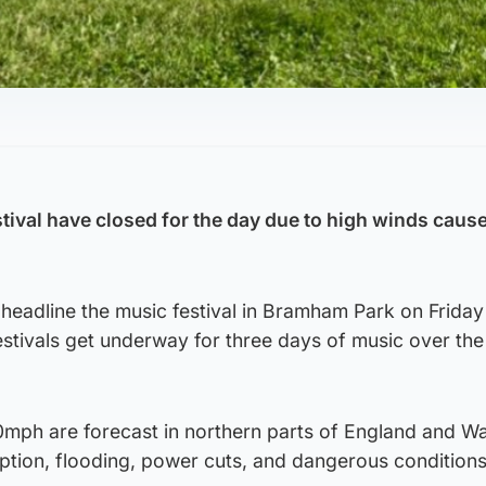
tival have closed for the day due to high winds caus
 headline the music festival in Bramham Park on Friday
stivals get underway for three days of music over th
0mph are forecast in northern parts of England and W
ruption, flooding, power cuts, and dangerous condition