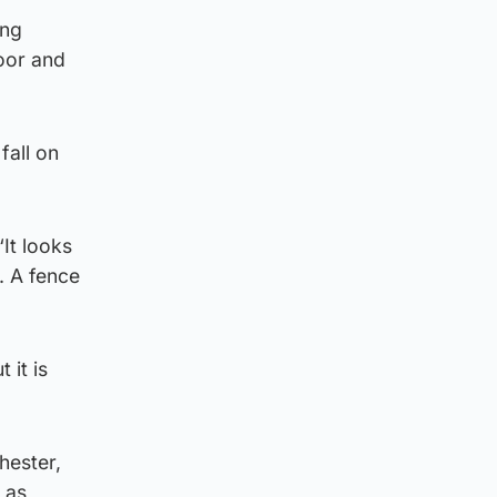
ing
loor and
fall on
It looks
. A fence
 it is
hester,
 as