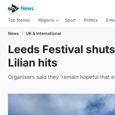
Top Stories
Regions
Sport
Politics
Ente
News
/
UK & International
Leeds Festival shut
Lilian hits
Organisers said they ‘remain hopeful that ev