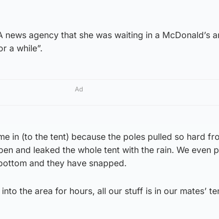
e PA news agency that she was waiting in a McDonald’s a
or a while”.
Ad
ame in (to the tent) because the poles pulled so hard fr
pen and leaked the whole tent with the rain. We even 
e bottom and they have snapped.
nto the area for hours, all our stuff is in our mates’ te