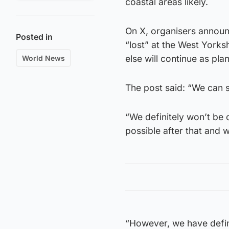
coastal areas likely.
On X, organisers announ
Posted in
“lost” at the West Yorks
else will continue as pla
World News
The post said: “We can s
“We definitely won’t be 
possible after that and w
“However, we have defini