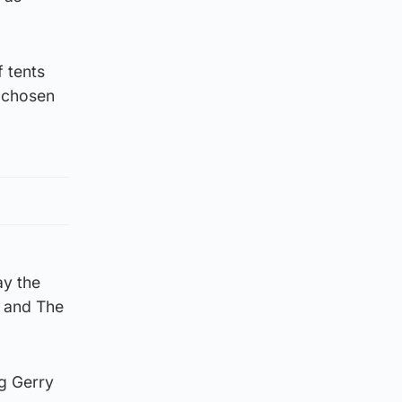
 tents
e chosen
ay the
h and The
ng Gerry