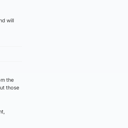
nd will
om the
put those
nt,