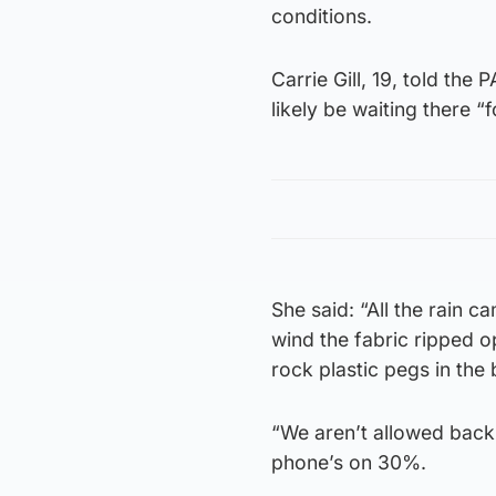
conditions.
Carrie Gill, 19, told th
likely be waiting there “f
She said: “All the rain c
wind the fabric ripped o
rock plastic pegs in th
“We aren’t allowed back i
phone’s on 30%.