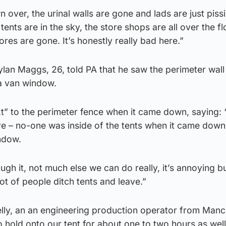
n over, the urinal walls are gone and lads are just piss
tents are in the sky, the store shops are all over the f
ores are gone. It’s honestly really bad here.”
ylan Maggs, 26, told PA that he saw the perimeter wall 
a van window.
t” to the perimeter fence when it came down, saying: “
re – no-one was inside of the tents when it came down
ndow.
ugh it, not much else we can do really, it’s annoying but
lot of people ditch tents and leave.”
ly, an an engineering production operator from Manc
o hold onto our tent for about one to two hours as well