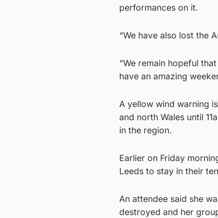
performances on it.
“We have also lost the A
“We remain hopeful that e
have an amazing weekend
A yellow wind warning i
and north Wales until 1
in the region.
Earlier on Friday mornin
Leeds to stay in their te
An attendee said she wa
destroyed and her group