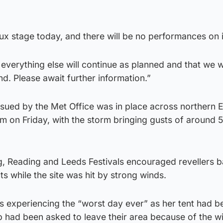
ux stage today, and there will be no performances on i
verything else will continue as planned and that we will
. Please await further information.”
ssued by the Met Office was in place across northern 
1am on Friday, with the storm bringing gusts of aroun
g, Reading and Leeds Festivals encouraged revellers b
nts while the site was hit by strong winds.
s experiencing the “worst day ever” as her tent had b
 had been asked to leave their area because of the w