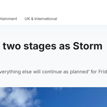
rtainment
UK & International
s two stages as Storm
erything else will continue as planned’ for Frid