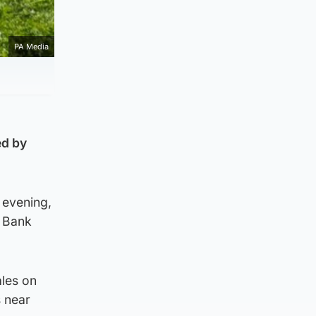
PA Media
ed by
 evening,
e Bank
ales on
s near