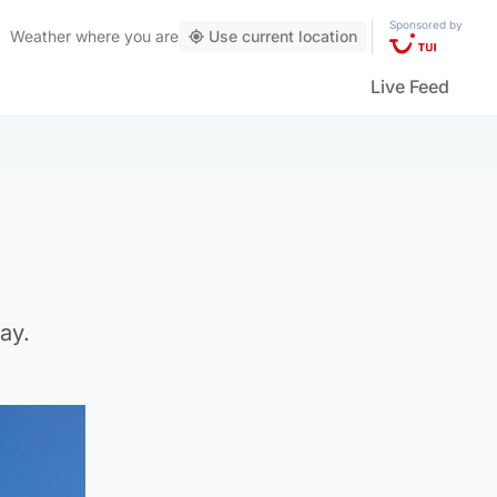
Sponsored by
Weather
where you are
Use current location
Live Feed
ay.