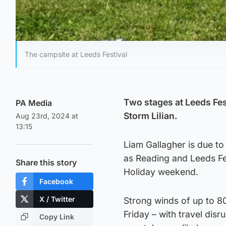
The campsite at Leeds Festival
Two stages at Leeds Fes
PA Media
Storm Lilian.
Aug 23rd, 2024 at
13:15
Liam Gallagher is due to
as Reading and Leeds Fe
Share this story
Holiday weekend.
Facebook
X / Twitter
Strong winds of up to 8
Friday – with travel dis
Copy Link