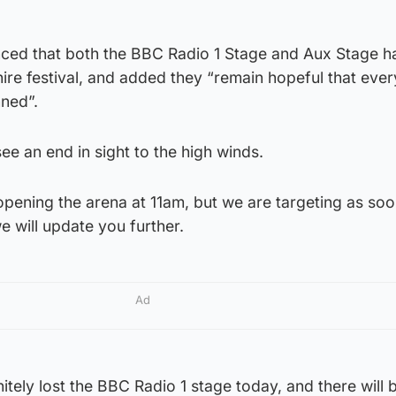
ced that both the BBC Radio 1 Stage and Aux Stage 
hire festival, and added they “remain hopeful that ever
nned”.
ee an end in sight to the high winds.
opening the arena at 11am, but we are targeting as soo
e will update you further.
Ad
tely lost the BBC Radio 1 stage today, and there will 