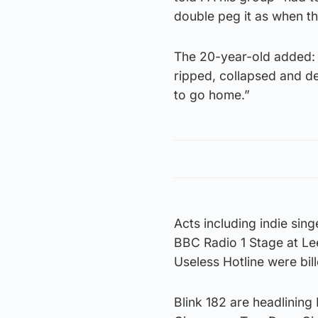
double peg it as when the
The 20-year-old added: 
ripped, collapsed and de
to go home.”
Acts including indie si
BBC Radio 1 Stage at Le
Useless Hotline were bil
Blink 182 are headlining 