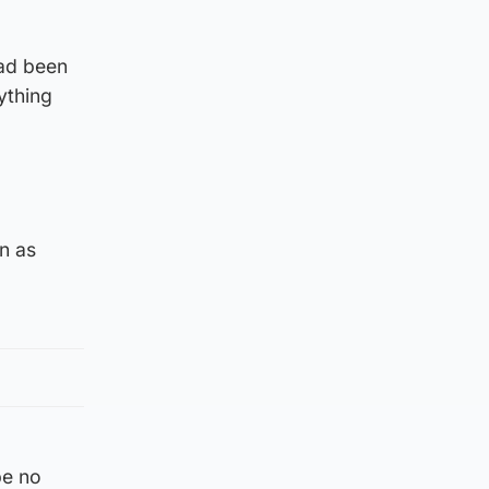
had been
ything
n as
be no