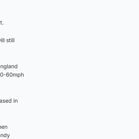
t.
 still
England
d 50-60mph
ased in
een
indy