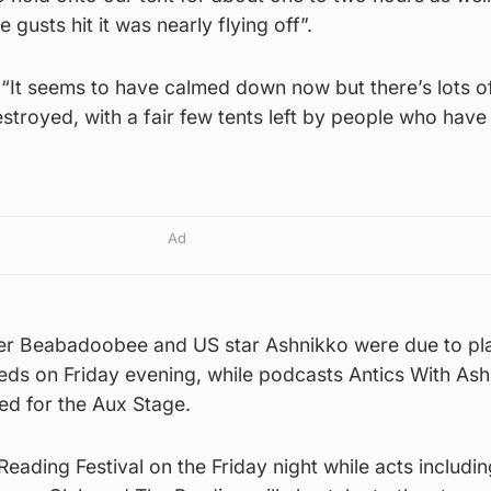
 gusts hit it was nearly flying off”.
“It seems to have calmed down now but there’s lots of
stroyed, with a fair few tents left by people who hav
Ad
nger Beabadoobee and US star Ashnikko were due to pl
eds on Friday evening, while podcasts Antics With As
led for the Aux Stage.
Reading Festival on the Friday night while acts includi