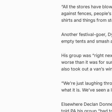
“All the stores have blow
against fences, people’s 
shirts and things from st
Another festival-goer, D
empty tents and smash 
His group was “right nex
worse than it was for su
also took out a van’s wi
“We’re just laughing thro
what it is. We’ve seen a 
Elsewhere Declan Donnel
told PA his group “had t