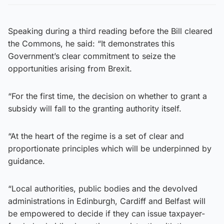
Speaking during a third reading before the Bill cleared
the Commons, he said: “It demonstrates this
Government’s clear commitment to seize the
opportunities arising from Brexit.
“For the first time, the decision on whether to grant a
subsidy will fall to the granting authority itself.
“At the heart of the regime is a set of clear and
proportionate principles which will be underpinned by
guidance.
“Local authorities, public bodies and the devolved
administrations in Edinburgh, Cardiff and Belfast will
be empowered to decide if they can issue taxpayer-