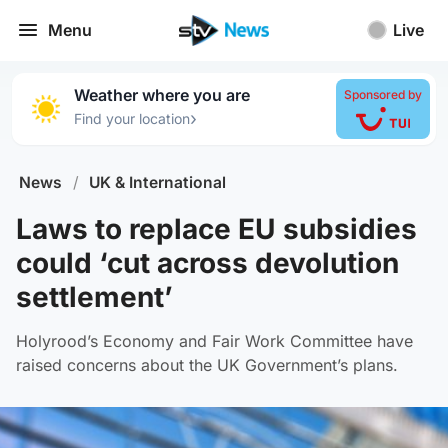
Menu
Live
Weather where you are
Sponsored by
›
Find your location
News
/
UK & International
Laws to replace EU subsidies
could ‘cut across devolution
settlement’
Holyrood’s Economy and Fair Work Committee have
raised concerns about the UK Government’s plans.