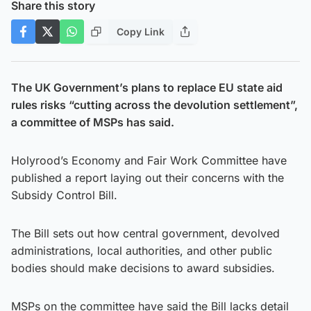
Share this story
Copy Link
The UK Government’s plans to replace EU state aid
rules risks “cutting across the devolution settlement”,
a committee of MSPs has said.
Holyrood’s Economy and Fair Work Committee have
published a report laying out their concerns with the
Subsidy Control Bill.
The Bill sets out how central government, devolved
administrations, local authorities, and other public
bodies should make decisions to award subsidies.
MSPs on the committee have said the Bill lacks detail