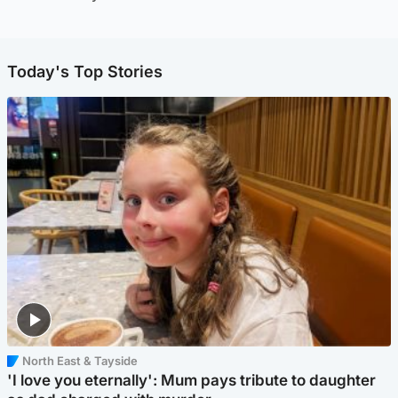
Today's Top Stories
North East & Tayside
'I love you eternally': Mum pays tribute to daughter