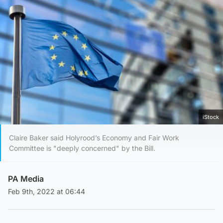
iStock
Claire Baker said Holyrood’s Economy and Fair Work
Committee is "deeply concerned" by the Bill.
PA Media
Feb 9th, 2022 at 06:44