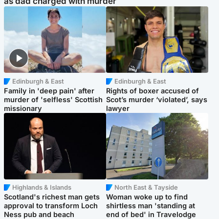
as dad charged with murder
Edinburgh & East
Edinburgh & East
Family in 'deep pain' after
Rights of boxer accused of
murder of 'selfless' Scottish
Scot’s murder ‘violated’, says
missionary
lawyer
Highlands & Islands
North East & Tayside
Scotland's richest man gets
Woman woke up to find
approval to transform Loch
shirtless man 'standing at
Ness pub and beach
end of bed' in Travelodge