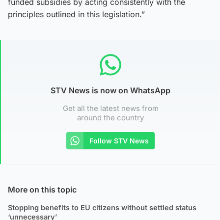
funded subsidies by acting consistently with the
principles outlined in this legislation.”
STV News is now on WhatsApp
Get all the latest news from
around the country
Follow STV News
More on this topic
Stopping benefits to EU citizens without settled status
‘unnecessary’