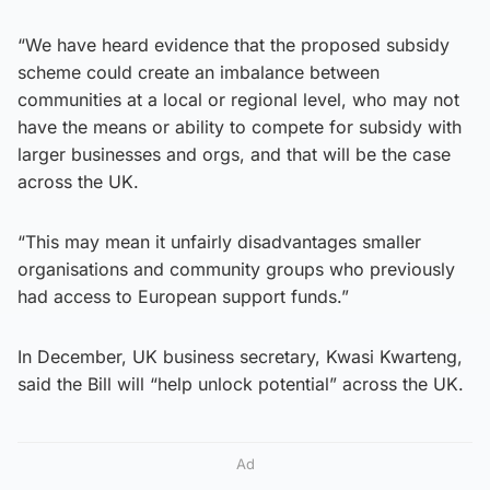
“We have heard evidence that the proposed subsidy
scheme could create an imbalance between
communities at a local or regional level, who may not
have the means or ability to compete for subsidy with
larger businesses and orgs, and that will be the case
across the UK.
“This may mean it unfairly disadvantages smaller
organisations and community groups who previously
had access to European support funds.”
In December, UK business secretary, Kwasi Kwarteng,
said the Bill will “help unlock potential” across the UK.
Ad