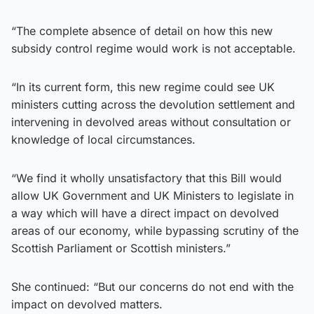
“The complete absence of detail on how this new
subsidy control regime would work is not acceptable.
“In its current form, this new regime could see UK
ministers cutting across the devolution settlement and
intervening in devolved areas without consultation or
knowledge of local circumstances.
“We find it wholly unsatisfactory that this Bill would
allow UK Government and UK Ministers to legislate in
a way which will have a direct impact on devolved
areas of our economy, while bypassing scrutiny of the
Scottish Parliament or Scottish ministers.”
She continued: “But our concerns do not end with the
impact on devolved matters.