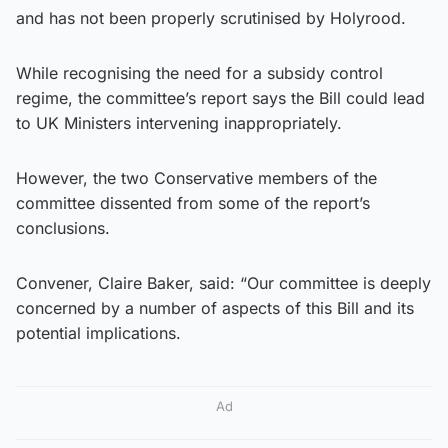
and has not been properly scrutinised by Holyrood.
While recognising the need for a subsidy control
regime, the committee’s report says the Bill could lead
to UK Ministers intervening inappropriately.
However, the two Conservative members of the
committee dissented from some of the report’s
conclusions.
Convener, Claire Baker, said: “Our committee is deeply
concerned by a number of aspects of this Bill and its
potential implications.
Ad