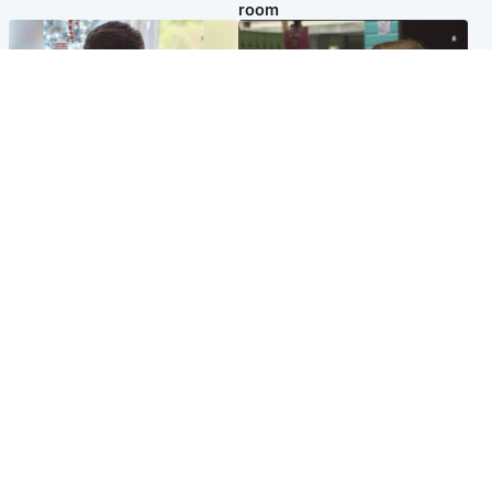
room
Glasgow & West
Edinburgh & East
Teen who admitted killing
Amanda Knox says criticism
Kayden Moy on beach
of Edinburgh Fringe show is
appeals life sentence
'deeply uninformed'
Popular Videos