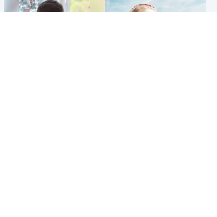
Glasgow & West
North East & Tayside
Teen who admitted killing
'Heartbroken' teacher in
Kayden Moy on beach
tribute to schoolgirl after dad
appeals life sentence
charged with murder
Popular Videos