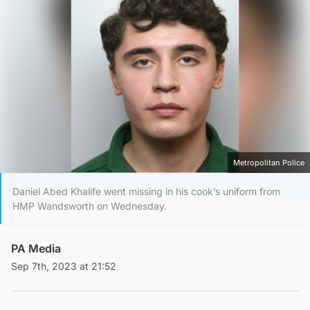
Metropolitan Police
Daniel Abed Khalife went missing in his cook’s uniform from
HMP Wandsworth on Wednesday.
PA Media
Sep 7th, 2023 at 21:52