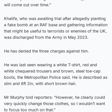
will come out over time.”
Khalife, who was awaiting trial after allegedly planting
a fake bomb at an RAF base and gathering information
that might be useful to terrorists or enemies of the UK,
was discharged from the Army in May 2023.
He has denied the three charges against him.
He was last seen wearing a white T-shirt, red and
white chequered trousers and brown, steel toe-cap
boots, the Metropolitan Police said. He is described as
slim and 6ft 2in, with short brown hair.
Mr Murphy told reporters: “However, he clearly could
very quickly change those clothes, so I wouldn’t want
to focus too much on that.”