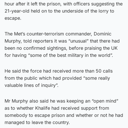
hour after it left the prison, with officers suggesting the
21-year-old held on to the underside of the lorry to
escape.
The Met’s counter-terrorism commander, Dominic
Murphy, told reporters it was “unusual” that there had
been no confirmed sightings, before praising the UK
for having “some of the best military in the world”.
He said the force had received more than 50 calls
from the public which had provided “some really
valuable lines of inquiry”.
Mr Murphy also said he was keeping an “open mind”
as to whether Khalife had received support from
somebody to escape prison and whether or not he had
managed to leave the country.