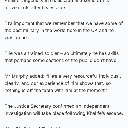
Khalife’s ingenuity in his escape and some of his
movements after his escape.
“It’s important that we remember that we have some of
the best military in the world here in the UK and he
was trained.
“He was a trained soldier – so ultimately he has skills
that perhaps some sections of the public don’t have.”
Mr Murphy added: “He’s a very resourceful individual,
clearly, and our experience of him shows that, so
nothing is off the table with him at the moment.”
The Justice Secretary confirmed an independent
investigation will take place following Khalife’s escape.