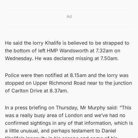
Ad
He said the lorry Khalife is believed to be strapped to
the bottom of left HMP Wandsworth at 7.32am on
Wednesday. He was declared missing at 7.50am.
Police were then notified at 8.15am and the lorry was
stopped on Upper Richmond Road near to the junction
of Carlton Drive at 8.37am.
In a press briefing on Thursday, Mr Murphy said: “This
was a really busy area of London and we’ve had no
confirmed sightings in any of that information, which is
a little unusual, and perhaps testament to Daniel