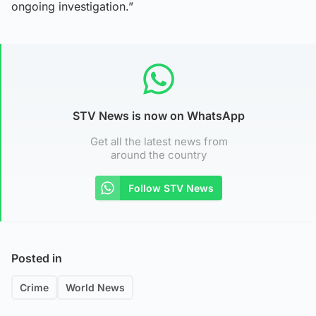
ongoing investigation.”
STV News is now on WhatsApp
Get all the latest news from
around the country
Follow STV News
Posted in
Crime
World News