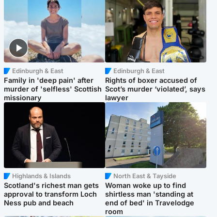
Edinburgh & East
Edinburgh & East
Family in 'deep pain' after
Rights of boxer accused of
murder of 'selfless' Scottish
Scot’s murder ‘violated’, says
missionary
lawyer
Highlands & Islands
North East & Tayside
Scotland's richest man gets
Woman woke up to find
approval to transform Loch
shirtless man 'standing at
Ness pub and beach
end of bed' in Travelodge
room