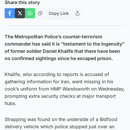
Share this story
Copy Link
The Metropolitan Police’s counter-terrorism
commander has said it is “testament to the ingenuity”
of former soldier Daniel Khalife that there have been
no confirmed sightings since he escaped prison.
Khalife, who according to reports is accused of
gathering information for Iran, went missing in his
cook’s uniform from HMP Wandsworth on Wednesday,
prompting extra security checks at major transport
hubs.
Strapping was found on the underside of a Bidfood
delivery vehicle which police stopped just over an