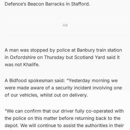
Defence’s Beacon Barracks in Stafford.
Ad
A man was stopped by police at Banbury train station
in Oxfordshire on Thursday but Scotland Yard said it
was not Khalife.
A Bidfood spokesman said: “Yesterday morning we
were made aware of a security incident involving one
of our vehicles, whilst out on delivery.
“We can confirm that our driver fully co-operated with
the police on this matter before returning back to the
depot. We will continue to assist the authorities in their