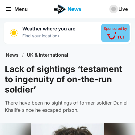
Menu
Live
Weather where you are
Sponsored by
›
Find your location
News
/
UK & International
Lack of sightings ‘testament
to ingenuity of on-the-run
soldier’
There have been no sightings of former soldier Daniel
Khalife since he escaped prison.