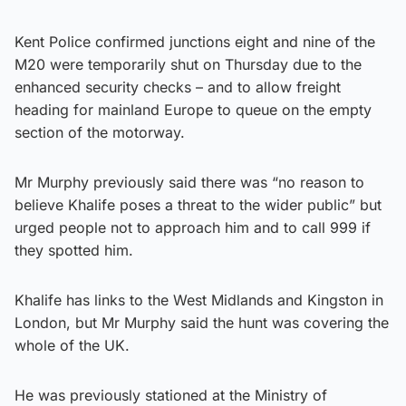
Kent Police confirmed junctions eight and nine of the
M20 were temporarily shut on Thursday due to the
enhanced security checks – and to allow freight
heading for mainland Europe to queue on the empty
section of the motorway.
Mr Murphy previously said there was “no reason to
believe Khalife poses a threat to the wider public” but
urged people not to approach him and to call 999 if
they spotted him.
Khalife has links to the West Midlands and Kingston in
London, but Mr Murphy said the hunt was covering the
whole of the UK.
He was previously stationed at the Ministry of