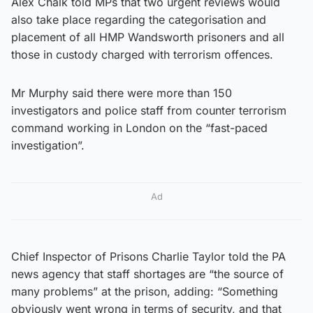
Alex Chalk told MPs that two urgent reviews would
also take place regarding the categorisation and
placement of all HMP Wandsworth prisoners and all
those in custody charged with terrorism offences.
Mr Murphy said there were more than 150
investigators and police staff from counter terrorism
command working in London on the “fast-paced
investigation”.
Ad
Chief Inspector of Prisons Charlie Taylor told the PA
news agency that staff shortages are “the source of
many problems” at the prison, adding: “Something
obviously went wrong in terms of security, and that