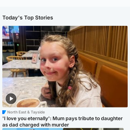
Today's Top Stories
North East & Tayside
'I love you eternally': Mum pays tribute to daughter
as dad charged with murder