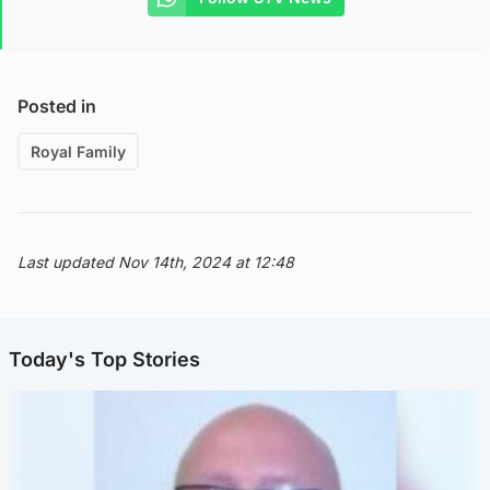
Posted in
Royal Family
Last updated Nov 14th, 2024 at 12:48
Today's Top Stories