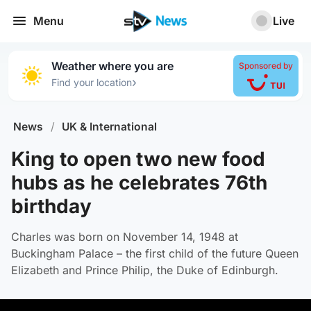
Menu
Live
Weather where you are
Sponsored by
›
Find your location
News
/
UK & International
King to open two new food
hubs as he celebrates 76th
birthday
Charles was born on November 14, 1948 at
Buckingham Palace – the first child of the future Queen
Elizabeth and Prince Philip, the Duke of Edinburgh.