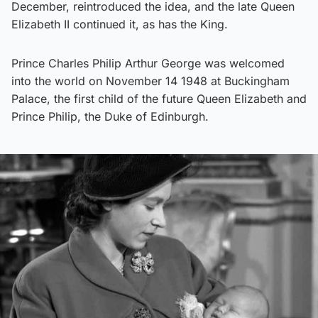
December, reintroduced the idea, and the late Queen
Elizabeth II continued it, as has the King.
Prince Charles Philip Arthur George was welcomed
into the world on November 14 1948 at Buckingham
Palace, the first child of the future Queen Elizabeth and
Prince Philip, the Duke of Edinburgh.