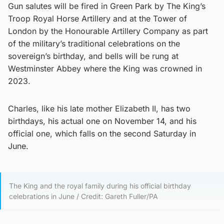
Gun salutes will be fired in Green Park by The King’s
Troop Royal Horse Artillery and at the Tower of
London by the Honourable Artillery Company as part
of the military’s traditional celebrations on the
sovereign’s birthday, and bells will be rung at
Westminster Abbey where the King was crowned in
2023.
Charles, like his late mother Elizabeth II, has two
birthdays, his actual one on November 14, and his
official one, which falls on the second Saturday in
June.
The King and the royal family during his official birthday
celebrations in June / Credit: Gareth Fuller/PA