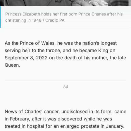
Princess Elizabeth holds her first born Prince Charles after his
christening in 1948 / Credit: PA
As the Prince of Wales, he was the nation’s longest
serving heir to the throne, and he became King on
September 8, 2022 on the death of his mother, the late
Queen.
Ad
News of Charles’ cancer, undisclosed in its form, came
in February, after it was discovered while he was
treated in hospital for an enlarged prostate in January.