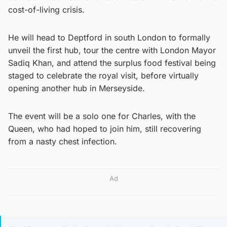
cost-of-living crisis.
He will head to Deptford in south London to formally
unveil the first hub, tour the centre with London Mayor
Sadiq Khan, and attend the surplus food festival being
staged to celebrate the royal visit, before virtually
opening another hub in Merseyside.
The event will be a solo one for Charles, with the
Queen, who had hoped to join him, still recovering
from a nasty chest infection.
Ad