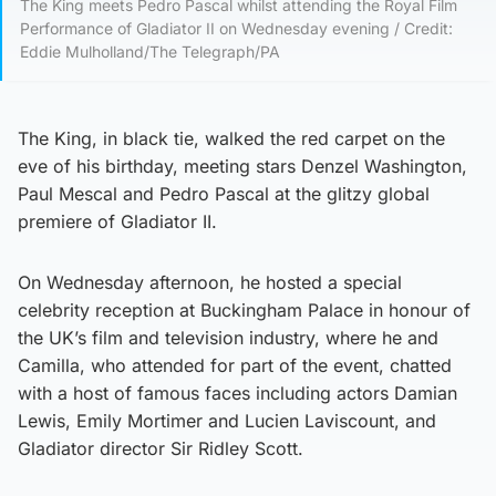
The King meets Pedro Pascal whilst attending the Royal Film
Performance of Gladiator II on Wednesday evening / Credit:
Eddie Mulholland/The Telegraph/PA
The King, in black tie, walked the red carpet on the
eve of his birthday, meeting stars Denzel Washington,
Paul Mescal and Pedro Pascal at the glitzy global
premiere of Gladiator II.
On Wednesday afternoon, he hosted a special
celebrity reception at Buckingham Palace in honour of
the UK’s film and television industry, where he and
Camilla, who attended for part of the event, chatted
with a host of famous faces including actors Damian
Lewis, Emily Mortimer and Lucien Laviscount, and
Gladiator director Sir Ridley Scott.