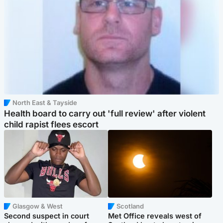
North East & Tayside
Health board to carry out 'full review' after violent
child rapist flees escort
Glasgow & West
Scotland
Second suspect in court
Met Office reveals west of