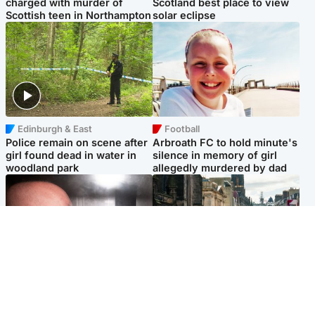
charged with murder of
Scotland best place to view
Scottish teen in Northampton
solar eclipse
Edinburgh & East
Football
Police remain on scene after
Arbroath FC to hold minute's
girl found dead in water in
silence in memory of girl
woodland park
allegedly murdered by dad
Edinburgh & East
Edinburgh & East
Nicola Sturgeon feels like a
Edinburgh festivals ‘send
‘mug’ over Murrell and won’t
clear message Scotland is a