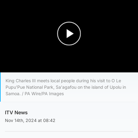
Play Video
King Charles III meets local people during his visit to O Le
Pupu'Pue National Park, Sa'agafou on the island of Upolu in
Samoa. / PA Wire/PA Images
ITV News
Nov 14th, 2024 at 08:42