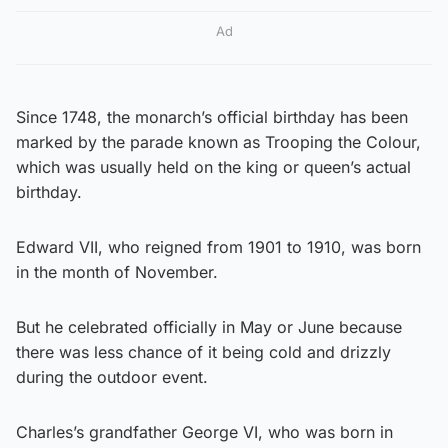
Ad
Since 1748, the monarch’s official birthday has been
marked by the parade known as Trooping the Colour,
which was usually held on the king or queen’s actual
birthday.
Edward VII, who reigned from 1901 to 1910, was born
in the month of November.
But he celebrated officially in May or June because
there was less chance of it being cold and drizzly
during the outdoor event.
Charles’s grandfather George VI, who was born in