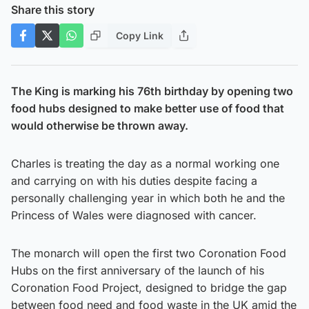
Share this story
Copy Link
The King is marking his 76th birthday by opening two
food hubs designed to make better use of food that
would otherwise be thrown away.
Charles is treating the day as a normal working one
and carrying on with his duties despite facing a
personally challenging year in which both he and the
Princess of Wales were diagnosed with cancer.
The monarch will open the first two Coronation Food
Hubs on the first anniversary of the launch of his
Coronation Food Project, designed to bridge the gap
between food need and food waste in the UK amid the