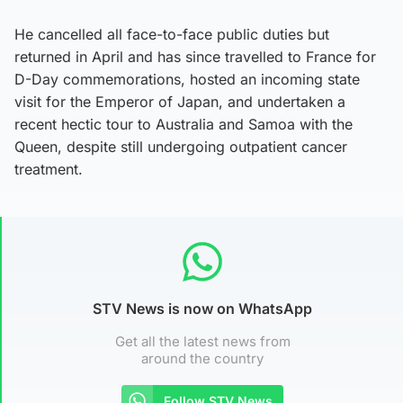
He cancelled all face-to-face public duties but
returned in April and has since travelled to France for
D-Day commemorations, hosted an incoming state
visit for the Emperor of Japan, and undertaken a
recent hectic tour to Australia and Samoa with the
Queen, despite still undergoing outpatient cancer
treatment.
STV News is now on WhatsApp
Get all the latest news from
around the country
Follow STV News