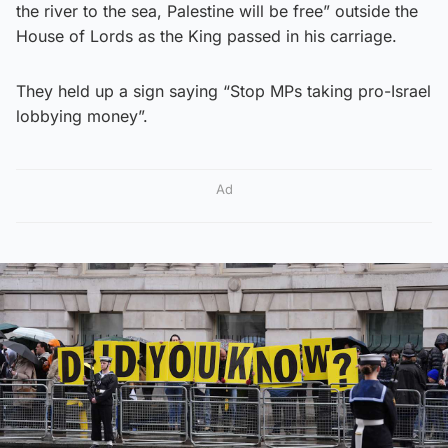
the river to the sea, Palestine will be free” outside the
House of Lords as the King passed in his carriage.
They held up a sign saying “Stop MPs taking pro-Israel
lobbying money”.
Ad