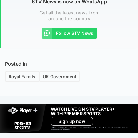
STV News is now on WhatsApp
Get all the latest news from
around the country
Follow STV News
Posted in
Royal Family
UK Government
WATCH LIVE ON STV PLAYER+
WITH PREMIER SPORTS
Sign up now
Ad-free exclude live channels, select shows and Premier Sports content. 18+. Auto renews unless cancelled. Platform
restrictions apply. T&Cs apply.