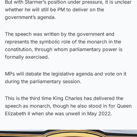
But with Starmer’s position under pressure, it is unclear
whether he will still be PM to deliver on the
government’s agenda.
The speech was written by the government and
represents the symbolic role of the monarch in the
constitution, through whom parliamentary power is
formally exercised.
MPs will debate the legislative agenda and vote on it
during the parliamentary session.
This is the third time King Charles has delivered the
speech as monarch, though he also stood in for Queen
Elizabeth II when she was unwell in May 2022.