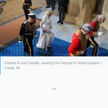
Charles III and Camilla, wearing the George IV State Diadem. /
Credit: PA
Ad