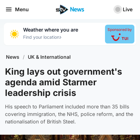
Menu
Live
Weather where you are
Sponsored by
›
Find your location
News
/
UK & International
King lays out government's
agenda amid Starmer
leadership crisis
His speech to Parliament included more than 35 bills
covering immigration, the NHS, police reform, and the
nationalisation of British Steel.