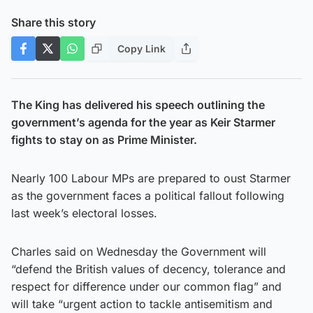
Share this story
Copy Link
The King has delivered his speech outlining the
government’s agenda for the year as Keir Starmer
fights to stay on as Prime Minister.
Nearly 100 Labour MPs are prepared to oust Starmer
as the government faces a political fallout following
last week’s electoral losses.
Charles said on Wednesday the Government will
“defend the British values of decency, tolerance and
respect for difference under our common flag” and
will take “urgent action to tackle antisemitism and