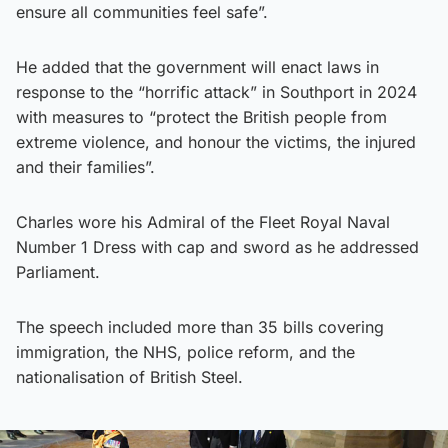
ensure all communities feel safe”.
He added that the government will enact laws in
response to the “horrific attack” in Southport in 2024
with measures to “protect the British people from
extreme violence, and honour the victims, the injured
and their families”.
Charles wore his Admiral of the Fleet Royal Naval
Number 1 Dress with cap and sword as he addressed
Parliament.
The speech included more than 35 bills covering
immigration, the NHS, police reform, and the
nationalisation of British Steel.