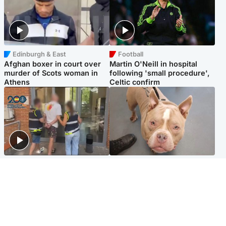
Edinburgh & East
Football
Afghan boxer in court over
Martin O'Neill in hospital
murder of Scots woman in
following 'small procedure',
Athens
Celtic confirm
Scotland
Glasgow & West
Scottish man on UK's most
Dog euthanised after bones
wanted list arrested by
in paws ‘obliterated’ by
Spanish police
overgrown nails