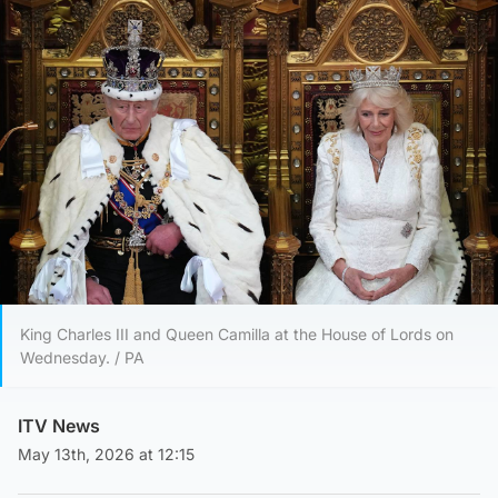
King Charles III and Queen Camilla at the House of Lords on
Wednesday. / PA
ITV News
May 13th, 2026 at 12:15