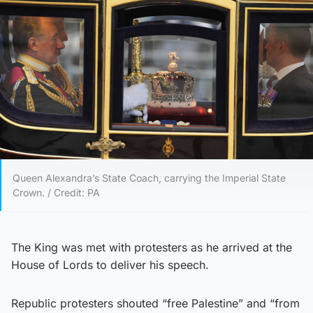
Queen Alexandra’s State Coach, carrying the Imperial State
Crown. / Credit: PA
The King was met with protesters as he arrived at the
House of Lords to deliver his speech.
Republic protesters shouted “free Palestine” and “from