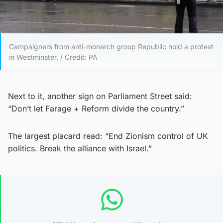
Campaigners from anti-monarch group Republic hold a protest
in Westminster. / Credit: PA
Next to it, another sign on Parliament Street said:
“Don’t let Farage + Reform divide the country.”
The largest placard read: “End Zionism control of UK
politics. Break the alliance with Israel.”