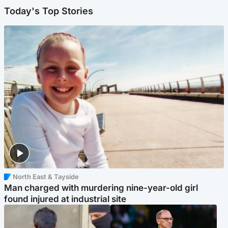
Today's Top Stories
North East & Tayside
Man charged with murdering nine-year-old girl
found injured at industrial site