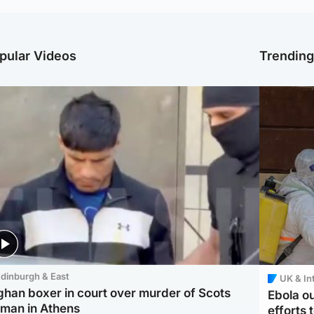
pular Videos
Trendin
dinburgh & East
UK & In
ghan boxer in court over murder of Scots
Ebola o
man in Athens
efforts 