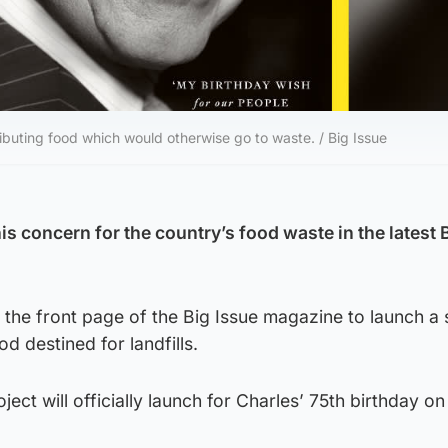
ibuting food which would otherwise go to waste. / Big Issue
his concern for the country’s food waste in the latest 
n the front page of the Big Issue magazine to launch 
od destined for landfills.
ect will officially launch for Charles’ 75th birthday o