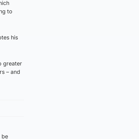
hich
ng to
otes his
o greater
rs – and
d be