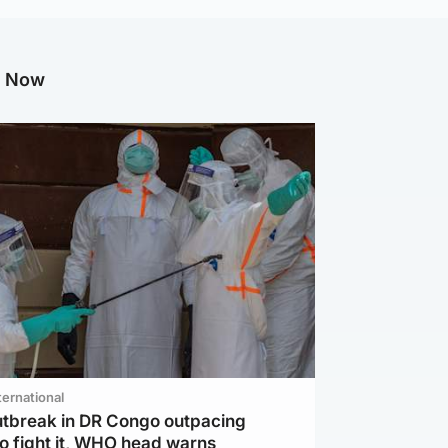
g Now
ternational
utbreak in DR Congo outpacing
to fight it, WHO head warns