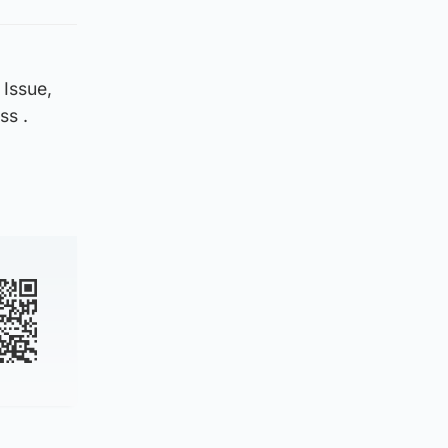
 Issue,
ss .