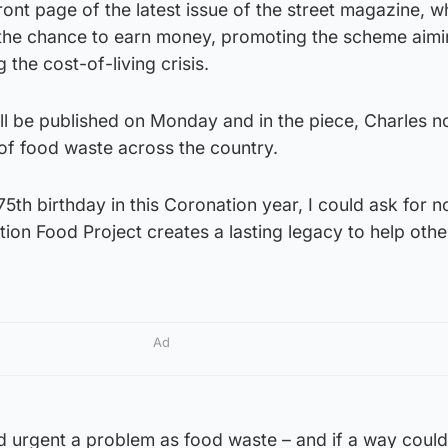
ront page of the latest issue of the street magazine, w
the chance to earn money, promoting the scheme aimi
 the cost-of-living crisis.
will be published on Monday and in the piece, Charles n
of food waste across the country.
5th birthday in this Coronation year, I could ask for n
ation Food Project creates a lasting legacy to help othe
Ad
nd urgent a problem as food waste – and if a way coul