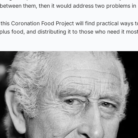
 between them, then it would address two problems in
 this Coronation Food Project will find practical ways t
lus food, and distributing it to those who need it most