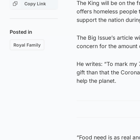
The King will be on the f
Copy Link
offers homeless people 
support the nation during
Posted in
The Big Issue’s article 
Royal Family
concern for the amount 
He writes: “To mark my 7
gift than that the Coron
help the planet.
“Food need is as real a