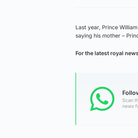
Last year, Prince William
saying his mother – Prin
For the latest royal new
Foll
Scan th
news f