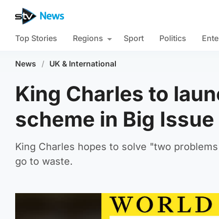
Top Stories
Regions
Sport
Politics
Ente
News
/
UK & International
King Charles to laun
scheme in Big Issu
King Charles hopes to solve "two problems 
go to waste.