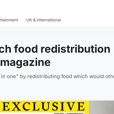
rtainment
UK & International
ch food redistribution
e magazine
in one" by redistributing food which would ot