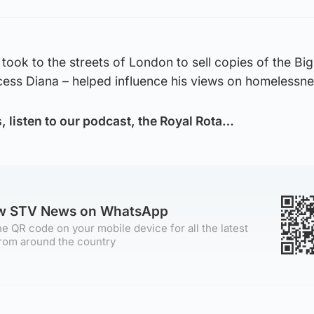
 took to the streets of London to sell copies of the Big
cess Diana – helped influence his views on homelessne
s, listen to our podcast, the Royal Rota…
ow STV News on WhatsApp
e QR code on your mobile device for all the latest
rom around the country