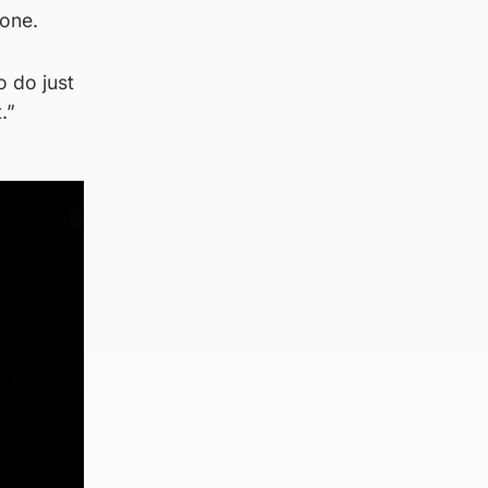
 one.
o do just
.”