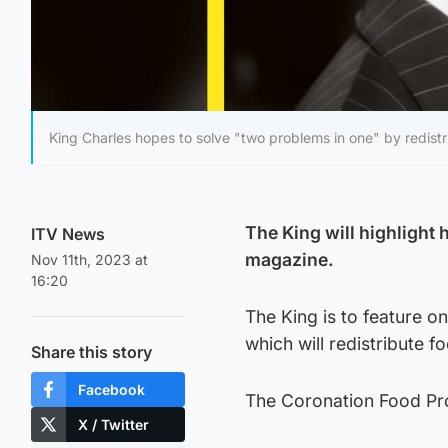
King Charles hopes to solve "two problems in one" by redistr
The King will highlight 
ITV News
magazine.
Nov 11th, 2023 at
16:20
The King is to feature o
which will redistribute fo
Share this story
Facebook
The Coronation Food Proj
X / Twitter