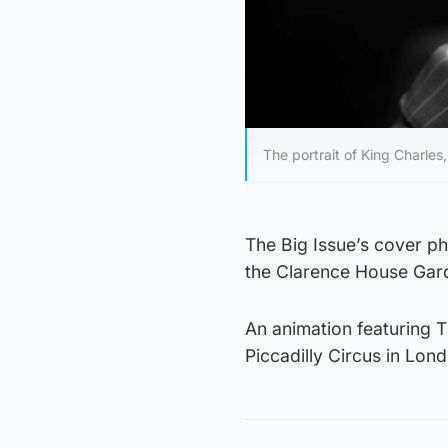
The portrait of King Charles,
The Big Issue’s cover p
the Clarence House Gar
An animation featuring T
Piccadilly Circus in Lo