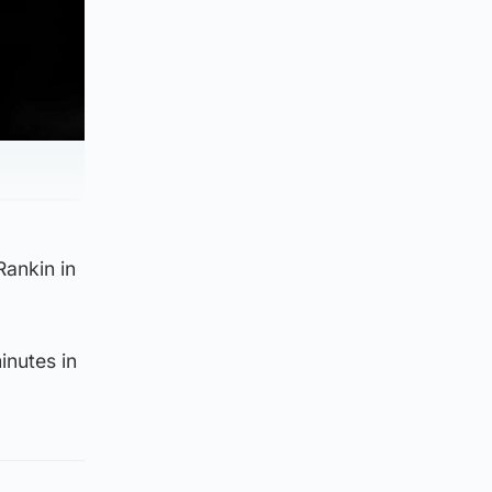
Rankin in
inutes in