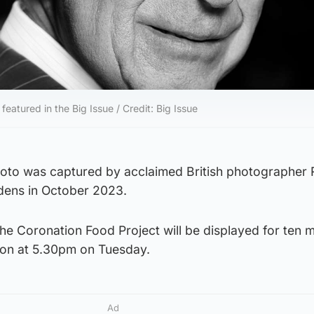
 featured in the Big Issue / Credit: Big Issue
hoto was captured by acclaimed British photographer 
dens in October 2023.
he Coronation Food Project will be displayed for ten m
ndon at 5.30pm on Tuesday.
Ad