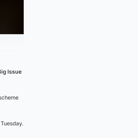
Big Issue
a scheme
n Tuesday.