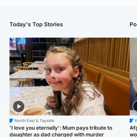
Today's Top Stories
Po
North East & Tayside
E
'I love you eternally': Mum pays tribute to
Af
daughter as dad charged with murder
wo