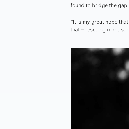
found to bridge the gap
“It is my great hope that
that – rescuing more surp