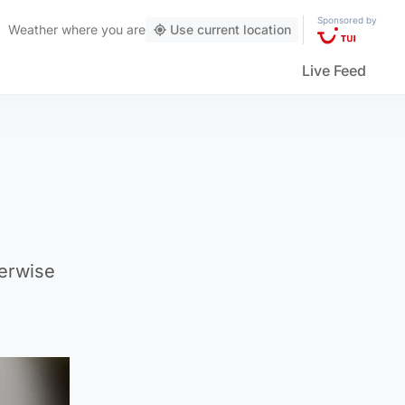
Sponsored by
Weather
where you are
Use current location
Live Feed
herwise