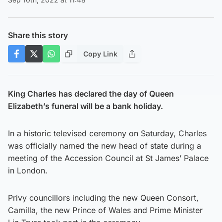
Share this story
Copy Link
King Charles has declared the day of Queen
Elizabeth’s funeral will be a bank holiday.
In a historic televised ceremony on Saturday, Charles
was officially named the new head of state during a
meeting of the Accession Council at St James’ Palace
in London.
Privy councillors including the new Queen Consort,
Camilla, the new Prince of Wales and Prime Minister