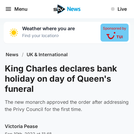
Menu
Live
Weather where you are
Sponsored by
›
Find your location
News
/
UK & International
King Charles declares bank
holiday on day of Queen's
funeral
The new monarch approved the order after addressing
the Privy Council for the first time.
Victoria Pease
Sep 10th, 2022 at 11:48