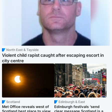
North East & Tayside
Violent child rapist caught after escaping escort in
city centre
Scotland
Edinburgh & East
Met Office reveals west of
Edinburgh festivals ‘send
Scotland best place to view
clear message Scotland is a