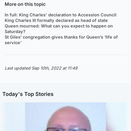
More on this topic
In full: King Charles' declaration to Accession Council
King Charles III formally declared as head of state
Queen mourned: What can you expect to happen on
Saturday?
St Giles’ congregation gives thanks for Queen’s ‘life of
service’
Last updated Sep 10th, 2022 at 11:49
Today's Top Stories