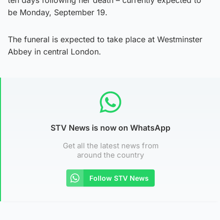
be Monday, September 19.
The funeral is expected to take place at Westminster
Abbey in central London.
STV News is now on WhatsApp
Get all the latest news from
around the country
Follow STV News