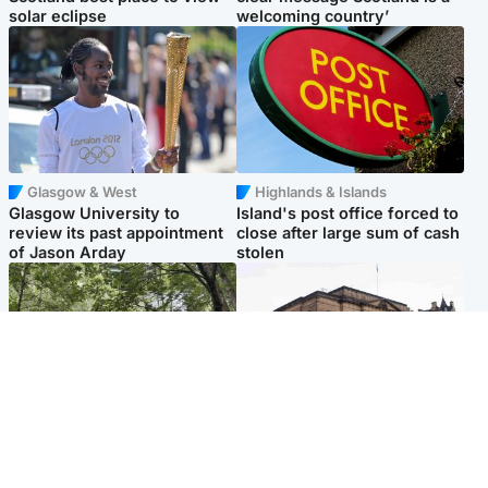
solar eclipse
welcoming country’
Glasgow & West
Highlands & Islands
Glasgow University to
Island's post office forced to
review its past appointment
close after large sum of cash
of Jason Arday
stolen
Edinburgh & East
Edinburgh & East
Girl, 11, found dead in water
Teen girl's 'life stopped'
in woodland park
after rape by man who