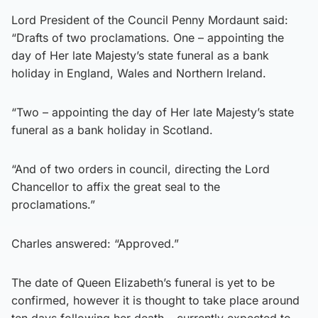
Lord President of the Council Penny Mordaunt said:
“Drafts of two proclamations. One – appointing the
day of Her late Majesty’s state funeral as a bank
holiday in England, Wales and Northern Ireland.
“Two – appointing the day of Her late Majesty’s state
funeral as a bank holiday in Scotland.
“And of two orders in council, directing the Lord
Chancellor to affix the great seal to the
proclamations.”
Charles answered: “Approved.”
The date of Queen Elizabeth’s funeral is yet to be
confirmed, however it is thought to take place around
ten days following her death – currently expected to