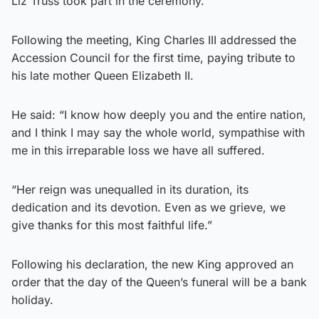
Liz Truss took part in the ceremony.
Following the meeting, King Charles III addressed the
Accession Council for the first time, paying tribute to
his late mother Queen Elizabeth II.
He said: “I know how deeply you and the entire nation,
and I think I may say the whole world, sympathise with
me in this irreparable loss we have all suffered.
“Her reign was unequalled in its duration, its
dedication and its devotion. Even as we grieve, we
give thanks for this most faithful life.”
Following his declaration, the new King approved an
order that the day of the Queen’s funeral will be a bank
holiday.