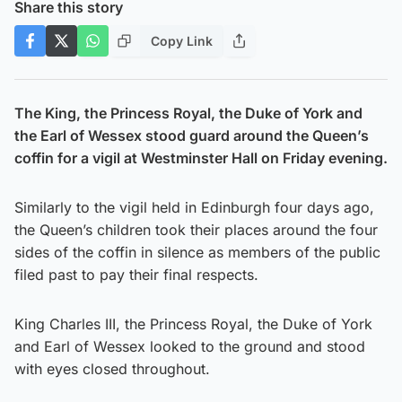
Share this story
Copy Link
The King, the Princess Royal, the Duke of York and
the Earl of Wessex stood guard around the Queen’s
coffin for a vigil at Westminster Hall on Friday evening.
Similarly to the vigil held in Edinburgh four days ago,
the Queen’s children took their places around the four
sides of the coffin in silence as members of the public
filed past to pay their final respects.
King Charles III, the Princess Royal, the Duke of York
and Earl of Wessex looked to the ground and stood
with eyes closed throughout.