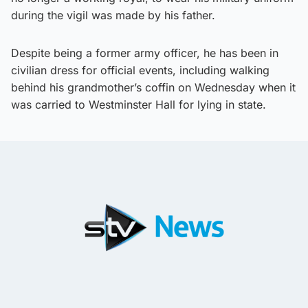
during the vigil was made by his father.
Despite being a former army officer, he has been in
civilian dress for official events, including walking
behind his grandmother’s coffin on Wednesday when it
was carried to Westminster Hall for lying in state.