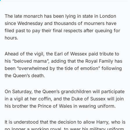
The late monarch has been lying in state in London
since Wednesday and thousands of mourners have
filed past to pay their final respects after queuing for
hours.
Ahead of the vigil, the Earl of Wessex paid tribute to
his “beloved mama”, adding that the Royal Family has
been “overwhelmed by the tide of emotion” following
the Queen’s death.
On Saturday, the Queen’s grandchildren will participate
in a vigil at her coffin, and the Duke of Sussex will join
his brother the Prince of Wales in wearing uniform.
It is understood that the decision to allow Harry, who is
no longer a working royal, to wear his military uniform