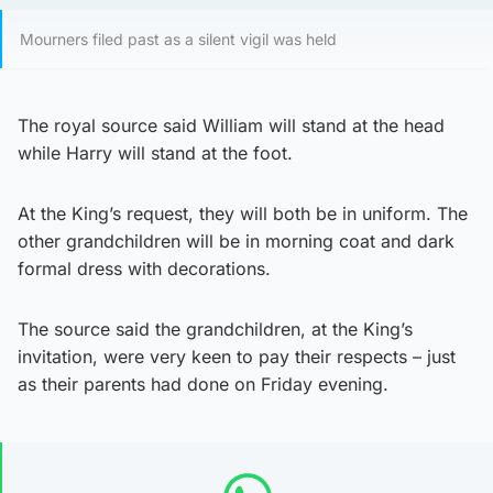
Mourners filed past as a silent vigil was held
The royal source said William will stand at the head
while Harry will stand at the foot.
At the King’s request, they will both be in uniform. The
other grandchildren will be in morning coat and dark
formal dress with decorations.
The source said the grandchildren, at the King’s
invitation, were very keen to pay their respects – just
as their parents had done on Friday evening.