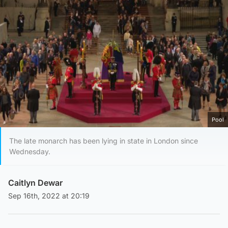
Pool
The late monarch has been lying in state in London since
Wednesday.
Caitlyn Dewar
Sep 16th, 2022 at 20:19