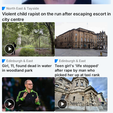
North East & Tayside
Violent child rapist on the run after escaping escort in
city centre
Edinburgh & East
Edinburgh & East
Girl, 11, found dead in water
Teen girl's 'life stopped'
in woodland park
after rape by man who
picked her up at taxi rank