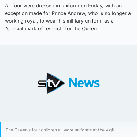
All four were dressed in uniform on Friday, with an
exception made for Prince Andrew, who is no longer a
working royal, to wear his military uniform as a
“special mark of respect” for the Queen.
The Queen’s four children all wore uniforms at the vigil.