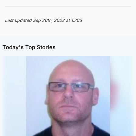
Last updated Sep 20th, 2022 at 15:03
Today's Top Stories