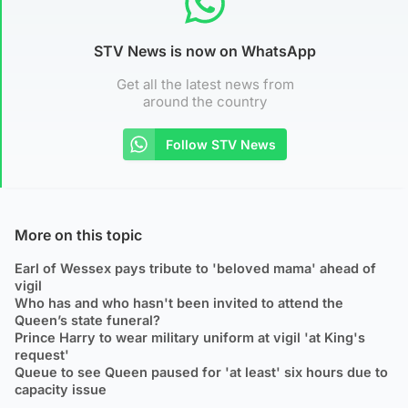
STV News is now on WhatsApp
Get all the latest news from
around the country
Follow STV News
More on this topic
Earl of Wessex pays tribute to 'beloved mama' ahead of
vigil
Who has and who hasn't been invited to attend the
Queen’s state funeral?
Prince Harry to wear military uniform at vigil 'at King's
request'
Queue to see Queen paused for 'at least' six hours due to
capacity issue