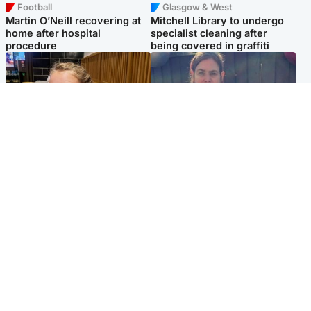
Football
Glasgow & West
Martin O’Neill recovering at
Mitchell Library to undergo
home after hospital
specialist cleaning after
procedure
being covered in graffiti
North East & Tayside
North East & Tayside
NHS investigating after staff
Domestic abuser who
'access records' of girl
murdered partner with
allegedly murdered by dad
hammer jailed for life
Popular Videos