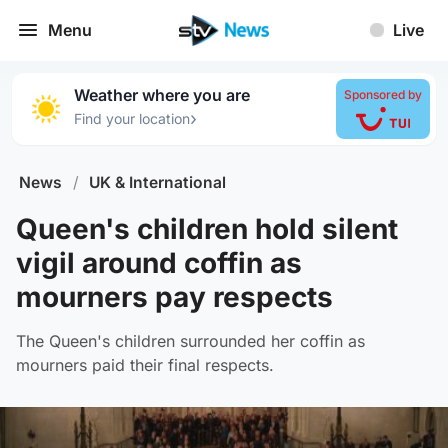
Menu
Live
Weather where you are
Sponsored by
›
Find your location
News
/
UK & International
Queen's children hold silent
vigil around coffin as
mourners pay respects
The Queen's children surrounded her coffin as
mourners paid their final respects.