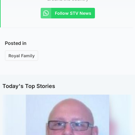
Follow STV News
Posted in
Royal Family
Today's Top Stories