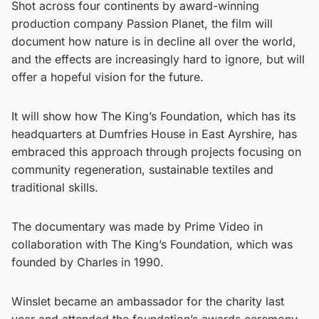
Shot across four continents by award-winning
production company Passion Planet, the film will
document how nature is in decline all over the world,
and the effects are increasingly hard to ignore, but will
offer a hopeful vision for the future.
It will show how The King’s Foundation, which has its
headquarters at Dumfries House in East Ayrshire, has
embraced this approach through projects focusing on
community regeneration, sustainable textiles and
traditional skills.
The documentary was made by Prime Video in
collaboration with The King’s Foundation, which was
founded by Charles in 1990.
Winslet became an ambassador for the charity last
year and attended the foundation’s awards ceremony