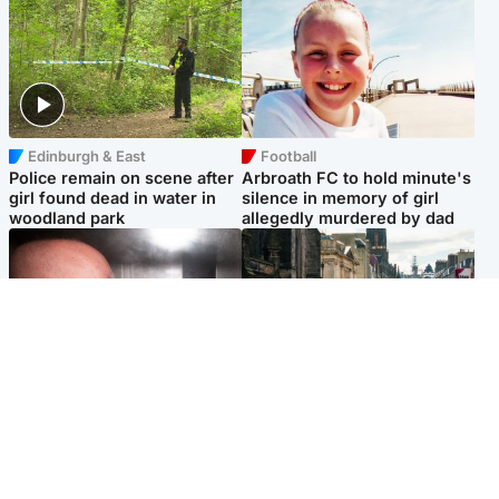
Edinburgh & East
Football
Police remain on scene after
Arbroath FC to hold minute's
girl found dead in water in
silence in memory of girl
woodland park
allegedly murdered by dad
Edinburgh & East
Edinburgh & East
Nicola Sturgeon feels like a
Edinburgh festivals ‘send
‘mug’ over Murrell and won’t
clear message Scotland is a
visit him in prison
welcoming country’