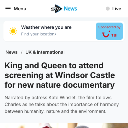
Menu
Live
Weather where you are
Sponsored by
›
Find your location
News
/
UK & International
King and Queen to attend
screening at Windsor Castle
for new nature documentary
Narrated by actress Kate Winslet, the film follows
Charles as he talks about the importance of harmony
between humanity, nature and the environment.