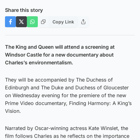
Share this story
Copy Link
The King and Queen will attend a screening at
Windsor Castle for a new documentary about
Charles’s environmentalism.
They will be accompanied by The Duchess of
Edinburgh and The Duke and Duchess of Gloucester
on Wednesday evening for the premiere of the new
Prime Video documentary, Finding Harmony: A King’s
Vision.
Narrated by Oscar-winning actress Kate Winslet, the
film follows Charles as he reflects on the importance