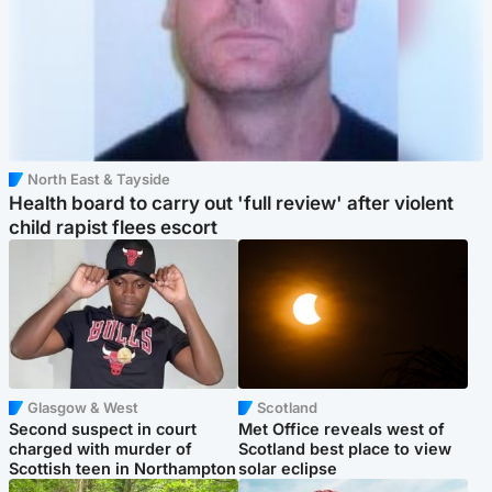
North East & Tayside
Health board to carry out 'full review' after violent
child rapist flees escort
Glasgow & West
Scotland
Second suspect in court
Met Office reveals west of
charged with murder of
Scotland best place to view
Scottish teen in Northampton
solar eclipse