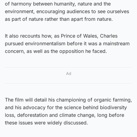
of harmony between humanity, nature and the
environment, encouraging audiences to see ourselves
as part of nature rather than apart from nature.
It also recounts how, as Prince of Wales, Charles
pursued environmentalism before it was a mainstream
concern, as well as the opposition he faced.
Ad
The film will detail his championing of organic farming,
and his advocacy for the science behind biodiversity
loss, deforestation and climate change, long before
these issues were widely discussed.