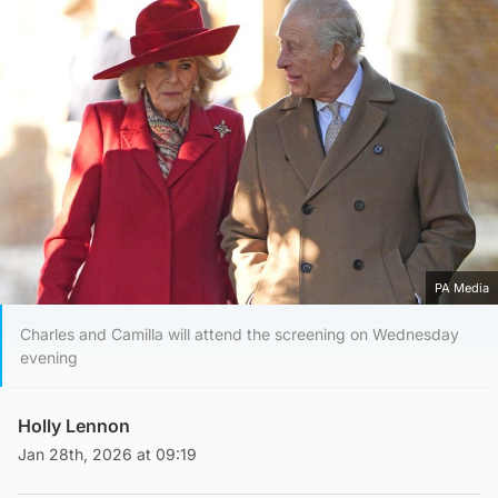
PA Media
Charles and Camilla will attend the screening on Wednesday
evening
Holly Lennon
Jan 28th, 2026 at 09:19