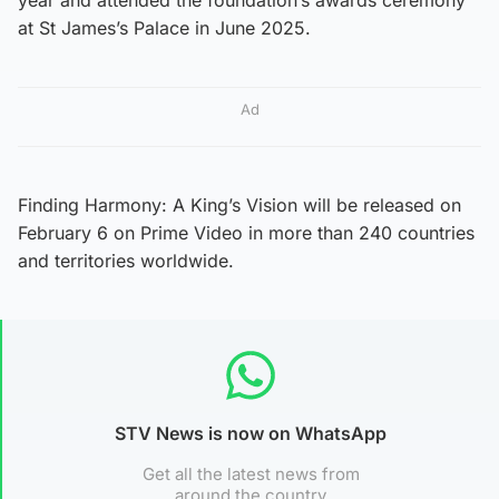
at St James’s Palace in June 2025.
Ad
Finding Harmony: A King’s Vision will be released on
February 6 on Prime Video in more than 240 countries
and territories worldwide.
STV News is now on WhatsApp
Get all the latest news from
around the country