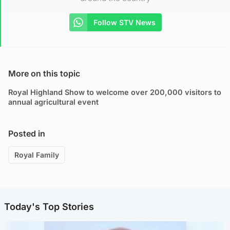
Follow STV News
More on this topic
Royal Highland Show to welcome over 200,000 visitors to
annual agricultural event
Posted in
Royal Family
Today's Top Stories