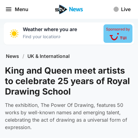
Menu
Live
Weather where you are
Sponsored by
›
Find your location
News
/
UK & International
King and Queen meet artists
to celebrate 25 years of Royal
Drawing School
The exhibition, The Power Of Drawing, features 50
works by well-known names and emerging talent,
celebrating the act of drawing as a universal form of
expression.