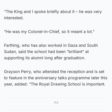
“The King and I spoke briefly about it – he was very
interested.
“He was my Colonel-in-Chief, so it meant a lot.”
Farthing, who has also worked in Gaza and South
Sudan, said the school had been “brilliant” at
supporting its alumni long after graduation.
Grayson Perry, who attended the reception and is set
to feature in the anniversary talks programme later this
year, added: “The Royal Drawing School is important.
Ad