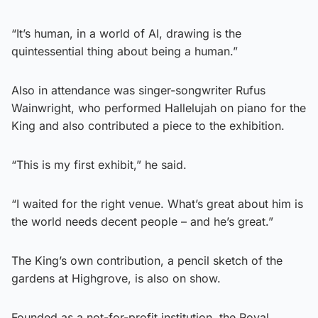
“It’s human, in a world of AI, drawing is the
quintessential thing about being a human.”
Also in attendance was singer-songwriter Rufus
Wainwright, who performed Hallelujah on piano for the
King and also contributed a piece to the exhibition.
“This is my first exhibit,” he said.
“I waited for the right venue. What’s great about him is
the world needs decent people – and he’s great.”
The King’s own contribution, a pencil sketch of the
gardens at Highgrove, is also on show.
Founded as a not-for-profit institution, the Royal