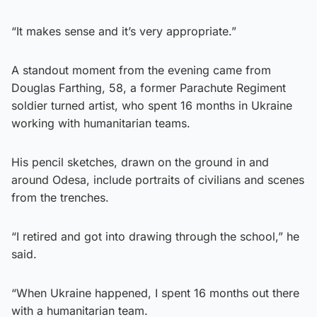
“It makes sense and it’s very appropriate.”
A standout moment from the evening came from
Douglas Farthing, 58, a former Parachute Regiment
soldier turned artist, who spent 16 months in Ukraine
working with humanitarian teams.
His pencil sketches, drawn on the ground in and
around Odesa, include portraits of civilians and scenes
from the trenches.
“I retired and got into drawing through the school,” he
said.
“When Ukraine happened, I spent 16 months out there
with a humanitarian team.