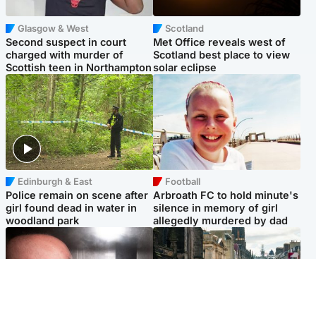
Glasgow & West
Scotland
Second suspect in court
Met Office reveals west of
charged with murder of
Scotland best place to view
Scottish teen in Northampton
solar eclipse
Edinburgh & East
Football
Police remain on scene after
Arbroath FC to hold minute's
girl found dead in water in
silence in memory of girl
woodland park
allegedly murdered by dad