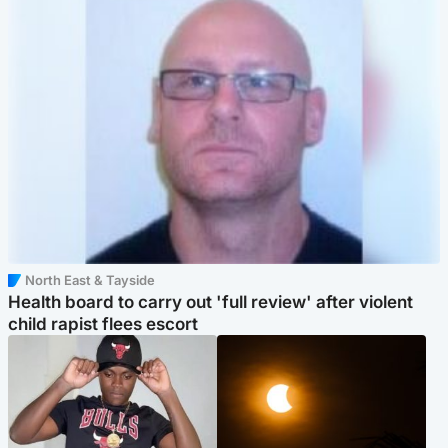
North East & Tayside
Health board to carry out 'full review' after violent
child rapist flees escort