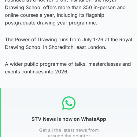
Drawing School offers more than 350 in-person and
online courses a year, including its flagship
postgraduate drawing year programme.
The Power of Drawing runs from July 1-26 at the Royal
Drawing School in Shoreditch, east London.
A wider public programme of talks, masterclasses and
events continues into 2026.
STV News is now on WhatsApp
Get all the latest news from
around the country