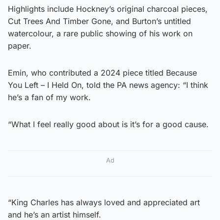
Highlights include Hockney’s original charcoal pieces,
Cut Trees And Timber Gone, and Burton’s untitled
watercolour, a rare public showing of his work on
paper.
Emin, who contributed a 2024 piece titled Because
You Left – I Held On, told the PA news agency: “I think
he’s a fan of my work.
“What I feel really good about is it’s for a good cause.
Ad
“King Charles has always loved and appreciated art
and he’s an artist himself.