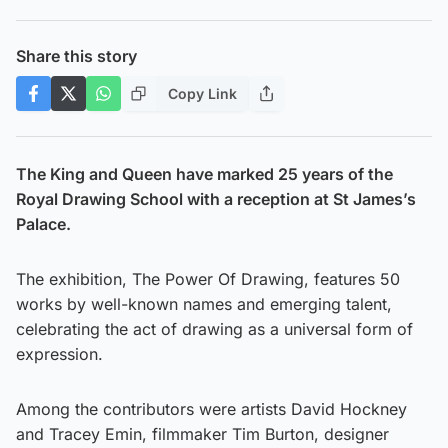
Share this story
Copy Link
The King and Queen have marked 25 years of the
Royal Drawing School with a reception at St James’s
Palace.
The exhibition, The Power Of Drawing, features 50
works by well-known names and emerging talent,
celebrating the act of drawing as a universal form of
expression.
Among the contributors were artists David Hockney
and Tracey Emin, filmmaker Tim Burton, designer