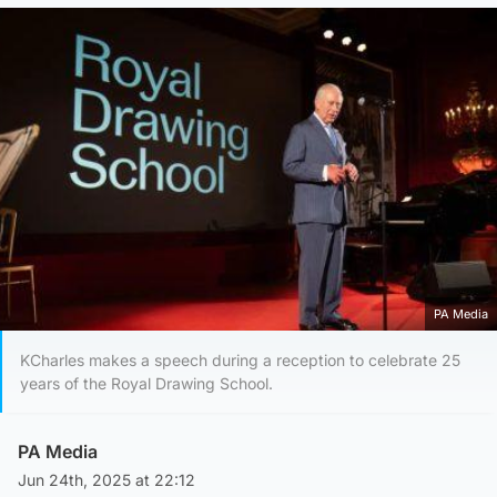
PA Media
KCharles makes a speech during a reception to celebrate 25
years of the Royal Drawing School.
PA Media
Jun 24th, 2025 at 22:12