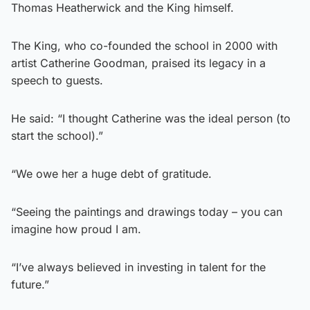
Thomas Heatherwick and the King himself.
The King, who co-founded the school in 2000 with
artist Catherine Goodman, praised its legacy in a
speech to guests.
He said: “I thought Catherine was the ideal person (to
start the school).”
“We owe her a huge debt of gratitude.
“Seeing the paintings and drawings today – you can
imagine how proud I am.
“I’ve always believed in investing in talent for the
future.”