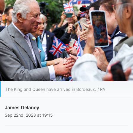
The King and Queen have arrived in Bordeaux. / PA
James Delaney
Sep 22nd, 2023 at 19:15