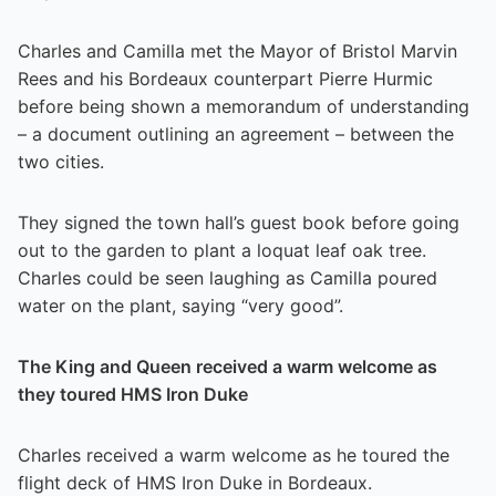
Charles and Camilla met the Mayor of Bristol Marvin
Rees and his Bordeaux counterpart Pierre Hurmic
before being shown a memorandum of understanding
– a document outlining an agreement – between the
two cities.
They signed the town hall’s guest book before going
out to the garden to plant a loquat leaf oak tree.
Charles could be seen laughing as Camilla poured
water on the plant, saying “very good”.
The King and Queen received a warm welcome as
they toured HMS Iron Duke
Charles received a warm welcome as he toured the
flight deck of HMS Iron Duke in Bordeaux.