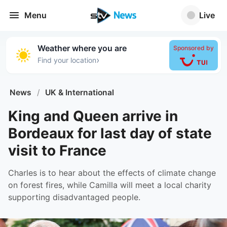
Menu
Live
Weather where you are
Sponsored by
›
Find your location
News
/
UK & International
King and Queen arrive in
Bordeaux for last day of state
visit to France
Charles is to hear about the effects of climate change
on forest fires, while Camilla will meet a local charity
supporting disadvantaged people.