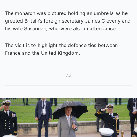
The monarch was pictured holding an umbrella as he
greeted Britain’s foreign secretary James Cleverly and
his wife Susannah, who were also in attendance.
The visit is to highlight the defence ties between
France and the United Kingdom.
Ad