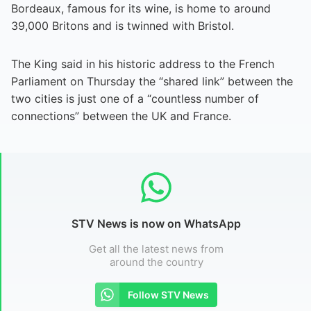
Bordeaux, famous for its wine, is home to around
39,000 Britons and is twinned with Bristol.
The King said in his historic address to the French
Parliament on Thursday the “shared link” between the
two cities is just one of a “countless number of
connections” between the UK and France.
STV News is now on WhatsApp
Get all the latest news from
around the country
Follow STV News