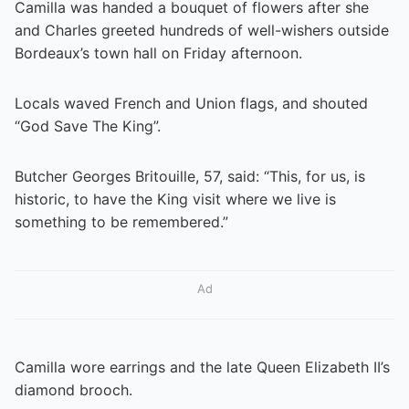
Camilla was handed a bouquet of flowers after she
and Charles greeted hundreds of well-wishers outside
Bordeaux’s town hall on Friday afternoon.
Locals waved French and Union flags, and shouted
“God Save The King”.
Butcher Georges Britouille, 57, said: “This, for us, is
historic, to have the King visit where we live is
something to be remembered.”
Ad
Camilla wore earrings and the late Queen Elizabeth II’s
diamond brooch.