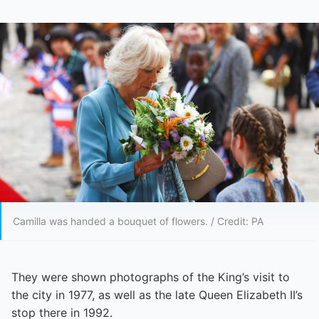
Camilla was handed a bouquet of flowers. / Credit: PA
They were shown photographs of the King’s visit to
the city in 1977, as well as the late Queen Elizabeth II’s
stop there in 1992.