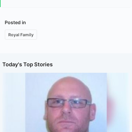
Posted in
Royal Family
Today's Top Stories