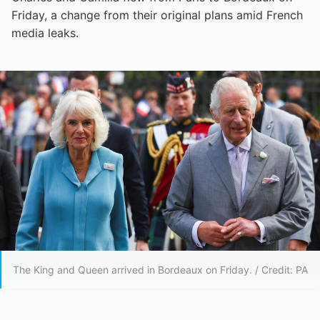
Friday, a change from their original plans amid French
media leaks.
The King and Queen arrived in Bordeaux on Friday. / Credit: PA