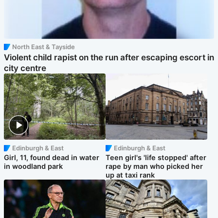
North East & Tayside
Violent child rapist on the run after escaping escort in
city centre
Edinburgh & East
Edinburgh & East
Girl, 11, found dead in water
Teen girl's 'life stopped' after
in woodland park
rape by man who picked her
up at taxi rank