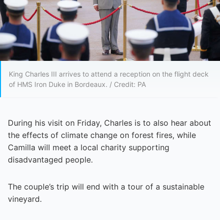
King Charles III arrives to attend a reception on the flight deck
of HMS Iron Duke in Bordeaux. / Credit: PA
During his visit on Friday, Charles is to also hear about
the effects of climate change on forest fires, while
Camilla will meet a local charity supporting
disadvantaged people.
The couple’s trip will end with a tour of a sustainable
vineyard.