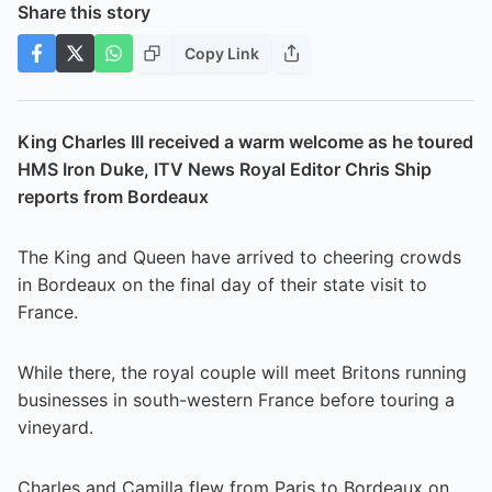
Share this story
Copy Link
King Charles III received a warm welcome as he toured
HMS Iron Duke, ITV News Royal Editor Chris Ship
reports from Bordeaux
The King and Queen have arrived to cheering crowds
in Bordeaux on the final day of their state visit to
France.
While there, the royal couple will meet Britons running
businesses in south-western France before touring a
vineyard.
Charles and Camilla flew from Paris to Bordeaux on