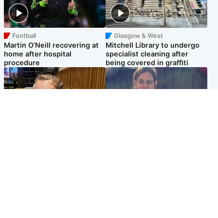
Football
Glasgow & West
Martin O’Neill recovering at
Mitchell Library to undergo
home after hospital
specialist cleaning after
procedure
being covered in graffiti
North East & Tayside
North East & Tayside
NHS investigating after staff
Domestic abuser who
'access records' of girl
murdered partner with
allegedly murdered by dad
hammer jailed for life
Popular Videos