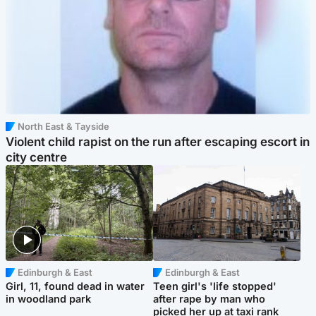
North East & Tayside
Violent child rapist on the run after escaping escort in
city centre
Edinburgh & East
Edinburgh & East
Girl, 11, found dead in water
Teen girl's 'life stopped'
in woodland park
after rape by man who
picked her up at taxi rank