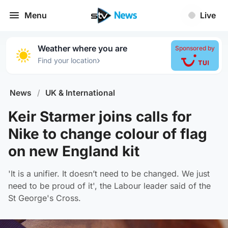
Menu
Live
Weather where you are
Sponsored by
›
Find your location
News
/
UK & International
Keir Starmer joins calls for
Nike to change colour of flag
on new England kit
'It is a unifier. It doesn’t need to be changed. We just
need to be proud of it', the Labour leader said of the
St George's Cross.