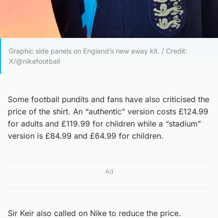
Graphic side panels on England’s new away kit. / Credit:
X/@nikefootball
Some football pundits and fans have also criticised the
price of the shirt. An “authentic” version costs £124.99
for adults and £119.99 for children while a “stadium”
version is £84.99 and £64.99 for children.
Ad
Sir Keir also called on Nike to reduce the price.