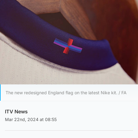
The new redesigned England flag on the latest Nike kit. / FA
ITV News
Mar 22nd, 2024 at 08:55