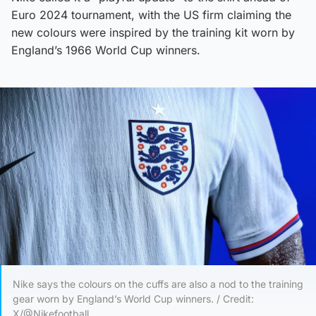
Euro 2024 tournament, with the US firm claiming the
new colours were inspired by the training kit worn by
England’s 1966 World Cup winners.
Nike says the colours on the cuffs are also a nod to the training
gear worn by England’s World Cup winners. / Credit:
X/@Nikefootball