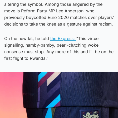
altering the symbol. Among those angered by the
move is Reform Party MP Lee Anderson, who
previously boycotted Euro 2020 matches over players’
decisions to take the knee as a gesture against racism.
On the new kit, he told
the Express:
“This virtue
signalling, namby-pamby, pearl-clutching woke
nonsense must stop. Any more of this and I’ll be on the
first flight to Rwanda.”