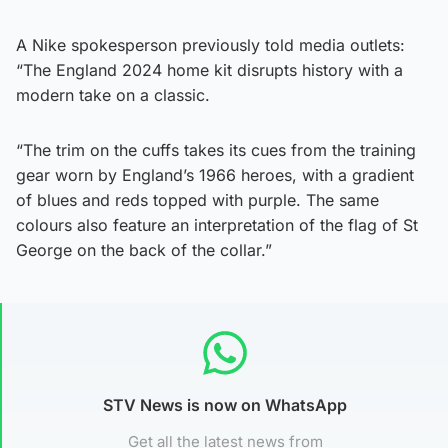
A Nike spokesperson previously told media outlets:
“The England 2024 home kit disrupts history with a
modern take on a classic.
“The trim on the cuffs takes its cues from the training
gear worn by England’s 1966 heroes, with a gradient
of blues and reds topped with purple. The same
colours also feature an interpretation of the flag of St
George on the back of the collar.”
STV News is now on WhatsApp
Get all the latest news from