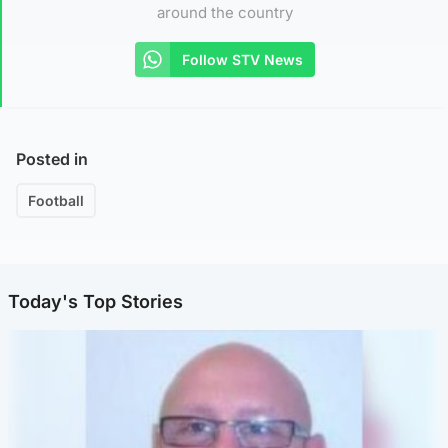
around the country
Follow STV News
Posted in
Football
Today's Top Stories