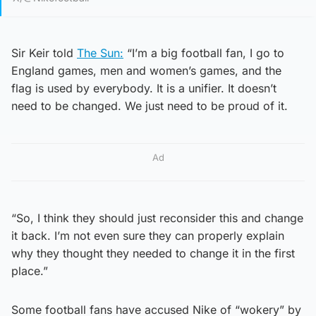
Sir Keir told
The Sun:
“I’m a big football fan, I go to
England games, men and women’s games, and the
flag is used by everybody. It is a unifier. It doesn’t
need to be changed. We just need to be proud of it.
Ad
“So, I think they should just reconsider this and change
it back. I’m not even sure they can properly explain
why they thought they needed to change it in the first
place.”
Some football fans have accused Nike of “wokery” by