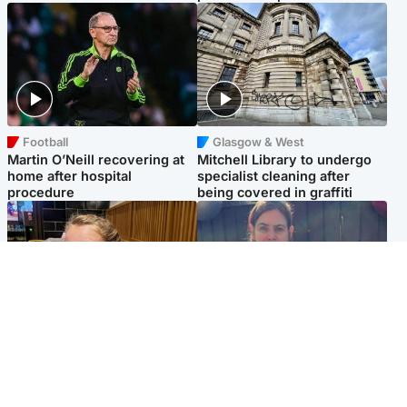
Football
Glasgow & West
Martin O’Neill recovering at
Mitchell Library to undergo
home after hospital
specialist cleaning after
procedure
being covered in graffiti
North East & Tayside
North East & Tayside
NHS investigating after staff
Domestic abuser who
'access records' of girl
murdered partner with
allegedly murdered by dad
hammer jailed for life