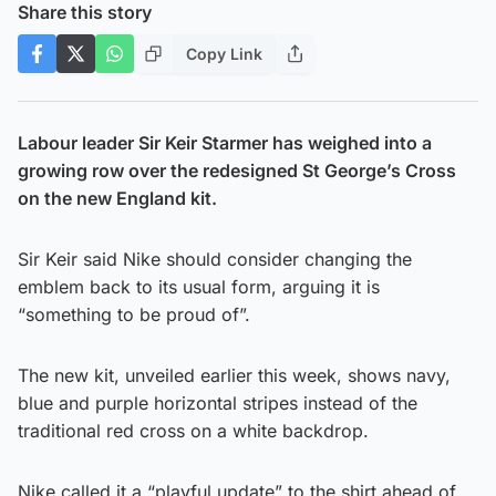
Share this story
Copy Link
Labour leader Sir Keir Starmer has weighed into a
growing row over the redesigned St George’s Cross
on the new England kit.
Sir Keir said Nike should consider changing the
emblem back to its usual form, arguing it is
“something to be proud of”.
The new kit, unveiled earlier this week, shows navy,
blue and purple horizontal stripes instead of the
traditional red cross on a white backdrop.
Nike called it a “playful update” to the shirt ahead of