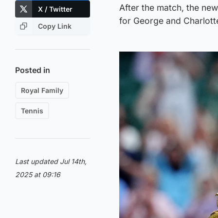
After the match, the ne
X / Twitter
for George and Charlott
Copy Link
Posted in
Royal Family
Tennis
Last updated Jul 14th,
2025 at 09:16