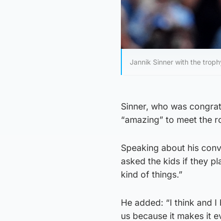
Jannik Sinner with the trop
Sinner, who was congratul
“amazing” to meet the r
Speaking about his conv
asked the kids if they p
kind of things.”
He added: “I think and I 
us because it makes it 