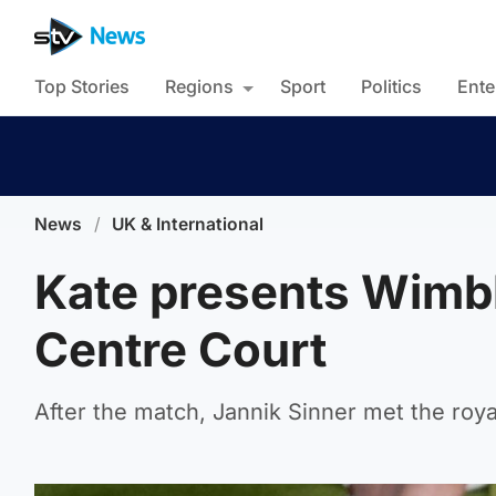
Top Stories
Regions
Sport
Politics
Ente
News
/
UK & International
Kate presents Wimb
Centre Court
After the match, Jannik Sinner met the roya