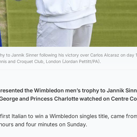
y to Jannik Sinner following his victory over Carlos Alcaraz on day 1
is and Croquet Club, London (Jordan Pettitt/PA).
resented the Wimbledon men’s trophy to Jannik Sinn
 George and Princess Charlotte watched on Centre Co
irst Italian to win a Wimbledon singles title, came fro
e hours and four minutes on Sunday.