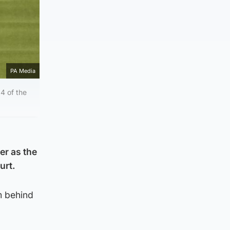
PA Media
4 of the
er as the
urt.
m behind