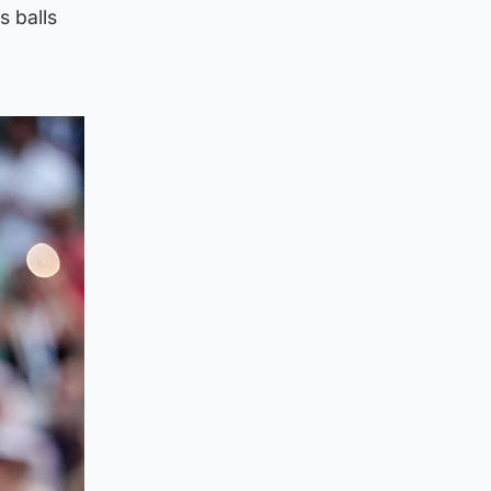
s balls