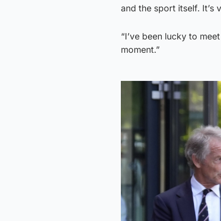
and the sport itself. It’s
“I’ve been lucky to meet
moment.”