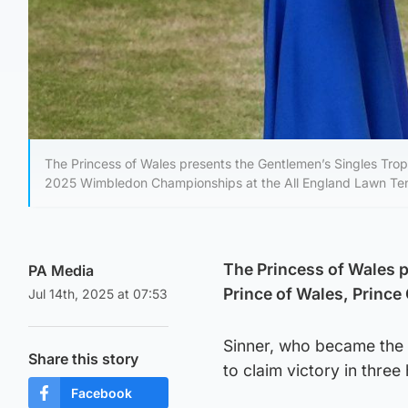
The Princess of Wales presents the Gentlemen’s Singles Troph
2025 Wimbledon Championships at the All England Lawn Tenn
The Princess of Wales p
PA Media
Prince of Wales, Prince
Jul 14th, 2025 at 07:53
Sinner, who became the f
Share this story
to claim victory in thre
Facebook