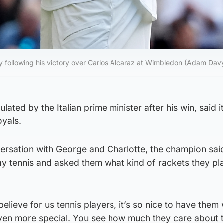
hy following his victory over Carlos Alcaraz at Wimbledon (Adam Dav
ated by the Italian prime minister after his win, said i
oyals.
ersation with George and Charlotte, the champion said
lay tennis and asked them what kind of rackets they pl
believe for us tennis players, it’s so nice to have them
even more special. You see how much they care about 