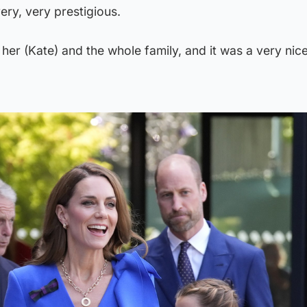
 very, very prestigious.
 her (Kate) and the whole family, and it was a very nic