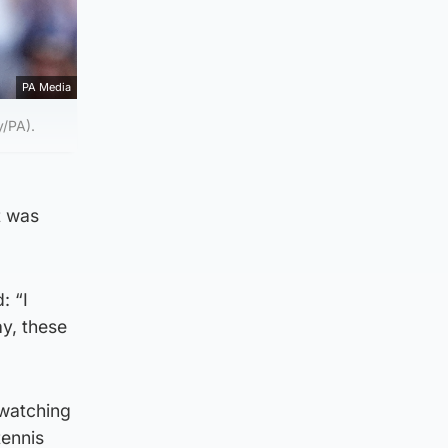
PA Media
y/PA).
t was
: “I
ay, these
 watching
tennis