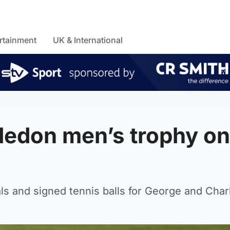
rtainment
UK & International
ledon men’s trophy on
ls and signed tennis balls for George and Charl