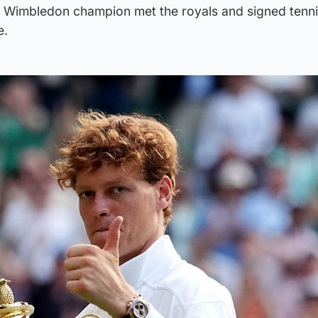
w Wimbledon champion met the royals and signed tenni
e.