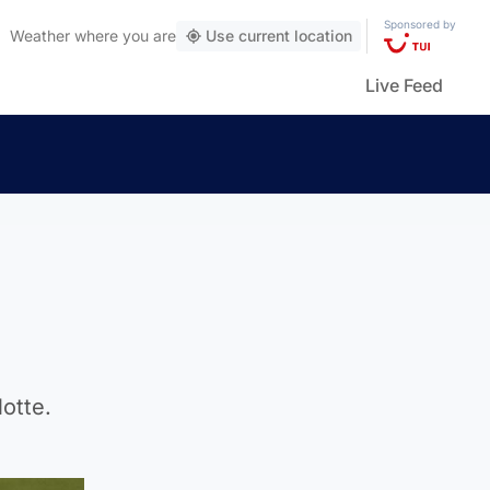
Sponsored by
Weather
where you are
Use current location
Live Feed
otte.