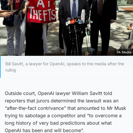
PA Media
Bill Savitt, a lawyer for OpenAI, speaks to the media after the
ruling
Outside court, OpenAI lawyer William Savitt told
reporters that jurors determined the lawsuit was an
“after-the-fact contrivance” that amounted to Mr Musk
trying to sabotage a competitor and “to overcome a
long history of very bad predictions about what
OpenAI has been and will become”.