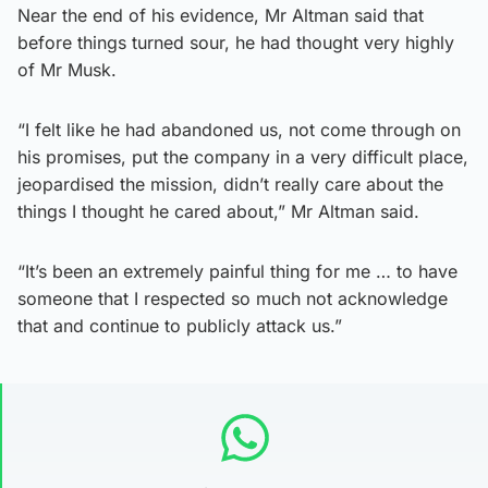
Near the end of his evidence, Mr Altman said that
before things turned sour, he had thought very highly
of Mr Musk.
“I felt like he had abandoned us, not come through on
his promises, put the company in a very difficult place,
jeopardised the mission, didn’t really care about the
things I thought he cared about,” Mr Altman said.
“It’s been an extremely painful thing for me … to have
someone that I respected so much not acknowledge
that and continue to publicly attack us.”