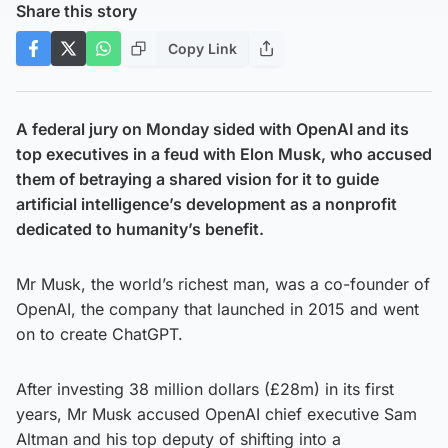
Share this story
Copy Link
A federal jury on Monday sided with OpenAI and its
top executives in a feud with Elon Musk, who accused
them of betraying a shared vision for it to guide
artificial intelligence’s development as a nonprofit
dedicated to humanity’s benefit.
Mr Musk, the world’s richest man, was a co-founder of
OpenAI, the company that launched in 2015 and went
on to create ChatGPT.
After investing 38 million dollars (£28m) in its first
years, Mr Musk accused OpenAI chief executive Sam
Altman and his top deputy of shifting into a