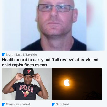
North East & Tayside
Health board to carry out 'full review' after violent
child rapist flees escort
Glasgow & West
Scotland