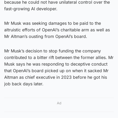
because he could not have unilateral control over the
fast-growing AI developer.
Mr Musk was seeking damages to be paid to the
altruistic efforts of OpenAI’s charitable arm as well as
Mr Altman’s ousting from OpenAI’s board.
Mr Musk’s decision to stop funding the company
contributed to a bitter rift between the former allies. Mr
Musk says he was responding to deceptive conduct
that OpenAI’s board picked up on when it sacked Mr
Altman as chief executive in 2023 before he got his
job back days later.
Ad