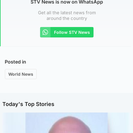
STV News is now on WhatsApp
Get all the latest news from
around the country
Follow STV News
Posted in
World News
Today's Top Stories