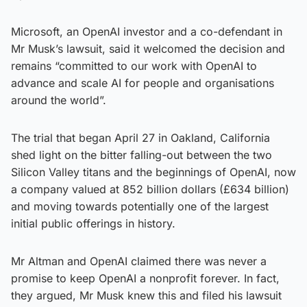
Microsoft, an OpenAI investor and a co-defendant in
Mr Musk’s lawsuit, said it welcomed the decision and
remains “committed to our work with OpenAI to
advance and scale AI for people and organisations
around the world”.
The trial that began April 27 in Oakland, California
shed light on the bitter falling-out between the two
Silicon Valley titans and the beginnings of OpenAI, now
a company valued at 852 billion dollars (£634 billion)
and moving towards potentially one of the largest
initial public offerings in history.
Mr Altman and OpenAI claimed there was never a
promise to keep OpenAI a nonprofit forever. In fact,
they argued, Mr Musk knew this and filed his lawsuit