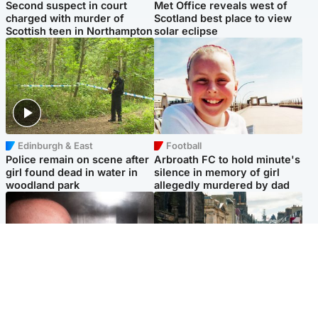
Second suspect in court
Met Office reveals west of
charged with murder of
Scotland best place to view
Scottish teen in Northampton
solar eclipse
Edinburgh & East
Football
Police remain on scene after
Arbroath FC to hold minute's
girl found dead in water in
silence in memory of girl
woodland park
allegedly murdered by dad
Edinburgh & East
Edinburgh & East
Nicola Sturgeon feels like a
Edinburgh festivals ‘send