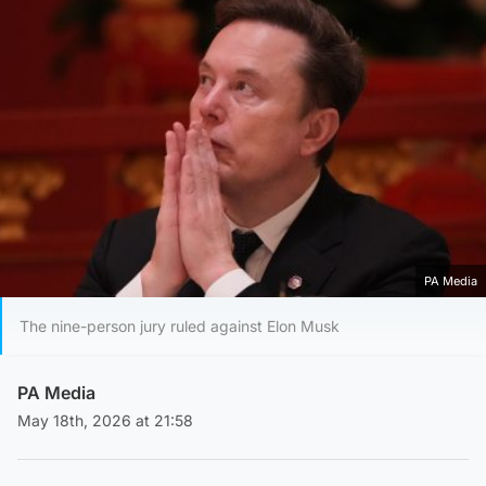
PA Media
The nine-person jury ruled against Elon Musk
PA Media
May 18th, 2026 at 21:58