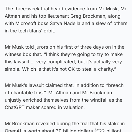
The three-week trial heard evidence from Mr Musk, Mr
Altman and his top lieutenant Greg Brockman, along
with Microsoft boss Satya Nadella and a slew of others
in the tech titans’ orbit.
Mr Musk told jurors on his first of three days on in the
witness box that: “I think they’re going to try to make
this lawsuit … very complicated, but it’s actually very
simple. Which is that it’s not OK to steal a charity.”
Mr Musk’s lawsuit claimed that, in addition to “breach
of charitable trust”, Mr Altman and Mr Brockman
unjustly enriched themselves from the windfall as the
ChatGPT maker soared in valuation.
Mr Brockman revealed during the trial that his stake in
OpenAI is worth about 30 billion dollars (£22 billion).