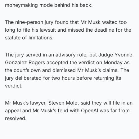
moneymaking mode behind his back.
The nine-person jury found that Mr Musk waited too
long to file his lawsuit and missed the deadline for the
statute of limitations.
The jury served in an advisory role, but Judge Yvonne
Gonzalez Rogers accepted the verdict on Monday as
the court’s own and dismissed Mr Musk’s claims. The
jury deliberated for two hours before returning its
verdict.
Mr Musk’s lawyer, Steven Molo, said they will file in an
appeal and Mr Musk’s feud with OpenAI was far from
resolved.