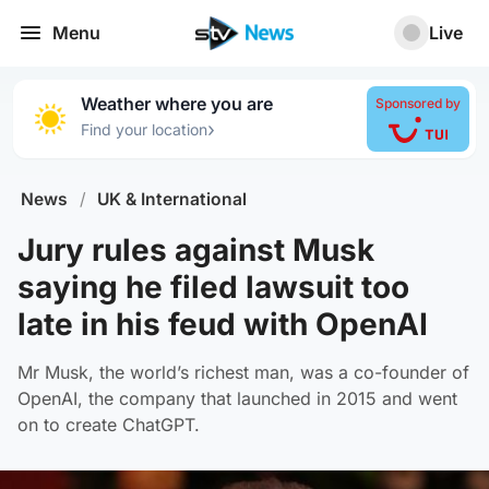
Menu
Live
Weather where you are
Sponsored by
›
Find your location
News
/
UK & International
Jury rules against Musk
saying he filed lawsuit too
late in his feud with OpenAI
Mr Musk, the world’s richest man, was a co-founder of
OpenAI, the company that launched in 2015 and went
on to create ChatGPT.