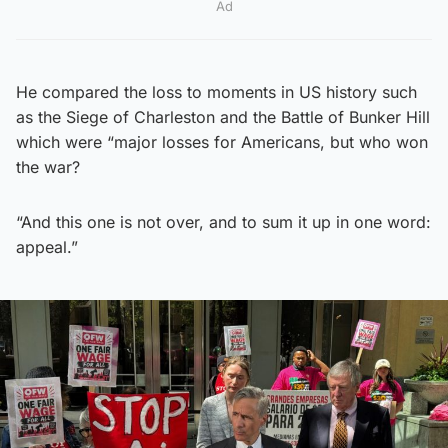
Ad
He compared the loss to moments in US history such
as the Siege of Charleston and the Battle of Bunker Hill
which were “major losses for Americans, but who won
the war?
“And this one is not over, and to sum it up in one word:
appeal.”