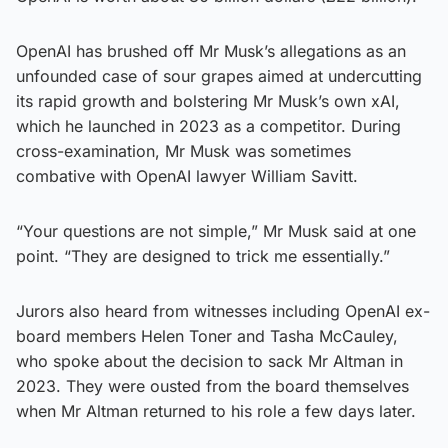
OpenAI has brushed off Mr Musk’s allegations as an
unfounded case of sour grapes aimed at undercutting
its rapid growth and bolstering Mr Musk’s own xAI,
which he launched in 2023 as a competitor. During
cross-examination, Mr Musk was sometimes
combative with OpenAI lawyer William Savitt.
“Your questions are not simple,” Mr Musk said at one
point. “They are designed to trick me essentially.”
Jurors also heard from witnesses including OpenAI ex-
board members Helen Toner and Tasha McCauley,
who spoke about the decision to sack Mr Altman in
2023. They were ousted from the board themselves
when Mr Altman returned to his role a few days later.