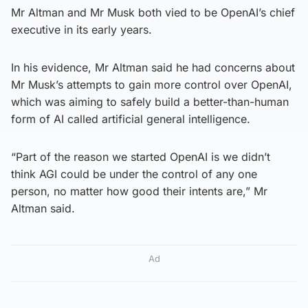
Mr Altman and Mr Musk both vied to be OpenAI’s chief
executive in its early years.
In his evidence, Mr Altman said he had concerns about
Mr Musk’s attempts to gain more control over OpenAI,
which was aiming to safely build a better-than-human
form of AI called artificial general intelligence.
“Part of the reason we started OpenAI is we didn’t
think AGI could be under the control of any one
person, no matter how good their intents are,” Mr
Altman said.
Ad