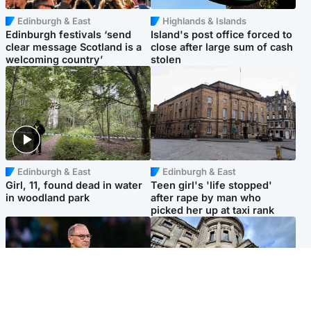
Edinburgh & East
Highlands & Islands
Edinburgh festivals ‘send
Island's post office forced to
clear message Scotland is a
close after large sum of cash
welcoming country’
stolen
Edinburgh & East
Edinburgh & East
Girl, 11, found dead in water
Teen girl's 'life stopped'
in woodland park
after rape by man who
picked her up at taxi rank