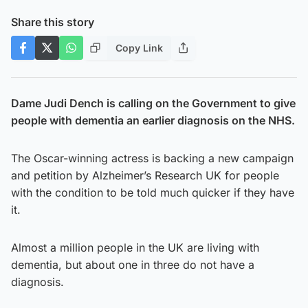
Share this story
Copy Link
Dame Judi Dench is calling on the Government to give
people with dementia an earlier diagnosis on the NHS.
The Oscar-winning actress is backing a new campaign
and petition by Alzheimer’s Research UK for people
with the condition to be told much quicker if they have
it.
Almost a million people in the UK are living with
dementia, but about one in three do not have a
diagnosis.