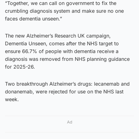
“Together, we can call on government to fix the
crumbling diagnosis system and make sure no one
faces dementia unseen.”
The new Alzheimer’s Research UK campaign,
Dementia Unseen, comes after the NHS target to
ensure 66.7% of people with dementia receive a
diagnosis was removed from NHS planning guidance
for 2025-26.
Two breakthrough Alzheimer’s drugs: lecanemab and
donanemab, were rejected for use on the NHS last
week.
Ad