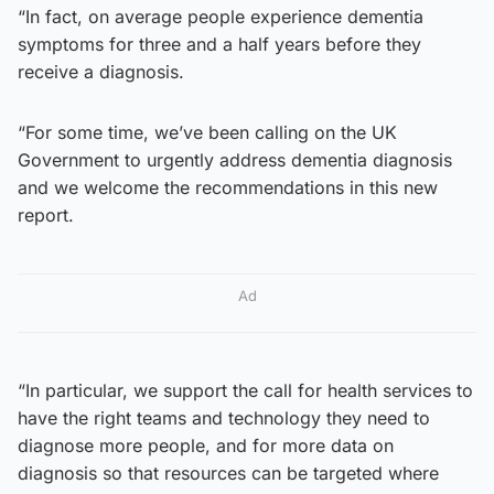
“In fact, on average people experience dementia
symptoms for three and a half years before they
receive a diagnosis.
“For some time, we’ve been calling on the UK
Government to urgently address dementia diagnosis
and we welcome the recommendations in this new
report.
Ad
“In particular, we support the call for health services to
have the right teams and technology they need to
diagnose more people, and for more data on
diagnosis so that resources can be targeted where