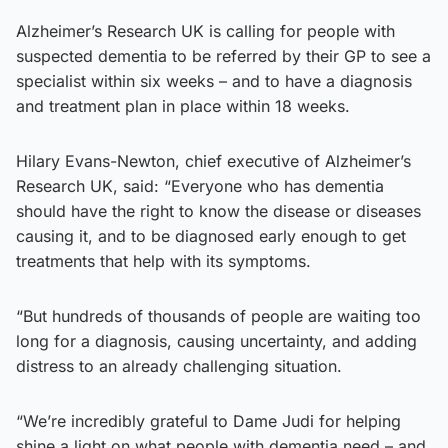
Alzheimer’s Research UK is calling for people with
suspected dementia to be referred by their GP to see a
specialist within six weeks – and to have a diagnosis
and treatment plan in place within 18 weeks.
Hilary Evans-Newton, chief executive of Alzheimer’s
Research UK, said: “Everyone who has dementia
should have the right to know the disease or diseases
causing it, and to be diagnosed early enough to get
treatments that help with its symptoms.
“But hundreds of thousands of people are waiting too
long for a diagnosis, causing uncertainty, and adding
distress to an already challenging situation.
“We’re incredibly grateful to Dame Judi for helping
shine a light on what people with dementia need – and