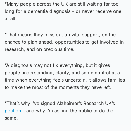
“Many people across the UK are still waiting far too
long for a dementia diagnosis – or never receive one
at all.
“That means they miss out on vital support, on the
chance to plan ahead, opportunities to get involved in
research, and on precious time.
“A diagnosis may not fix everything, but it gives
people understanding, clarity, and some control at a
time when everything feels uncertain. It allows families
to make the most of the moments they have left.
“That’s why I’ve signed Alzheimer’s Research UK’s
petition
– and why I’m asking the public to do the
same.