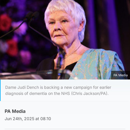
PA Media
Dame Judi Dench is backing a new campaign for earlier
diagnosis of dementia on the NHS (Chris Jackson/PA).
PA Media
Jun 24th, 2025 at 08:10