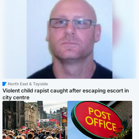
North East & Tayside
Violent child rapist caught after escaping escort in
city centre