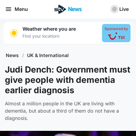
Menu
Live
Weather where you are
Sponsored by
›
Find your location
News
/
UK & International
Judi Dench: Government must
give people with dementia
earlier diagnosis
Almost a million people in the UK are living with
dementia, but about a third of them do not have a
diagnosis.