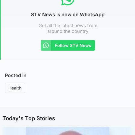
STV News is now on WhatsApp
Get all the latest news from
around the country
Follow STV News
Posted in
Health
Today's Top Stories