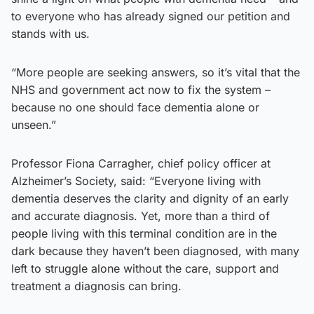
to everyone who has already signed our petition and
stands with us.
“More people are seeking answers, so it’s vital that the
NHS and government act now to fix the system –
because no one should face dementia alone or
unseen.”
Professor Fiona Carragher, chief policy officer at
Alzheimer’s Society, said: “Everyone living with
dementia deserves the clarity and dignity of an early
and accurate diagnosis. Yet, more than a third of
people living with this terminal condition are in the
dark because they haven’t been diagnosed, with many
left to struggle alone without the care, support and
treatment a diagnosis can bring.