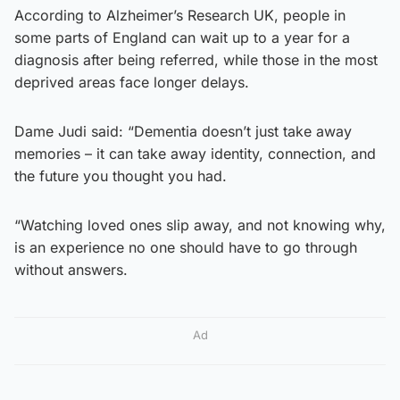
According to Alzheimer’s Research UK, people in
some parts of England can wait up to a year for a
diagnosis after being referred, while those in the most
deprived areas face longer delays.
Dame Judi said: “Dementia doesn’t just take away
memories – it can take away identity, connection, and
the future you thought you had.
“Watching loved ones slip away, and not knowing why,
is an experience no one should have to go through
without answers.
Ad