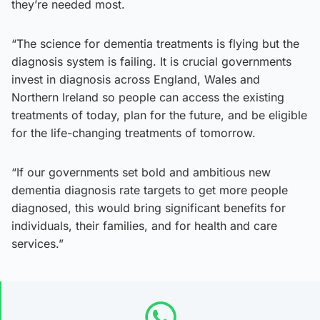
they’re needed most.
“The science for dementia treatments is flying but the
diagnosis system is failing. It is crucial governments
invest in diagnosis across England, Wales and
Northern Ireland so people can access the existing
treatments of today, plan for the future, and be eligible
for the life-changing treatments of tomorrow.
“If our governments set bold and ambitious new
dementia diagnosis rate targets to get more people
diagnosed, this would bring significant benefits for
individuals, their families, and for health and care
services.”