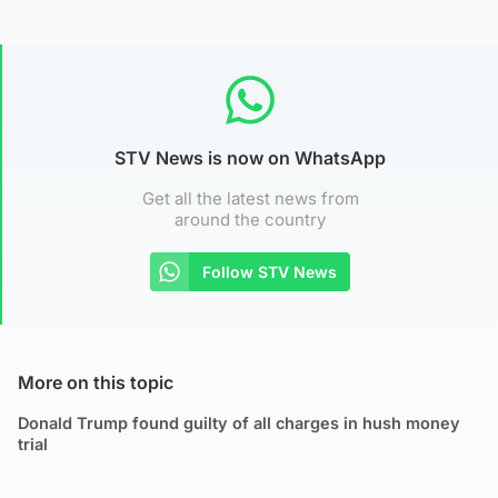
STV News is now on WhatsApp
Get all the latest news from
around the country
Follow STV News
More on this topic
Donald Trump found guilty of all charges in hush money
trial