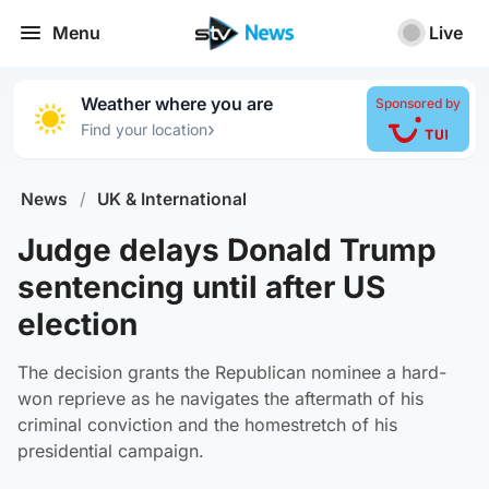
Menu
Live
Weather where you are
Sponsored by
›
Find your location
News
/
UK & International
Judge delays Donald Trump
sentencing until after US
election
The decision grants the Republican nominee a hard-
won reprieve as he navigates the aftermath of his
criminal conviction and the homestretch of his
presidential campaign.