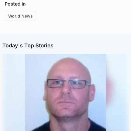
Posted in
World News
Today's Top Stories