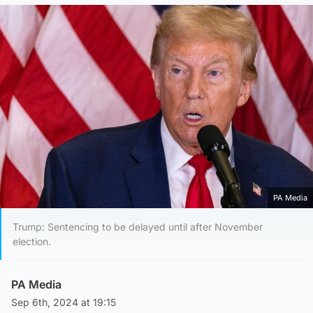
PA Media
Trump: Sentencing to be delayed until after November
election.
PA Media
Sep 6th, 2024 at 19:15