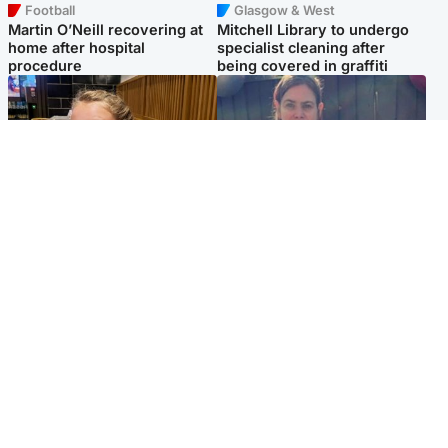
Football
Glasgow & West
Martin O’Neill recovering at
Mitchell Library to undergo
home after hospital
specialist cleaning after
procedure
being covered in graffiti
North East & Tayside
North East & Tayside
NHS investigating after staff
Domestic abuser who
'access records' of girl
murdered partner with
allegedly murdered by dad
hammer jailed for life
Popular Videos