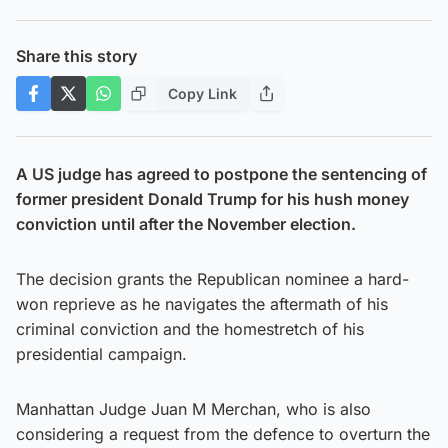
Share this story
Copy Link
A US judge has agreed to postpone the sentencing of
former president Donald Trump for his hush money
conviction until after the November election.
The decision grants the Republican nominee a hard-
won reprieve as he navigates the aftermath of his
criminal conviction and the homestretch of his
presidential campaign.
Manhattan Judge Juan M Merchan, who is also
considering a request from the defence to overturn the