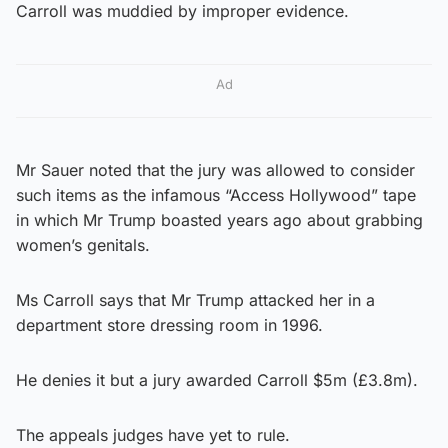
Carroll was muddied by improper evidence.
Ad
Mr Sauer noted that the jury was allowed to consider
such items as the infamous “Access Hollywood” tape
in which Mr Trump boasted years ago about grabbing
women’s genitals.
Ms Carroll says that Mr Trump attacked her in a
department store dressing room in 1996.
He denies it but a jury awarded Carroll $5m (£3.8m).
The appeals judges have yet to rule.