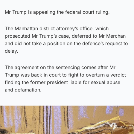
Mr Trump is appealing the federal court ruling.
The Manhattan district attorney’s office, which
prosecuted Mr Trump’s case, deferred to Mr Merchan
and did not take a position on the defence’s request to
delay.
The agreement on the sentencing comes after Mr
Trump was back in court to fight to overturn a verdict
finding the former president liable for sexual abuse
and defamation.