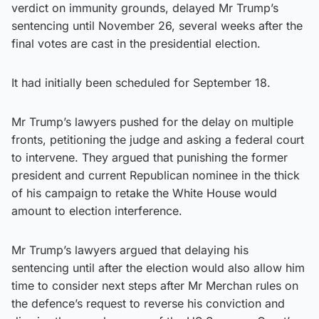
verdict on immunity grounds, delayed Mr Trump’s
sentencing until November 26, several weeks after the
final votes are cast in the presidential election.
It had initially been scheduled for September 18.
Mr Trump’s lawyers pushed for the delay on multiple
fronts, petitioning the judge and asking a federal court
to intervene. They argued that punishing the former
president and current Republican nominee in the thick
of his campaign to retake the White House would
amount to election interference.
Mr Trump’s lawyers argued that delaying his
sentencing until after the election would also allow him
time to consider next steps after Mr Merchan rules on
the defence’s request to reverse his conviction and