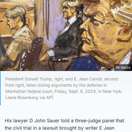
PA Media
President Donald Trump, right, and E. Jean Carroll, second
from right, listen during arguments by the defense in
Manhattan federal court, Friday, Sept. 6, 2024, in New York.
(Jane Rosenberg via AP)
His lawyer D John Sauer told a three-judge panel that
the civil trial in a lawsuit brought by writer E Jean