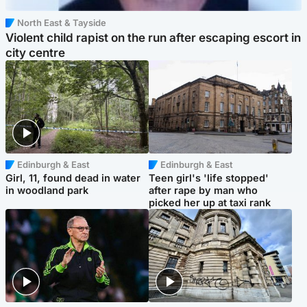
North East & Tayside
Violent child rapist on the run after escaping escort in
city centre
Edinburgh & East
Edinburgh & East
Girl, 11, found dead in water
Teen girl's 'life stopped'
in woodland park
after rape by man who
picked her up at taxi rank