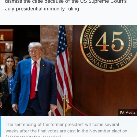
dismiss the case because of the US Supreme Court’s
July presidential immunity ruling.
PA Media
The sentencing of the former president will come several
weeks after the final votes are cast in the November election