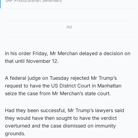
(AP Photo/Stefan Jeremiah)
Ad
In his order Friday, Mr Merchan delayed a decision on
that until November 12.
A federal judge on Tuesday rejected Mr Trump’s
request to have the US District Court in Manhattan
seize the case from Mr Merchan’s state court.
Had they been successful, Mr Trump’s lawyers said
they would have then sought to have the verdict
overturned and the case dismissed on immunity
grounds.