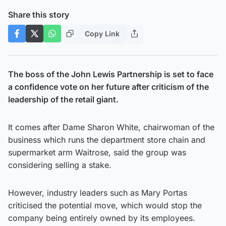
Share this story
Copy Link
The boss of the John Lewis Partnership is set to face
a confidence vote on her future after criticism of the
leadership of the retail giant.
It comes after Dame Sharon White, chairwoman of the
business which runs the department store chain and
supermarket arm Waitrose, said the group was
considering selling a stake.
However, industry leaders such as Mary Portas
criticised the potential move, which would stop the
company being entirely owned by its employees.