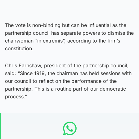
The vote is non-binding but can be influential as the
partnership council has separate powers to dismiss the
chairwoman “in extremis”, according to the firm’s
constitution.
Chris Earnshaw, president of the partnership council,
said: “Since 1919, the chairman has held sessions with
our council to reflect on the performance of the
partnership. This is a routine part of our democratic
process.”