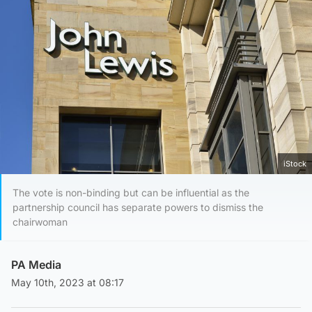
iStock
The vote is non-binding but can be influential as the
partnership council has separate powers to dismiss the
chairwoman
PA Media
May 10th, 2023 at 08:17