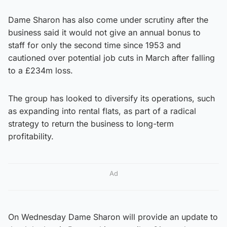
Dame Sharon has also come under scrutiny after the
business said it would not give an annual bonus to
staff for only the second time since 1953 and
cautioned over potential job cuts in March after falling
to a £234m loss.
The group has looked to diversify its operations, such
as expanding into rental flats, as part of a radical
strategy to return the business to long-term
profitability.
Ad
On Wednesday Dame Sharon will provide an update to