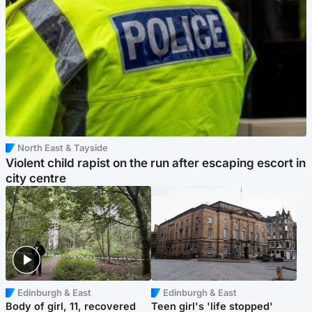
North East & Tayside
Violent child rapist on the run after escaping escort in
city centre
Edinburgh & East
Edinburgh & East
Body of girl, 11, recovered
Teen girl's 'life stopped'