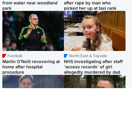
from water near woodland
after rape by man who
park
picked her up at taxi rank
Football
North East & Tayside
Martin O’Neill recovering at
NHS investigating after staff
home after hospital
'access records' of girl
procedure
allegedly murdered by dad
North East & Tayside
Glasgow & West
Domestic abuser who
'Decades in the RAF couldn't
murdered partner with
prepare me for losing my