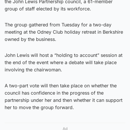
the John Lewis Partnership council, a 61-member
group of staff elected by its workforce.
The group gathered from Tuesday for a two-day
meeting at the Odney Club holiday retreat in Berkshire
owned by the business.
John Lewis will host a “holding to account” session at
the end of the event where a debate will take place
involving the chairwoman.
A two-part vote will then take place on whether the
council has confidence in the progress of the
partnership under her and then whether it can support
her to move the group forward.
Ad