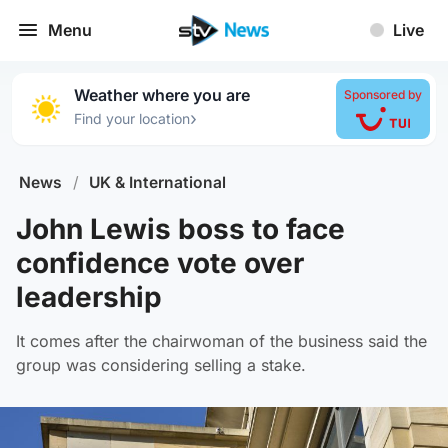
Menu
Live
Weather where you are
Sponsored by
›
Find your location
News
/
UK & International
John Lewis boss to face
confidence vote over
leadership
It comes after the chairwoman of the business said the
group was considering selling a stake.