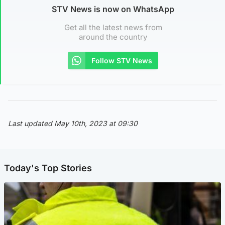
STV News is now on WhatsApp
Get all the latest news from
around the country
Follow STV News
Last updated May 10th, 2023 at 09:30
Today's Top Stories