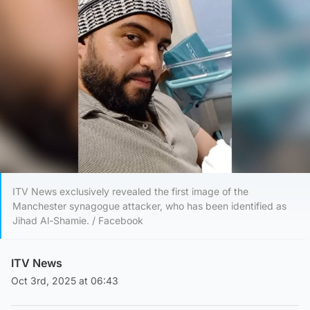
ITV News exclusively revealed the first image of the
Manchester synagogue attacker, who has been identified as
Jihad Al-Shamie. / Facebook
ITV News
Oct 3rd, 2025 at 06:43