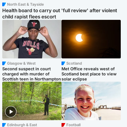
North East & Tayside
Health board to carry out 'full review' after violent
child rapist flees escort
Glasgow & West
Scotland
Second suspect in court
Met Office reveals west of
charged with murder of
Scotland best place to view
Scottish teen in Northampton
solar eclipse
Edinburgh & East
Football