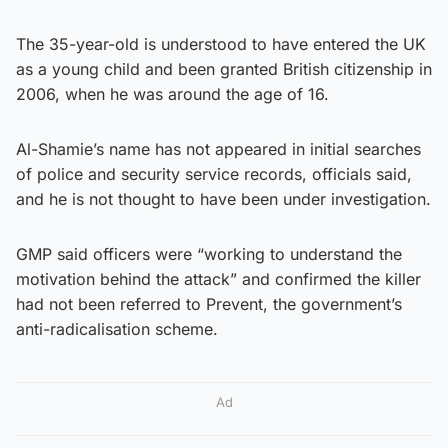
The 35-year-old is understood to have entered the UK
as a young child and been granted British citizenship in
2006, when he was around the age of 16.
Al-Shamie’s name has not appeared in initial searches
of police and security service records, officials said,
and he is not thought to have been under investigation.
GMP said officers were “working to understand the
motivation behind the attack” and confirmed the killer
had not been referred to Prevent, the government’s
anti-radicalisation scheme.
Ad