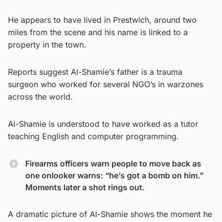
He appears to have lived in Prestwich, around two
miles from the scene and his name is linked to a
property in the town.
Reports suggest Al-Shamie’s father is a trauma
surgeon who worked for several NGO’s in warzones
across the world.
Al-Shamie is understood to have worked as a tutor
teaching English and computer programming.
Firearms officers warn people to move back as
one onlooker warns: “he’s got a bomb on him.”
Moments later a shot rings out.
A dramatic picture of Al-Shamie shows the moment he