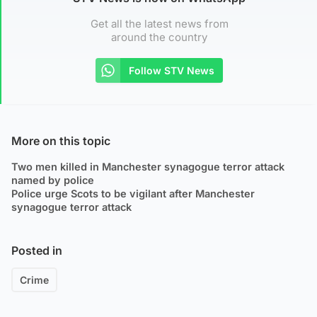
Get all the latest news from
around the country
Follow STV News
More on this topic
Two men killed in Manchester synagogue terror attack
named by police
Police urge Scots to be vigilant after Manchester
synagogue terror attack
Posted in
Crime