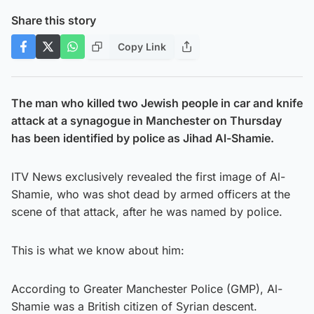
Share this story
Copy Link
The man who killed two Jewish people in car and knife
attack at a synagogue in Manchester on Thursday
has been identified by police as Jihad Al-Shamie.
ITV News exclusively revealed the first image of Al-
Shamie, who was shot dead by armed officers at the
scene of that attack, after he was named by police.
This is what we know about him:
According to Greater Manchester Police (GMP), Al-
Shamie was a British citizen of Syrian descent.