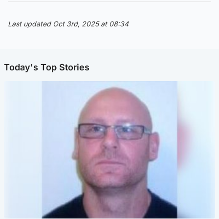
Last updated Oct 3rd, 2025 at 08:34
Today's Top Stories