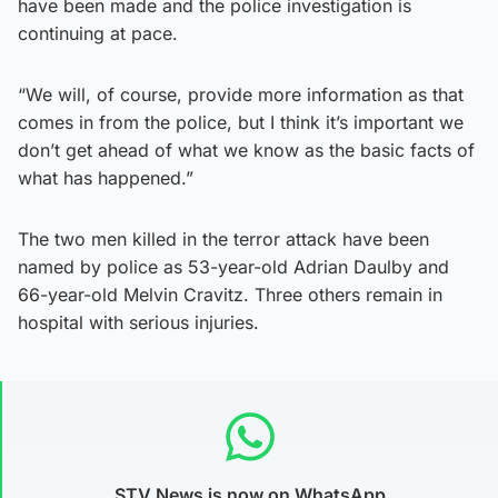
have been made and the police investigation is
continuing at pace.
“We will, of course, provide more information as that
comes in from the police, but I think it’s important we
don’t get ahead of what we know as the basic facts of
what has happened.”
The two men killed in the terror attack have been
named by police as 53-year-old Adrian Daulby and
66-year-old Melvin Cravitz. Three others remain in
hospital with serious injuries.
STV News is now on WhatsApp