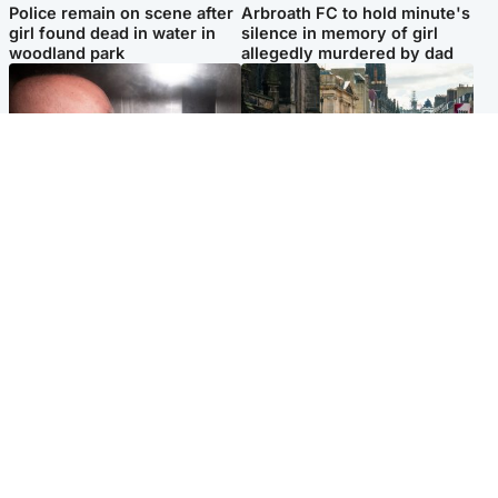
Police remain on scene after
Arbroath FC to hold minute's
girl found dead in water in
silence in memory of girl
woodland park
allegedly murdered by dad
Edinburgh & East
Edinburgh & East
Nicola Sturgeon feels like a
Edinburgh festivals ‘send
‘mug’ over Murrell and won’t
clear message Scotland is a
visit him in prison
welcoming country’
Popular Videos