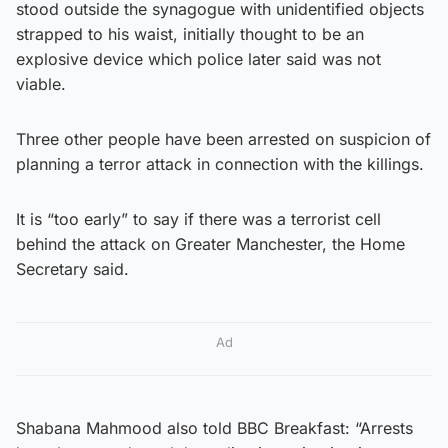
stood outside the synagogue with unidentified objects
strapped to his waist, initially thought to be an
explosive device which police later said was not
viable.
Three other people have been arrested on suspicion of
planning a terror attack in connection with the killings.
It is “too early” to say if there was a terrorist cell
behind the attack on Greater Manchester, the Home
Secretary said.
Ad
Shabana Mahmood also told BBC Breakfast: “Arrests