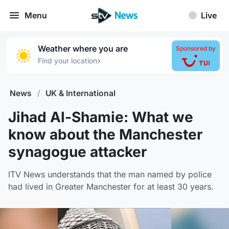
Menu
Live
Weather where you are
Sponsored by
›
Find your location
News
/
UK & International
Jihad Al-Shamie: What we
know about the Manchester
synagogue attacker
ITV News understands that the man named by police
had lived in Greater Manchester for at least 30 years.