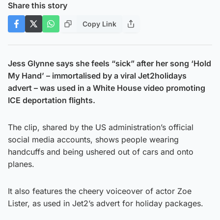
Share this story
Copy Link
Jess Glynne says she feels “sick” after her song ‘Hold
My Hand’ – immortalised by a viral Jet2holidays
advert – was used in a White House video promoting
ICE deportation flights.
The clip, shared by the US administration’s official
social media accounts, shows people wearing
handcuffs and being ushered out of cars and onto
planes.
It also features the cheery voiceover of actor Zoe
Lister, as used in Jet2’s advert for holiday packages.