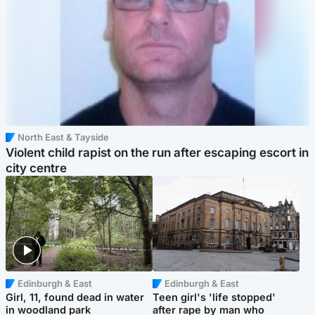
North East & Tayside
Violent child rapist on the run after escaping escort in
city centre
Edinburgh & East
Edinburgh & East
Girl, 11, found dead in water
Teen girl's 'life stopped'
in woodland park
after rape by man who