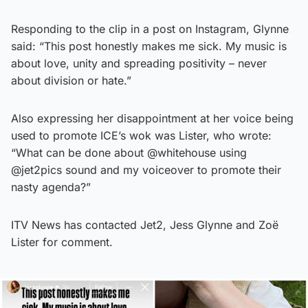
Responding to the clip in a post on Instagram, Glynne
said: “This post honestly makes me sick. My music is
about love, unity and spreading positivity – never
about division or hate.”
Also expressing her disappointment at her voice being
used to promote ICE’s wok was Lister, who wrote:
“What can be done about @whitehouse using
@jet2pics sound and my voiceover to promote their
nasty agenda?”
ITV News has contacted Jet2, Jess Glynne and Zoë
Lister for comment.