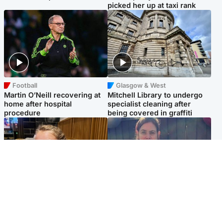
picked her up at taxi rank
Football
Glasgow & West
Martin O’Neill recovering at
Mitchell Library to undergo
home after hospital
specialist cleaning after
procedure
being covered in graffiti
North East & Tayside
North East & Tayside
NHS investigating after staff
Domestic abuser who
'access records' of girl
murdered partner with
allegedly murdered by dad
hammer jailed for life