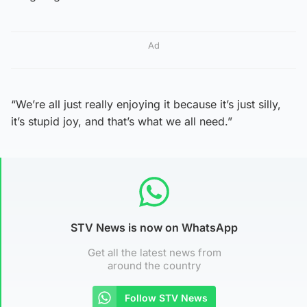
Ad
“We’re all just really enjoying it because it’s just silly,
it’s stupid joy, and that’s what we all need.”
STV News is now on WhatsApp
Get all the latest news from
around the country
Follow STV News