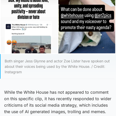
Both singer Jess Glynne and actor Zoe Lister have spoken out
about their voices being used by the White House. / Credit:
Instagram
While the White House has not appeared to comment
on this specific clip, it has recently responded to wider
criticisms of its social media strategy, which includes
the use of AI generated images, trolling and memes.