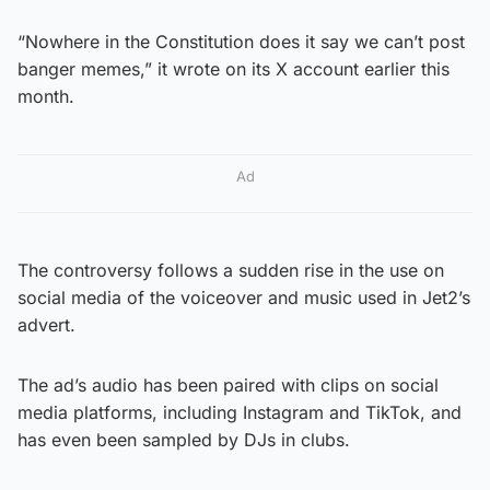
“Nowhere in the Constitution does it say we can’t post
banger memes,” it wrote on its X account earlier this
month.
Ad
The controversy follows a sudden rise in the use on
social media of the voiceover and music used in Jet2’s
advert.
The ad’s audio has been paired with clips on social
media platforms, including Instagram and TikTok, and
has even been sampled by DJs in clubs.