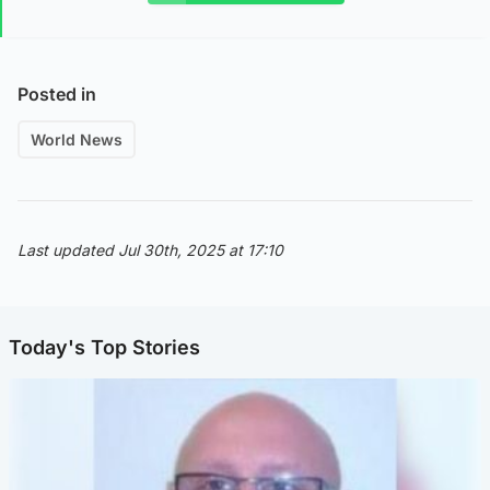
Posted in
World News
Last updated Jul 30th, 2025 at 17:10
Today's Top Stories