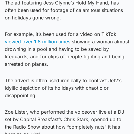
The ad featuring Jess Glynne’s Hold My Hand, has
often been used for footage of calamitous situations
on holidays gone wrong.
For example, it’s been used for a video on TikTok
viewed over 1.8 million times
showing a woman almost
drowning in a pool and having to be saved by
lifeguards, and for clips of people fighting and being
arrested on planes.
The advert is often used ironically to contrast Jet2’s
idyllic depiction of its holidays with chaotic or
disappointing.
Zoe Lister, who performed the voiceover live at a DJ
set by Capital Breakfast’s Chris Stark, opened up to
the Radio Show about how “completely nuts” it has