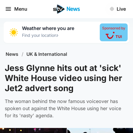
Menu
Live
Weather where you are
Sponsored by
›
Find your location
News
/
UK & International
Jess Glynne hits out at 'sick'
White House video using her
Jet2 advert song
The woman behind the now famous voiceover has
spoken out against the White House using her voice
for its 'nasty' agenda.