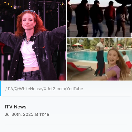
/ PA/@WhiteHouse/XJet2.com/YouTube
ITV News
Jul 30th, 2025 at 11:49