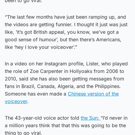
been to go viral.
“The last few months have just been ramping up, and
the videos are getting funnier. I thought it just was just
like, ‘it’s got British appeal, you know, we’ve got a
good sense of humour’, but then there’s Americans,
like ‘hey I love your voiceover’.”
In a video on her Instagram profile, Lister, who played
the role of Zoe Carpenter in Hollyoaks from 2006 to
2010, said she has also been getting messages from
fans in Brazil, Canada, Algeria, and the Philippines.
Someone has even made a
Chinese version of the
voiceover
.
The 43-year-old voice actor told
the Sun:
“I’d never in
a million years think that that this was going to be the
thing to go viral.