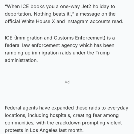
“When ICE books you a one-way Jet2 holiday to
deportation. Nothing beats it!,” a message on the
official White House X and Instagram accounts read.
ICE (Immigration and Customs Enforcement) is a
federal law enforcement agency which has been
ramping up immigration raids under the Trump
administration.
Ad
Federal agents have expanded these raids to everyday
locations, including hospitals, creating fear among
communities, with the crackdown prompting violent
protests in Los Angeles last month.