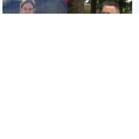
North East & Tayside
Glasgow & West
Domestic abuser who
'Decades in the RAF couldn't
murdered partner with
prepare me for losing my
hammer jailed for life
first home'
Popular Videos