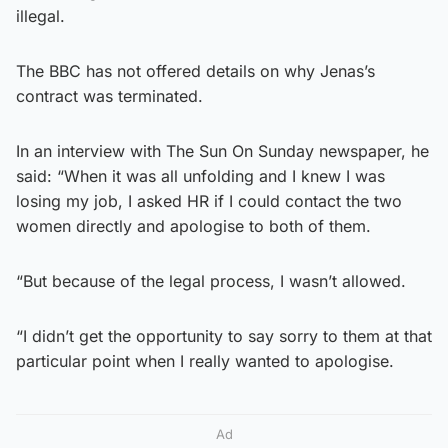
illegal.
The BBC has not offered details on why Jenas’s
contract was terminated.
In an interview with The Sun On Sunday newspaper, he
said: “When it was all unfolding and I knew I was
losing my job, I asked HR if I could contact the two
women directly and apologise to both of them.
“But because of the legal process, I wasn’t allowed.
“I didn’t get the opportunity to say sorry to them at that
particular point when I really wanted to apologise.
Ad