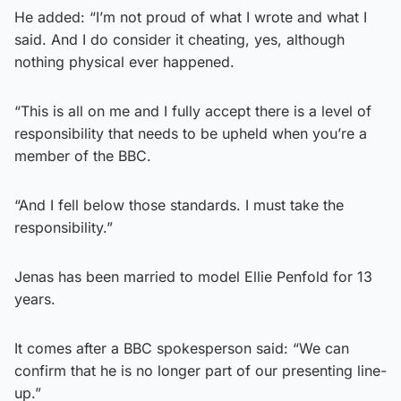
He added: “I’m not proud of what I wrote and what I
said. And I do consider it cheating, yes, although
nothing physical ever happened.
“This is all on me and I fully accept there is a level of
responsibility that needs to be upheld when you’re a
member of the BBC.
“And I fell below those standards. I must take the
responsibility.”
Jenas has been married to model Ellie Penfold for 13
years.
It comes after a BBC spokesperson said: “We can
confirm that he is no longer part of our presenting line-
up.”