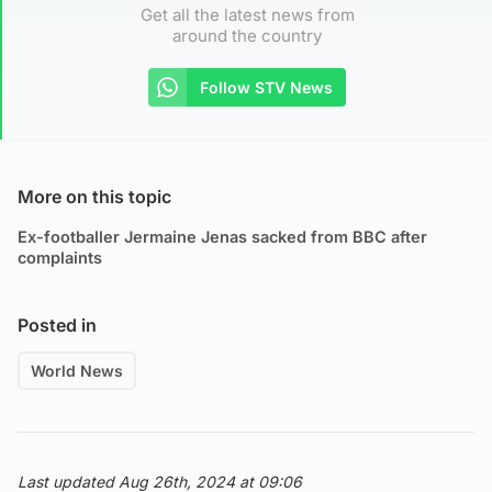
Get all the latest news from
around the country
Follow STV News
More on this topic
Ex-footballer Jermaine Jenas sacked from BBC after
complaints
Posted in
World News
Last updated Aug 26th, 2024 at 09:06