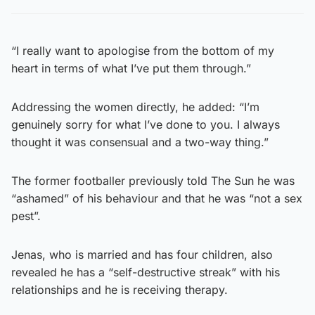
“I really want to apologise from the bottom of my
heart in terms of what I’ve put them through.”
Addressing the women directly, he added: “I’m
genuinely sorry for what I’ve done to you. I always
thought it was consensual and a two-way thing.”
The former footballer previously told The Sun he was
“ashamed” of his behaviour and that he was “not a sex
pest”.
Jenas, who is married and has four children, also
revealed he has a “self-destructive streak” with his
relationships and he is receiving therapy.