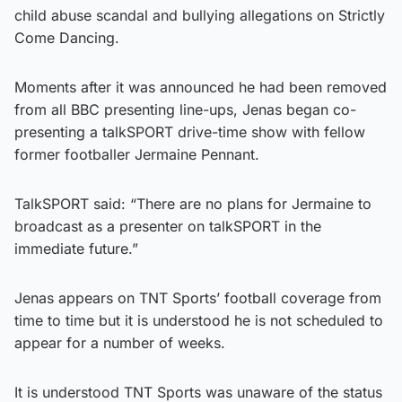
child abuse scandal and bullying allegations on Strictly
Come Dancing.
Moments after it was announced he had been removed
from all BBC presenting line-ups, Jenas began co-
presenting a talkSPORT drive-time show with fellow
former footballer Jermaine Pennant.
TalkSPORT said: “There are no plans for Jermaine to
broadcast as a presenter on talkSPORT in the
immediate future.”
Jenas appears on TNT Sports’ football coverage from
time to time but it is understood he is not scheduled to
appear for a number of weeks.
It is understood TNT Sports was unaware of the status