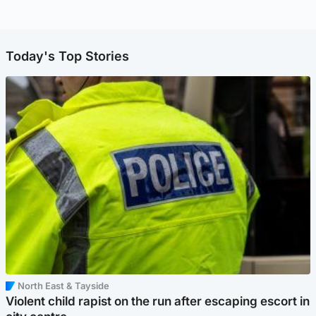
Today's Top Stories
North East & Tayside
Violent child rapist on the run after escaping escort in