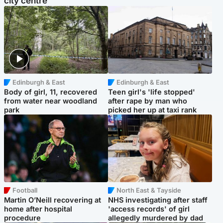
city centre
Edinburgh & East
Edinburgh & East
Body of girl, 11, recovered
Teen girl's 'life stopped'
from water near woodland
after rape by man who
park
picked her up at taxi rank
Football
North East & Tayside
Martin O’Neill recovering at
NHS investigating after staff
home after hospital
'access records' of girl
procedure
allegedly murdered by dad