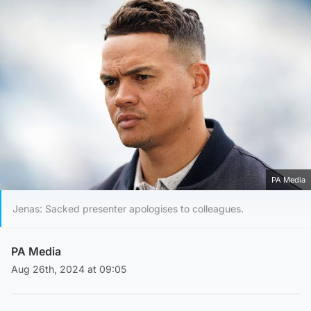
PA Media
Jenas: Sacked presenter apologises to colleagues.
PA Media
Aug 26th, 2024 at 09:05