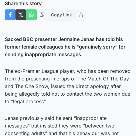
Share this story
Copy Link
Sacked BBC presenter Jermaine Jenas has told his
former female colleagues he is “genuinely sorry” for
sending inappropriate messages.
The ex-Premier League player, who has been removed
from the presenting line-ups of The Match Of The Day
and The One Show, issued the direct apology after
being allegedly told not to contact the two women due
to “legal process”.
Jenas previously said he sent “inappropriate
messages” but insisted they were “between two
consenting adults” and that his behaviour was not