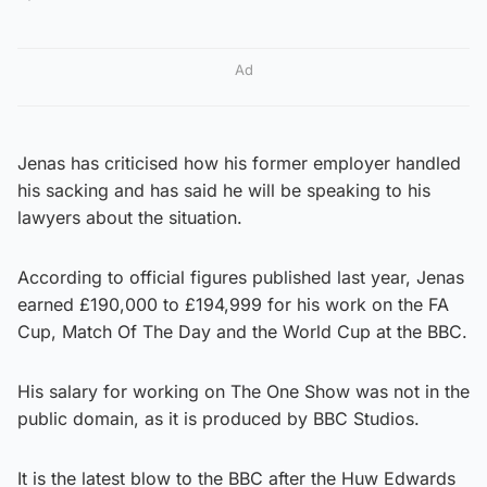
Ad
Jenas has criticised how his former employer handled
his sacking and has said he will be speaking to his
lawyers about the situation.
According to official figures published last year, Jenas
earned £190,000 to £194,999 for his work on the FA
Cup, Match Of The Day and the World Cup at the BBC.
His salary for working on The One Show was not in the
public domain, as it is produced by BBC Studios.
It is the latest blow to the BBC after the Huw Edwards