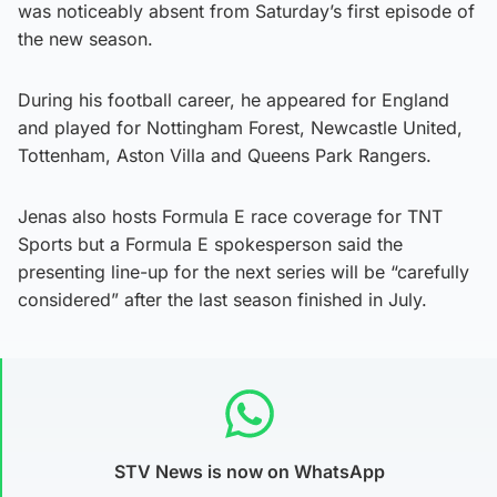
was noticeably absent from Saturday’s first episode of
the new season.
During his football career, he appeared for England
and played for Nottingham Forest, Newcastle United,
Tottenham, Aston Villa and Queens Park Rangers.
Jenas also hosts Formula E race coverage for TNT
Sports but a Formula E spokesperson said the
presenting line-up for the next series will be “carefully
considered” after the last season finished in July.
STV News is now on WhatsApp