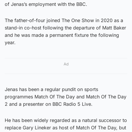
of Jenas’s employment with the BBC.
The father-of-four joined The One Show in 2020 as a
stand-in co-host following the departure of Matt Baker
and he was made a permanent fixture the following
year.
Ad
Jenas has been a regular pundit on sports
programmes Match Of The Day and Match Of The Day
2 and a presenter on BBC Radio 5 Live.
He has been widely regarded as a natural successor to
replace Gary Lineker as host of Match Of The Day, but