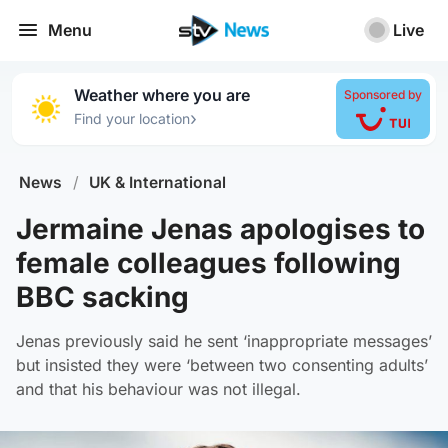
Menu
Live
Weather where you are
Sponsored by
›
Find your location
News
/
UK & International
Jermaine Jenas apologises to
female colleagues following
BBC sacking
Jenas previously said he sent ‘inappropriate messages’
but insisted they were ‘between two consenting adults’
and that his behaviour was not illegal.